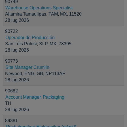
90749
Warehouse Operations Specialist
Altamira Tamaulipas, TAM, MX, 11520
28 lug 2026
90722
Operador de Producción
San Luis Potosi, SLP, MX, 78395
28 lug 2026
90773
Site Manager Crumlin
Newport, ENG, GB, NP113AF
28 lug 2026
90682
Account Manager, Packaging
TH
28 lug 2026
89381
Mechatroniker/ Elektroniker (m/w/d)