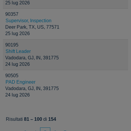
25 lug 2026
90357
Supervisor, Inspection
Deer Park, TX, US, 77571
25 lug 2026
90195
Shift Leader
Vadodara, GJ, IN, 391775
24 lug 2026
90505
PAD Engineer
Vadodara, GJ, IN, 391775
24 lug 2026
Risultati
81 – 100
di
154