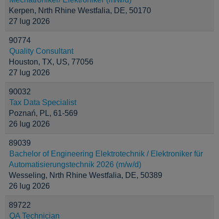
Kerpen, Nrth Rhine Westfalia, DE, 50170
27 lug 2026
90774
Quality Consultant
Houston, TX, US, 77056
27 lug 2026
90032
Tax Data Specialist
Poznań, PL, 61-569
26 lug 2026
89039
Bachelor of Engineering Elektrotechnik / Elektroniker für
Automatisierungstechnik 2026 (m/w/d)
Wesseling, Nrth Rhine Westfalia, DE, 50389
26 lug 2026
89722
QA Technician