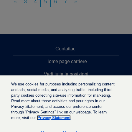
«
3
4
5
6
7
»
Contattaci
Home page carriere
Vedi tutte le posizioni
We use cookies
for purposes including personalizing content
Ricerche top
and ads; social media; and analyzing traffic, including third-
party cookies collecting site-use information for marketing.
Politica sulla privacy
Read more about those activities and your rights in our
Privacy Statement, and access our preference center
through “Privacy Settings” link on our webpage. To learn
more, visit our
Privacy Statement
S
S
S
i
i
i