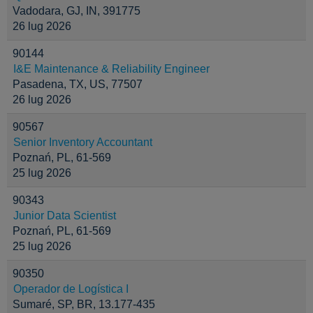
Vadodara, GJ, IN, 391775
26 lug 2026
90144
I&E Maintenance & Reliability Engineer
Pasadena, TX, US, 77507
26 lug 2026
90567
Senior Inventory Accountant
Poznań, PL, 61-569
25 lug 2026
90343
Junior Data Scientist
Poznań, PL, 61-569
25 lug 2026
90350
Operador de Logística I
Sumaré, SP, BR, 13.177-435