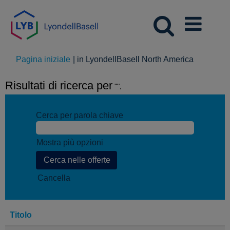
(pagina
Pagina iniziale
|
in LyondellBasell North America
corrente)
Risultati di ricerca per
"".
Cerca per parola chiave
Mostra più opzioni
Cancella
Titolo