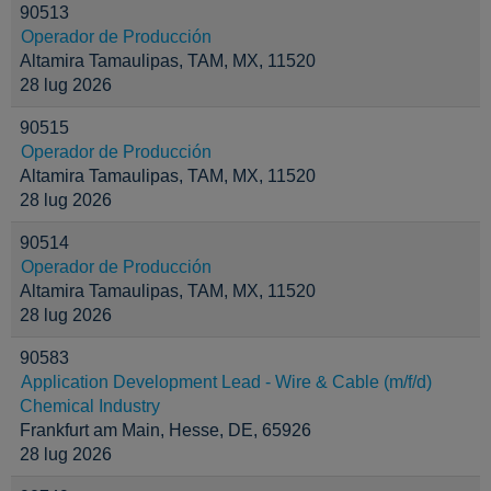
90513
Operador de Producción
Altamira Tamaulipas, TAM, MX, 11520
28 lug 2026
90515
Operador de Producción
Altamira Tamaulipas, TAM, MX, 11520
28 lug 2026
90514
Operador de Producción
Altamira Tamaulipas, TAM, MX, 11520
28 lug 2026
90583
Application Development Lead - Wire & Cable (m/f/d)
Chemical Industry
Frankfurt am Main, Hesse, DE, 65926
28 lug 2026