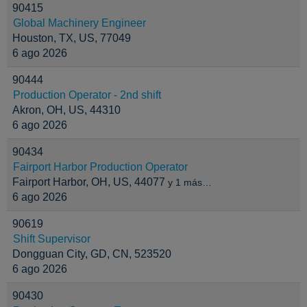
90415
Global Machinery Engineer
Houston, TX, US, 77049
6 ago 2026
90444
Production Operator - 2nd shift
Akron, OH, US, 44310
6 ago 2026
90434
Fairport Harbor Production Operator
Fairport Harbor, OH, US, 44077
y 1 más…
6 ago 2026
90619
Shift Supervisor
Dongguan City, GD, CN, 523520
6 ago 2026
90430