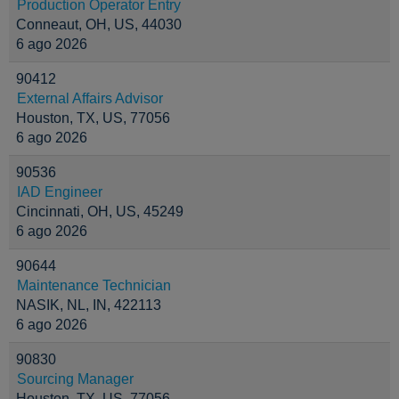
Production Operator Entry
Conneaut, OH, US, 44030
6 ago 2026
90412
External Affairs Advisor
Houston, TX, US, 77056
6 ago 2026
90536
IAD Engineer
Cincinnati, OH, US, 45249
6 ago 2026
90644
Maintenance Technician
NASIK, NL, IN, 422113
6 ago 2026
90830
Sourcing Manager
Houston, TX, US, 77056