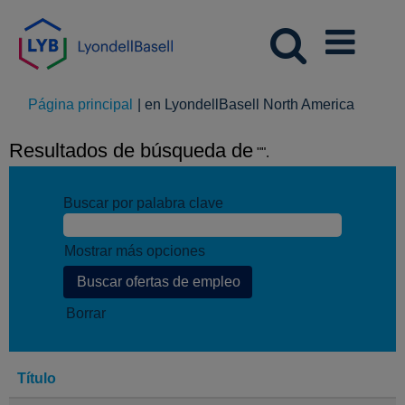
(página
Página principal
|
en LyondellBasell North America
actual)
Resultados de búsqueda de
"".
Buscar por palabra clave
Mostrar más opciones
Borrar
Título