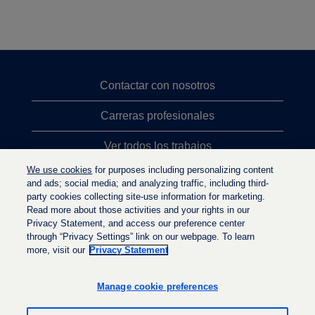
Contactar con nosotros
Carreras profesionales
Ver todos los trabajos
We use cookies
for purposes including personalizing content
Búsqueda de altos cargos
and ads; social media; and analyzing traffic, including third-
party cookies collecting site-use information for marketing.
Política de privacidad
Read more about those activities and your rights in our
Privacy Statement, and access our preference center
through “Privacy Settings” link on our webpage. To learn
more, visit our
Privacy Statement
S
S
S
e
e
e
a
a
Manage cookie preferences
a
b
b
b
r
r
r