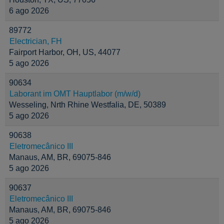
6 ago 2026
89772
Electrician, FH
Fairport Harbor, OH, US, 44077
5 ago 2026
90634
Laborant im OMT Hauptlabor (m/w/d)
Wesseling, Nrth Rhine Westfalia, DE, 50389
5 ago 2026
90638
Eletromecânico III
Manaus, AM, BR, 69075-846
5 ago 2026
90637
Eletromecânico III
Manaus, AM, BR, 69075-846
5 ago 2026