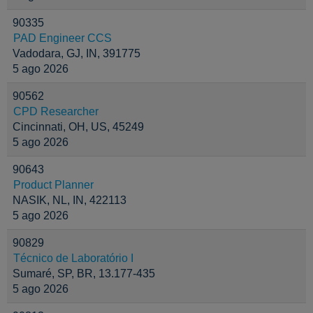
90335
PAD Engineer CCS
Vadodara, GJ, IN, 391775
5 ago 2026
90562
CPD Researcher
Cincinnati, OH, US, 45249
5 ago 2026
90643
Product Planner
NASIK, NL, IN, 422113
5 ago 2026
90829
Técnico de Laboratório I
Sumaré, SP, BR, 13.177-435
5 ago 2026