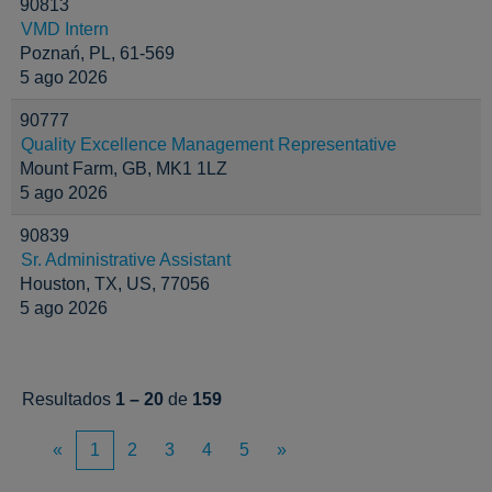
90813
VMD Intern
Poznań, PL, 61-569
5 ago 2026
90777
Quality Excellence Management Representative
Mount Farm, GB, MK1 1LZ
5 ago 2026
90839
Sr. Administrative Assistant
Houston, TX, US, 77056
5 ago 2026
Resultados
1 – 20
de
159
«
1
2
3
4
5
»