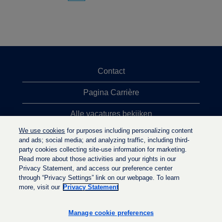
Contact
Pagina Carrière
Alle vacatures bekijken
We use cookies
for purposes including personalizing content
Meeste vacaturezoekopdrachten
and ads; social media; and analyzing traffic, including third-
party cookies collecting site-use information for marketing.
Privacybeleid
Read more about those activities and your rights in our
Privacy Statement, and access our preference center
through “Privacy Settings” link on our webpage. To learn
more, visit our
Privacy Statement
O
O
O
p
p
p
e
e
Manage cookie preferences
e
n
n