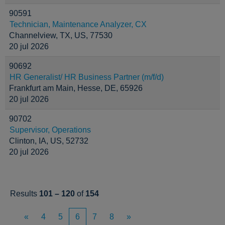
90591
Technician, Maintenance Analyzer, CX
Channelview, TX, US, 77530
20 jul 2026
90692
HR Generalist/ HR Business Partner (m/f/d)
Frankfurt am Main, Hesse, DE, 65926
20 jul 2026
90702
Supervisor, Operations
Clinton, IA, US, 52732
20 jul 2026
Results
101 – 120
of
154
«
4
5
6
7
8
»