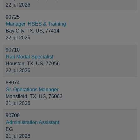
22 jul 2026
90725
Manager, HSES & Training
Bay City, TX, US, 77414
22 jul 2026
90710
Rail Modal Specialist
Houston, TX, US, 77056
22 jul 2026
88074
Sr. Operations Manager
Mansfield, TX, US, 76063
21 jul 2026
90708
Administration Assistant
EG
21 jul 2026