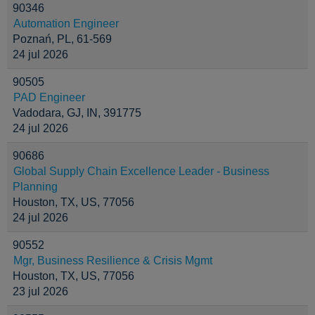
90346
Automation Engineer
Poznań, PL, 61-569
24 jul 2026
90505
PAD Engineer
Vadodara, GJ, IN, 391775
24 jul 2026
90686
Global Supply Chain Excellence Leader - Business
Planning
Houston, TX, US, 77056
24 jul 2026
90552
Mgr, Business Resilience & Crisis Mgmt
Houston, TX, US, 77056
23 jul 2026