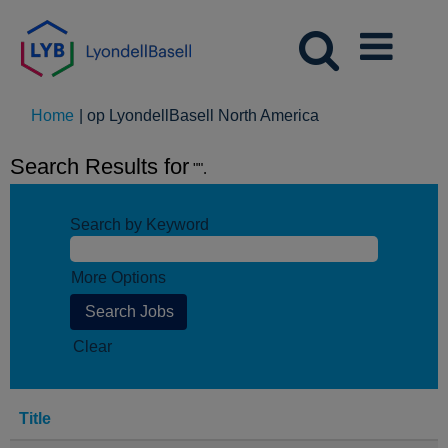
(huidige
Home
|
op LyondellBasell North America
pagina)
Search Results for
"".
Search by Keyword
More Options
Clear
Title