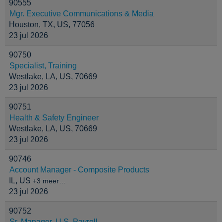
90555
Mgr. Executive Communications & Media
Houston, TX, US, 77056
23 jul 2026
90750
Specialist, Training
Westlake, LA, US, 70669
23 jul 2026
90751
Health & Safety Engineer
Westlake, LA, US, 70669
23 jul 2026
90746
Account Manager - Composite Products
IL, US
+3 meer…
23 jul 2026
90752
Sr. Manager, U.S. Payroll