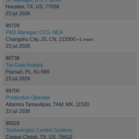
Houston, TX, US, 77056
23 jul 2026
90728
PAD Manager, CCS, NEA
Changshu City, JS, CN, 215500
+1 meer…
23 jul 2026
90738
Tax Data Analyst
Poznań, PL, 61-569
23 jul 2026
89700
Production Operator
Altamira Tamaulipas, TAM, MX, 11520
22 jul 2026
90528
Technologist, Control Systems
Corpus Christi, TX, US, 78410