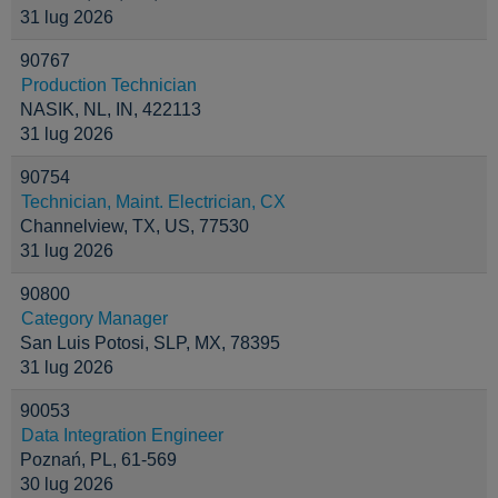
31 lug 2026
90767
Production Technician
NASIK, NL, IN, 422113
31 lug 2026
90754
Technician, Maint. Electrician, CX
Channelview, TX, US, 77530
31 lug 2026
90800
Category Manager
San Luis Potosi, SLP, MX, 78395
31 lug 2026
90053
Data Integration Engineer
Poznań, PL, 61-569
30 lug 2026