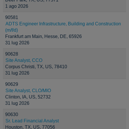
1 ago 2026
90581
ADTS Engineer Infrastructure, Building and Construction
(m/f/d)
Frankfurt am Main, Hesse, DE, 65926
31 lug 2026
90628
Site Analyst, CCO
Corpus Christi, TX, US, 78410
31 lug 2026
90629
Site Analyst, CLO/MIO
Clinton, IA, US, 52732
31 lug 2026
90630
Sr. Lead Financial Analyst
Houston, TX, US, 77056