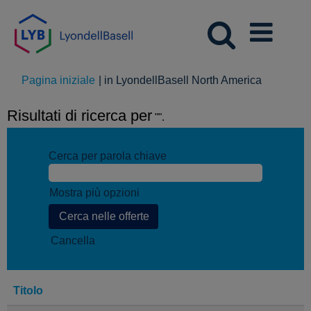
(pagina
Pagina iniziale
|
in LyondellBasell North America
corrente)
Risultati di ricerca per
"".
Cerca per parola chiave
Mostra più opzioni
Cancella
Titolo