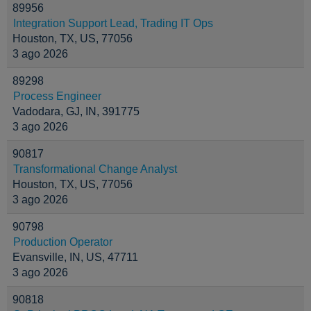
89956
Integration Support Lead, Trading IT Ops
Houston, TX, US, 77056
3 ago 2026
89298
Process Engineer
Vadodara, GJ, IN, 391775
3 ago 2026
90817
Transformational Change Analyst
Houston, TX, US, 77056
3 ago 2026
90798
Production Operator
Evansville, IN, US, 47711
3 ago 2026
90818