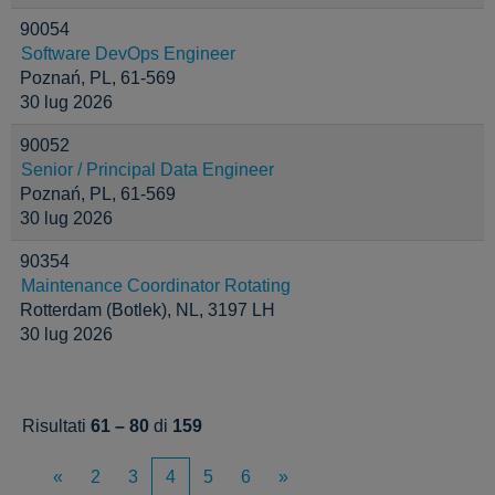
90054
Software DevOps Engineer
Poznań, PL, 61-569
30 lug 2026
90052
Senior / Principal Data Engineer
Poznań, PL, 61-569
30 lug 2026
90354
Maintenance Coordinator Rotating
Rotterdam (Botlek), NL, 3197 LH
30 lug 2026
Risultati
61 – 80
di
159
«
2
3
4
5
6
»