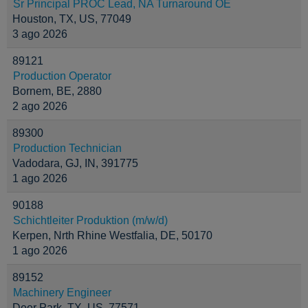
Sr Principal PROC Lead, NA Turnaround OE
Houston, TX, US, 77049
3 ago 2026
89121
Production Operator
Bornem, BE, 2880
2 ago 2026
89300
Production Technician
Vadodara, GJ, IN, 391775
1 ago 2026
90188
Schichtleiter Produktion (m/w/d)
Kerpen, Nrth Rhine Westfalia, DE, 50170
1 ago 2026
89152
Machinery Engineer
Deer Park, TX, US, 77571