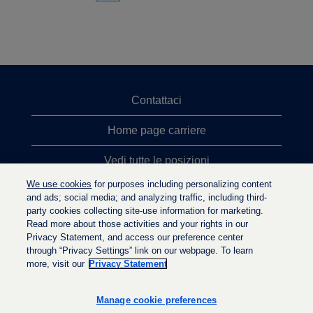
Contattaci
Home page carriere
Vedi tutte le posizioni
We use cookies
for purposes including personalizing content
Ricerche top
and ads; social media; and analyzing traffic, including third-
party cookies collecting site-use information for marketing.
Politica sulla privacy
Read more about those activities and your rights in our
Privacy Statement, and access our preference center
through “Privacy Settings” link on our webpage. To learn
more, visit our
Privacy Statement
S
S
S
i
i
i
a
a
Manage cookie preferences
a
p
p