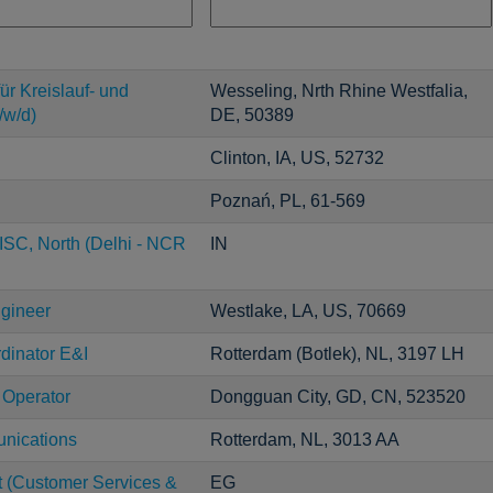
ür Kreislauf- und
Wesseling, Nrth Rhine Westfalia,
/w/d)
DE, 50389
Clinton, IA, US, 52732
Poznań, PL, 61-569
ISC, North (Delhi - NCR
IN
ngineer
Westlake, LA, US, 70669
dinator E&I
Rotterdam (Botlek), NL, 3197 LH
 Operator
Dongguan City, GD, CN, 523520
unications
Rotterdam, NL, 3013 AA
t (Customer Services &
EG