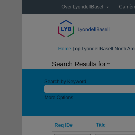
Over LyondellBasell
Carriè
Home
|
op LyondellBasell North Am
Search Results for
"".
Search by Keyword
More Options
Title
Req ID#