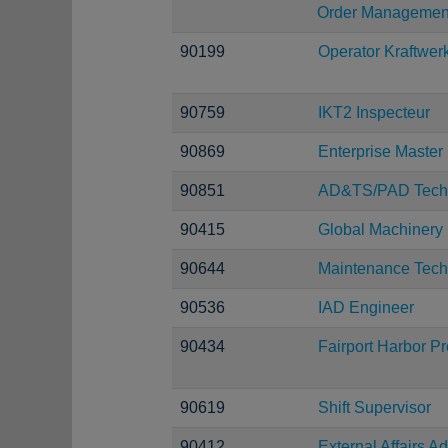
Order Managemen
90199
Operator Kraftwer
90759
IKT2 Inspecteur
90869
Enterprise Maste
90851
AD&TS/PAD Techn
90415
Global Machinery
90644
Maintenance Tech
90536
IAD Engineer
90434
Fairport Harbor P
90619
Shift Supervisor
90412
External Affairs Ad