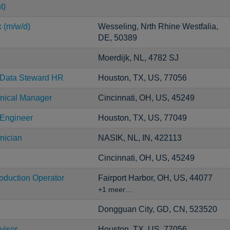
t)
k (m/w/d)
Wesseling, Nrth Rhine Westfalia,
DE, 50389
Moerdijk, NL, 4782 SJ
r Data Steward HR
Houston, TX, US, 77056
ical Manager
Cincinnati, OH, US, 45249
 Engineer
Houston, TX, US, 77049
nician
NASIK, NL, IN, 422113
Cincinnati, OH, US, 45249
roduction Operator
Fairport Harbor, OH, US, 44077
+1 meer…
Dongguan City, GD, CN, 523520
visor
Houston, TX, US, 77056