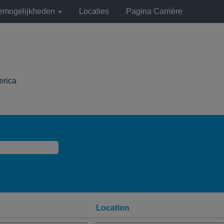
remogelijkheden
Locaties
Pagina Carrière
(huidige
erica
pagina)
Location