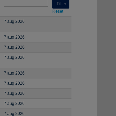
Reset
7 aug 2026
7 aug 2026
7 aug 2026
7 aug 2026
7 aug 2026
7 aug 2026
7 aug 2026
7 aug 2026
7 aug 2026