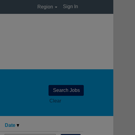
Sign In
Region
Clear
Date