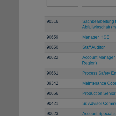
90316
Sachbearbeitung f
Abfallwirtschaft (m
90659
Manager, HSE
90650
Staff Auditor
90622
Account Manager 
Region)
90661
Process Safety E
89342
Maintenance Coor
90656
Production Senior
90421
Sr. Advisor Comm
90623
Account Specialis