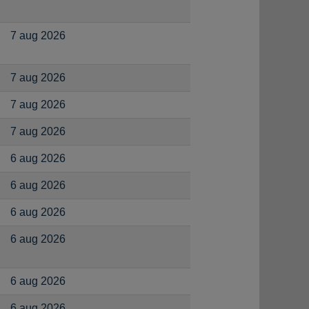
7 aug 2026
7 aug 2026
7 aug 2026
7 aug 2026
6 aug 2026
6 aug 2026
6 aug 2026
6 aug 2026
6 aug 2026
6 aug 2026