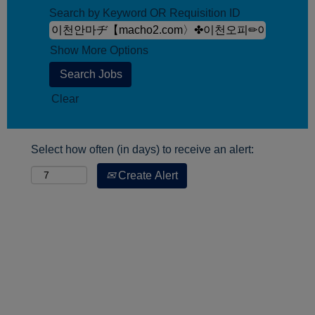
Search by Keyword OR Requisition ID
Show More Options
Clear
Select how often (in days) to receive an alert:
Create Alert