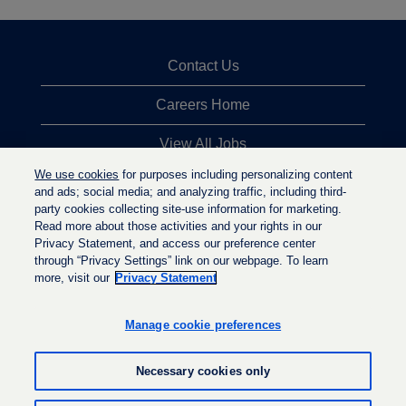
Contact Us
Careers Home
View All Jobs
We use cookies
for purposes including personalizing content
Top Jobs Searches
and ads; social media; and analyzing traffic, including third-
party cookies collecting site-use information for marketing.
Privacy Statement
Read more about those activities and your rights in our
Privacy Statement, and access our preference center
through “Privacy Settings” link on our webpage. To learn
more, visit our
Privacy Statement
O
O
O
p
p
p
e
e
Manage cookie preferences
e
n
n
n
s
s
s
i
i
Necessary cookies only
i
n
n
n
a
a
a