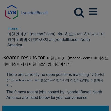
Home
|
이천안마ヂ【macho2.com〉✤이천오피✏이천마사지 이
천마초의밤 이천마사지 at LyondellBasell North
(current
America
page)
Search results for
"이천안마ヂ【macho2.com〉✤이천오
피✏이천마사지 이천마초의밤 이천마사지".
There are currently no open positions matching "
이천안마
ヂ【macho2.com〉✤이천오피✏이천마사지 이천마초의밤 이천마사
".
지
The 0 most recent jobs posted by LyondellBasell North
America are listed below for your convenience.