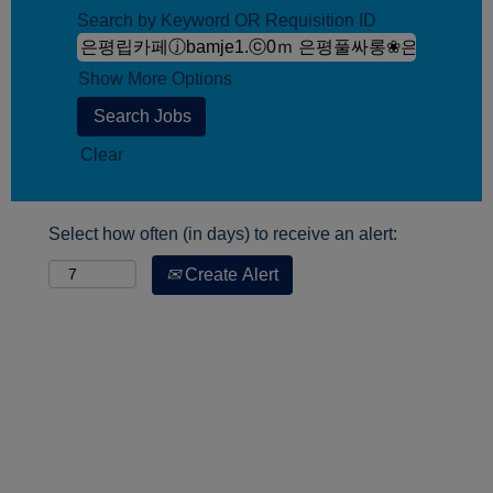
Search by Keyword OR Requisition ID
Show More Options
Clear
Select how often (in days) to receive an alert:
Create Alert