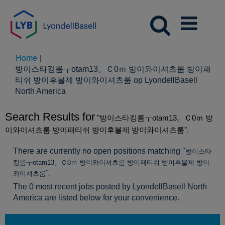
Home
|
방이스타킹룸┰otam13。Ｃ0ｍ 방이와이셔츠룸 방이패
티쉬 방이후불제 방이와이셔츠룸 op LyondellBasell
(huidige
North America
pagina)
Search Results for
"방이스타킹룸┰otam13。Ｃ0ｍ 방
이와이셔츠룸 방이패티쉬 방이후불제 방이와이셔츠룸".
There are currently no open positions matching "
방이스타
킹룸┰otam13。Ｃ0ｍ 방이와이셔츠룸 방이패티쉬 방이후불제 방이
".
와이셔츠룸
The 0 most recent jobs posted by LyondellBasell North
America are listed below for your convenience.