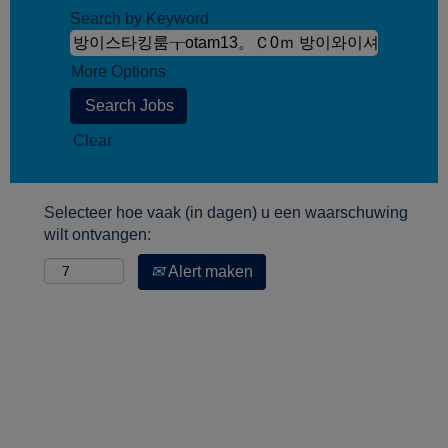
Search by Keyword
More Options
Clear
Selecteer hoe vaak (in dagen) u een waarschuwing
wilt ontvangen:
Alert maken