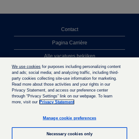
Contact
Pagina Carrière
Alle vacatures bekijken
We use cookies
for purposes including personalizing content
Meeste vacaturezoekopdrachten
and ads; social media; and analyzing traffic, including third-
party cookies collecting site-use information for marketing.
Privacybeleid
Read more about those activities and your rights in our
Privacy Statement, and access our preference center
through “Privacy Settings” link on our webpage. To learn
more, visit our
Privacy Statement
O
O
O
p
p
p
e
e
Manage cookie preferences
e
n
n
n
t
t
t
i
i
Necessary cookies only
i
n
n