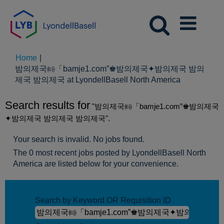
Home
|
밤의제국㈙「bamje1.com”♚밤의제국✦밤의제국 밤의
(current
제국 밤의제국 at LyondellBasell North America
page)
Search results for
"밤의제국㈙「bamje1.com”♚밤의제국
✦밤의제국 밤의제국 밤의제국".
Your search is invalid. No jobs found.
The 0 most recent jobs posted by LyondellBasell North
America are listed below for your convenience.
Search by Keyword OR Requisition ID