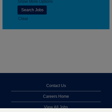
Show More Options
Clear
Contact Us
Careers Home
View All Jobs