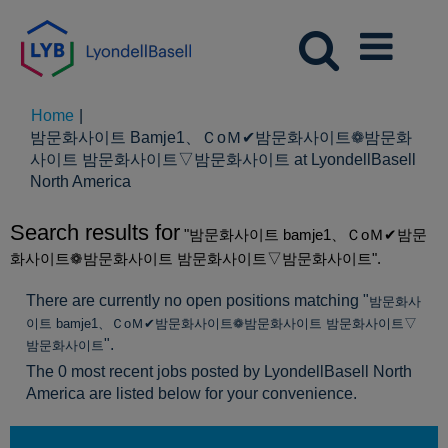
Home
|
밤문화사이트 Bamje1、ＣoＭ✔밤문화사이트❁밤문화
사이트 밤문화사이트▽밤문화사이트 at LyondellBasell
(current
North America
page)
Search results for
"밤문화사이트 bamje1、ＣoＭ✔밤문
화사이트❁밤문화사이트 밤문화사이트▽밤문화사이트".
There are currently no open positions matching "
밤문화사
이트 bamje1、ＣoＭ✔밤문화사이트❁밤문화사이트 밤문화사이트▽
".
밤문화사이트
The 0 most recent jobs posted by LyondellBasell North
America are listed below for your convenience.