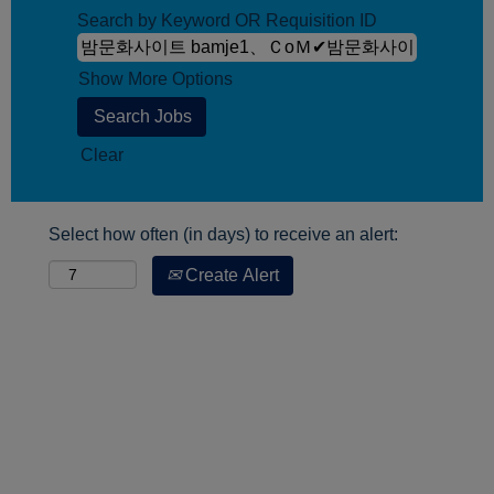
Search by Keyword OR Requisition ID
Show More Options
Clear
Select how often (in days) to receive an alert:
Create Alert