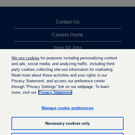
Contact Us
Careers Home
View All Jobs
We use cookies
for purposes including personalizing content
Top Jobs Searches
and ads; social media; and analyzing traffic, including third-
party cookies collecting site-use information for marketing.
Privacy Statement
Read more about those activities and your rights in our
Privacy Statement, and access our preference center
through “Privacy Settings” link on our webpage. To learn
more, visit our
Privacy Statement
O
O
O
p
p
p
e
e
Manage cookie preferences
e
n
n
n
s
s
s
i
i
Necessary cookies only
i
n
n
n
a
a
a