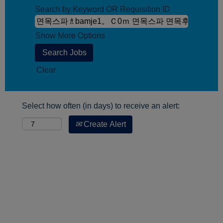
Search by Keyword OR Requisition ID
Show More Options
Clear
Select how often (in days) to receive an alert:
Create Alert