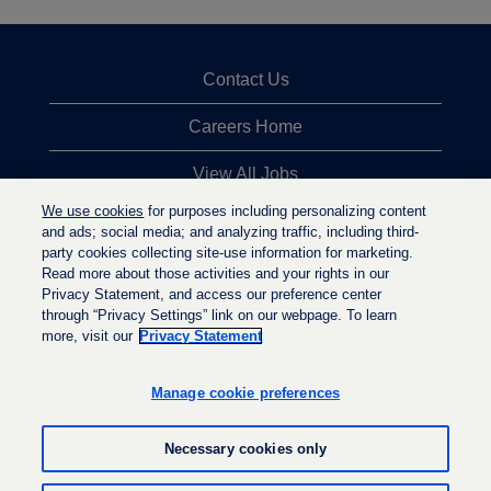
Contact Us
Careers Home
View All Jobs
We use cookies
for purposes including personalizing content
Top Jobs Searches
and ads; social media; and analyzing traffic, including third-
party cookies collecting site-use information for marketing.
Privacy Statement
Read more about those activities and your rights in our
Privacy Statement, and access our preference center
through “Privacy Settings” link on our webpage. To learn
more, visit our
Privacy Statement
O
O
O
p
p
p
e
e
Manage cookie preferences
e
n
n
n
s
s
s
i
i
Necessary cookies only
i
n
n
n
a
a
a