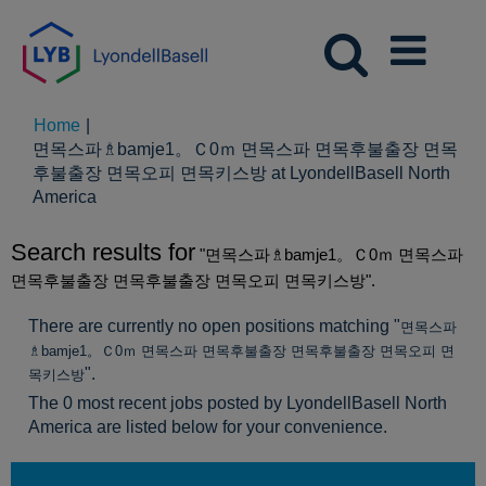
Home
|
면목스파♗bamje1。Ｃ0ｍ 면목스파 면목후불출장 면목
후불출장 면목오피 면목키스방 at LyondellBasell North
(current
America
page)
Search results for
"면목스파♗bamje1。Ｃ0ｍ 면목스파
면목후불출장 면목후불출장 면목오피 면목키스방".
There are currently no open positions matching "
면목스파
♗bamje1。Ｃ0ｍ 면목스파 면목후불출장 면목후불출장 면목오피 면
".
목키스방
The 0 most recent jobs posted by LyondellBasell North
America are listed below for your convenience.