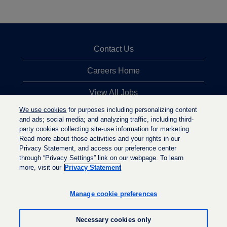
Contact Us
Careers Home
View All Jobs
We use cookies
for purposes including personalizing content
Top Jobs Searches
and ads; social media; and analyzing traffic, including third-
party cookies collecting site-use information for marketing.
Privacy Statement
Read more about those activities and your rights in our
Privacy Statement, and access our preference center
through “Privacy Settings” link on our webpage. To learn
more, visit our
Privacy Statement
O
O
O
p
p
p
e
e
Manage cookie preferences
e
n
n
n
s
s
s
i
i
Necessary cookies only
i
n
n