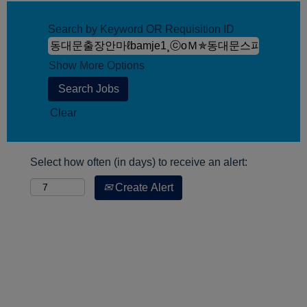
Search by Keyword OR Requisition ID
Show More Options
Clear
Select how often (in days) to receive an alert:
Create Alert