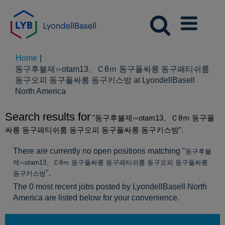
Home
|
동구후불제∽otam13、Ｃθｍ 동구풀싸롱 동구패티쉬룸
동구오피 동구풀싸롱 동구키스방 at LyondellBasell
(current
North America
page)
Search results for
"동구후불제∽otam13、Ｃθｍ 동구풀
싸롱 동구패티쉬룸 동구오피 동구풀싸롱 동구키스방".
There are currently no open positions matching "
동구후불
제∽otam13、Ｃθｍ 동구풀싸롱 동구패티쉬룸 동구오피 동구풀싸롱
".
동구키스방
The 0 most recent jobs posted by LyondellBasell North
America are listed below for your convenience.