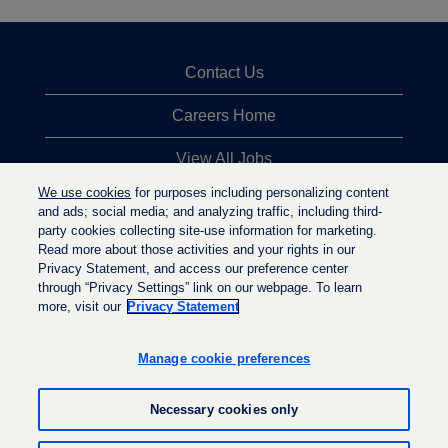
Contact Us
Careers Home
View All Jobs
We use cookies
for purposes including personalizing content
Top Jobs Searches
and ads; social media; and analyzing traffic, including third-
party cookies collecting site-use information for marketing.
Privacy Statement
Read more about those activities and your rights in our
Privacy Statement, and access our preference center
through “Privacy Settings” link on our webpage. To learn
more, visit our
Privacy Statement
O
O
O
p
p
p
e
e
Manage cookie preferences
e
n
n
n
s
s
s
i
i
Necessary cookies only
i
n
n
n
a
a
a