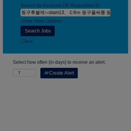
Search by Keyword OR Requisition ID
Show More Options
Clear
Select how often (in days) to receive an alert:
Create Alert