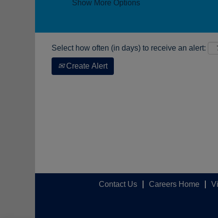
Show More Options
Select how often (in days) to receive an alert:
Create Alert
Contact Us
Careers Home
V