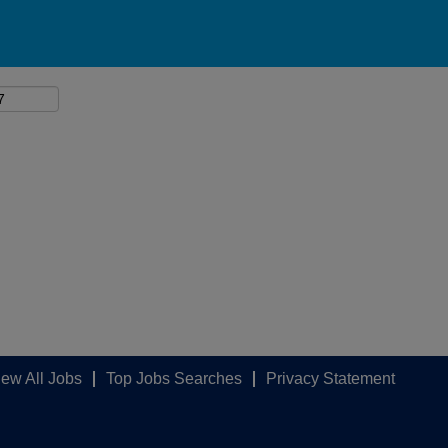
iew All Jobs
Top Jobs Searches
Privacy Statement