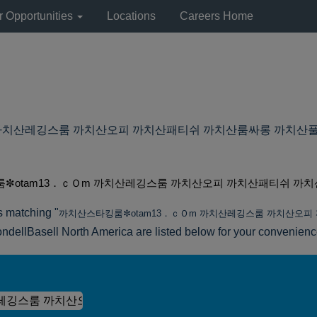
r Opportunities
Locations
Careers Home
산레깅스룸 까치산오피 까치산패티쉬 까치산룸싸롱 까치산풀싸롱 at Ly
✼otam13．ｃＯm 까치산레깅스룸 까치산오피 까치산패티쉬 까치
s matching "
까치산스타킹룸✼otam13．ｃＯm 까치산레깅스룸 까치산오
ndellBasell North America are listed below for your convenienc