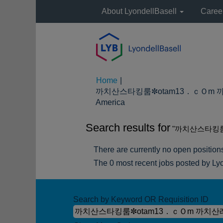
About LyondellBasell
Caree
Home
|
까치산스타킹룸✼otam13．ｃＯm 까치
(current
America
page)
Search results for
"까치산스타킹룸
There are currently no open position
The 0 most recent jobs posted by Lyo
Search by Keyword OR Requisition ID