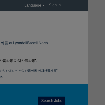
Sign In
Language
ondellBasell North
산룸싸롱 까치산풀싸롱".
".
피 까치산패티쉬 까치산룸싸롱 까치산풀싸롱
e.