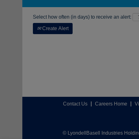
Select how often (in days) to receive an alert:
Create Alert
Contact Us
Careers Home
V
© LyondellBasell Industries Holdi