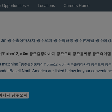
r Opportunities
Locations
Careers Home
m 광주출장마사지 광주오피 광주룸싸롱 광주휴게텔 광주레깅스룸 at Lyon
〒otam12˛ｃ0m 광주출장마사지 광주오피 광주룸싸롱 광주휴게텔
s matching "
광주출장홈타이〒otam12˛ｃ0m 광주출장마사지 광주오피 광
ndellBasell North America are listed below for your convenienc