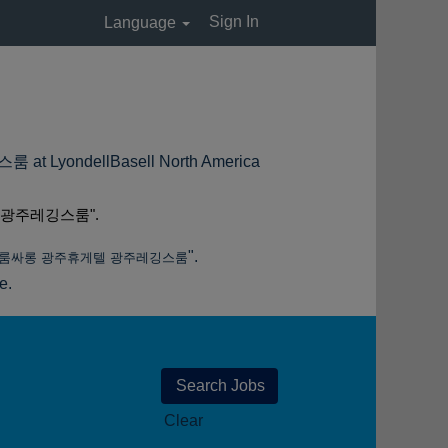
Sign In
Language
(current
dellBasell North America
page)
 광주레깅스룸".
".
주룸싸롱 광주휴게텔 광주레깅스룸
e.
Clear