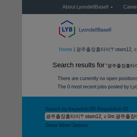
About LyondellBasell
Caree
Home
|
광주출장홈타이〒otam12˛ｃ0
Search results for
"광주출장홈타이
There are currently no open position
The 0 most recent jobs posted by Lyo
Search by Keyword OR Requisition ID
Show More Options