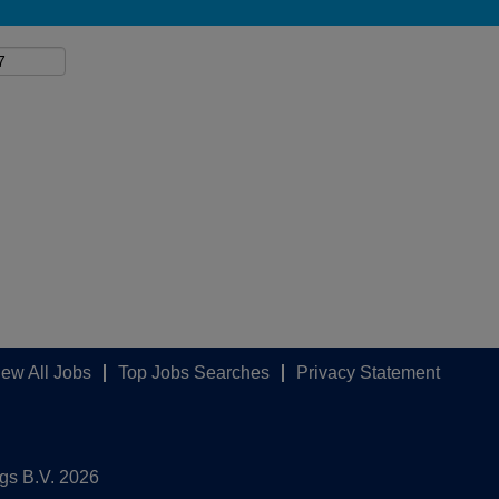
iew All Jobs
Top Jobs Searches
Privacy Statement
ngs B.V. 2026