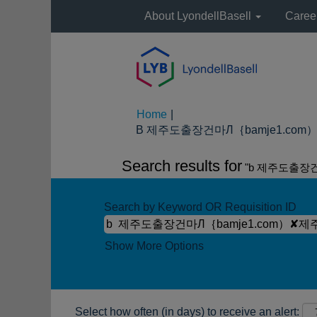
About LyondellBasell
Caree
Home
|
B 제주도출장건마Л｛bamje1.com）✘
Search results for
"b 제주도출장
Search by Keyword OR Requisition ID
Show More Options
Select how often (in days) to receive an alert: