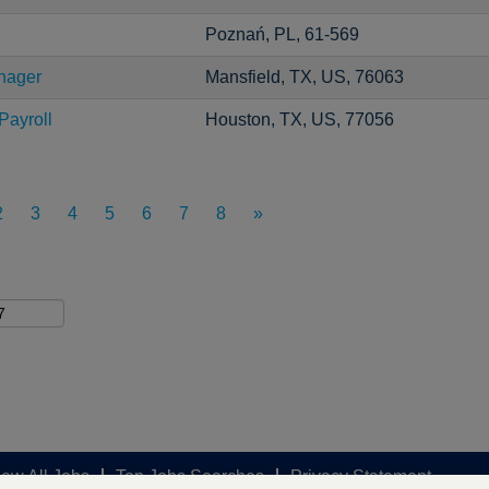
Poznań, PL, 61-569
nager
Mansfield, TX, US, 76063
Payroll
Houston, TX, US, 77056
2
3
4
5
6
7
8
»
iew All Jobs
Top Jobs Searches
Privacy Statement