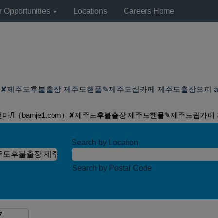
r Opportunities
Locations
Careers Home
제주도후불출장 제주도핸플✎제주도립카페 제주도출장오피 at Lyondell
건마Л｛bamje1.com）✘제주도후불출장 제주도핸플✎제주도립카페
Search by Location
Search by Postal Code