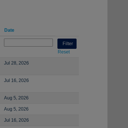
Date
Reset
Jul 28, 2026
Jul 16, 2026
Aug 5, 2026
Aug 5, 2026
Jul 16, 2026