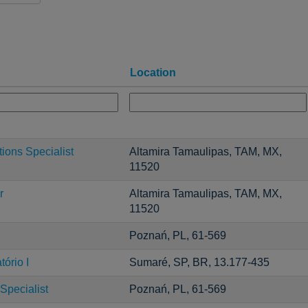
Location
ons Specialist
Altamira Tamaulipas, TAM, MX,
11520
r
Altamira Tamaulipas, TAM, MX,
11520
Poznań, PL, 61-569
ório I
Sumaré, SP, BR, 13.177-435
Specialist
Poznań, PL, 61-569