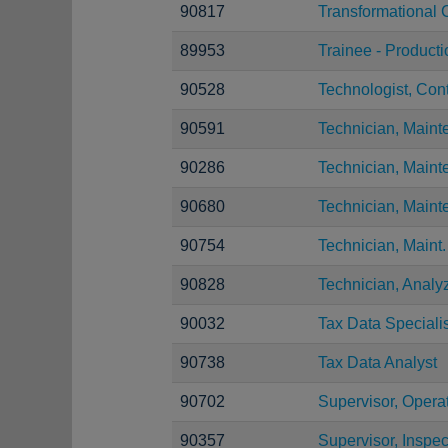
90817
Transformational 
89953
Trainee - Product
90528
Technologist, Con
90591
Technician, Maint
90286
Technician, Main
90680
Technician, Main
90754
Technician, Maint.
90828
Technician, Analy
90032
Tax Data Specialis
90738
Tax Data Analyst
90702
Supervisor, Opera
90357
Supervisor, Inspec