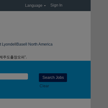
Sign In
Language
(current
Basell North America
page)
 제주도출장오피".
Clear