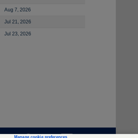
Aug 7, 2026
Jul 21, 2026
Jul 23, 2026
O
O
O
Manage cookie preferences