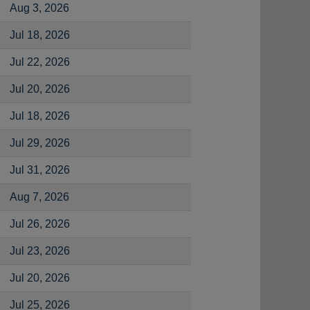
Aug 3, 2026
Jul 18, 2026
Jul 22, 2026
Jul 20, 2026
Jul 18, 2026
Jul 29, 2026
Jul 31, 2026
Aug 7, 2026
Jul 26, 2026
Jul 23, 2026
Jul 20, 2026
Jul 25, 2026