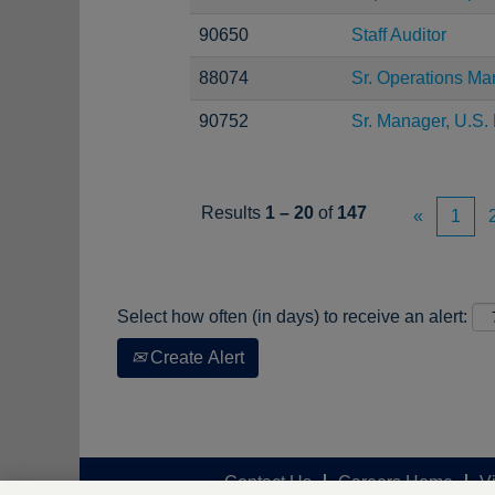
90650
Staff Auditor
88074
Sr. Operations Ma
90752
Sr. Manager, U.S. 
Results
1 – 20
of
147
«
1
Select how often (in days) to receive an alert:
Create Alert
Contact Us
Careers Home
V