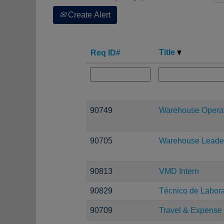
Create Alert
Title
Req ID#
90749
Warehouse Operati
90705
Warehouse Leade
90813
VMD Intern
90829
Técnico de Laborat
90709
Travel & Expense 