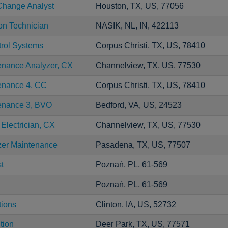
Change Analyst
Houston, TX, US, 77056
ion Technician
NASIK, NL, IN, 422113
trol Systems
Corpus Christi, TX, US, 78410
enance Analyzer, CX
Channelview, TX, US, 77530
tenance 4, CC
Corpus Christi, TX, US, 78410
tenance 3, BVO
Bedford, VA, US, 24523
 Electrician, CX
Channelview, TX, US, 77530
zer Maintenance
Pasadena, TX, US, 77507
t
Poznań, PL, 61-569
Poznań, PL, 61-569
tions
Clinton, IA, US, 52732
tion
Deer Park, TX, US, 77571