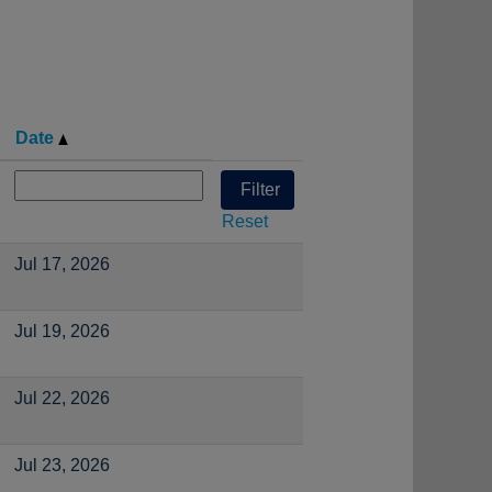
Date
Reset
Jul 17, 2026
Jul 19, 2026
Jul 22, 2026
Jul 23, 2026