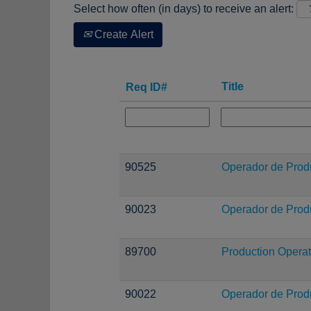
Select how often (in days) to receive an alert:
Create Alert
Title
Req ID#
90525
Operador de Prod
90023
Operador de Prod
89700
Production Operat
90022
Operador de Prod