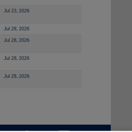
Jul 23, 2026
Jul 28, 2026
Jul 28, 2026
Jul 28, 2026
Jul 28, 2026
O
O