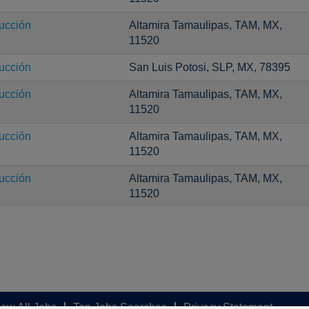
ucción
Altamira Tamaulipas, TAM, MX,
11520
ucción
San Luis Potosi, SLP, MX, 78395
ucción
Altamira Tamaulipas, TAM, MX,
11520
ucción
Altamira Tamaulipas, TAM, MX,
11520
ucción
Altamira Tamaulipas, TAM, MX,
11520
iew All Jobs
Top Jobs Searches
Privacy Statement