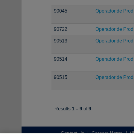
90045
Operador de Prod
90722
Operador de Prod
90513
Operador de Prod
90514
Operador de Prod
90515
Operador de Prod
Results
1 – 9
of
9
Contact Us
Careers Home
V