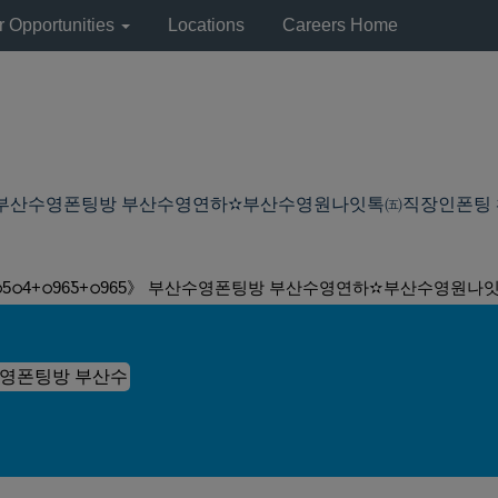
r Opportunities
Locations
Careers Home
 부산수영폰팅방 부산수영연하✫부산수영원나잇톡㈤직장인폰팅 ヰ殤 Hitchh
5ഠ4+ഠ96Ƽ+ഠ965》 부산수영폰팅방 부산수영연하✫부산수영원나잇톡㈤직