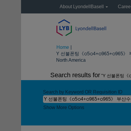
About LyondellBasell
Caree
Home
|
Y 선불폰팅《ഠ5ഠ4+ഠ96Ƽ+ഠ965》
(current
North America
page)
Search results for
"Y 선불폰팅《ഠ
Search by Keyword OR Requisition ID
Show More Options