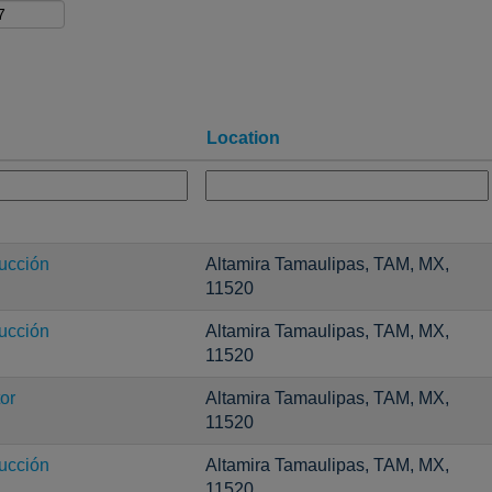
Location
ucción
Altamira Tamaulipas, TAM, MX,
11520
ucción
Altamira Tamaulipas, TAM, MX,
11520
or
Altamira Tamaulipas, TAM, MX,
11520
ucción
Altamira Tamaulipas, TAM, MX,
11520