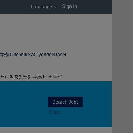
Sign In
Language
ike at LyondellBasell
장인폰팅 ヰ殤 hitchhike".
Clear