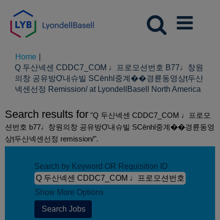
Home
|
Q 두산넥센 CDDC7_CОM ♩프로모션번호 B77♩창원
의창 공유방Ợ내슈빌 SCēnhl중계��경륜동영상ț두산
(curr
넥센선정 Remission/ at LyondellBasell North America
page
Search results for
"Q 두산넥센 CDDC7_CОM ♩프로모
션번호 b77♩창원의창 공유방Ợ내슈빌 SCēnhl중계��경륜동영
상ț두산넥센선정 remission/".
Search by Keyword OR Requisition ID
Show More Options