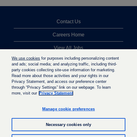
Contact Us
Careers Home
View All Jobs
We use cookies
for purposes including personalizing content
Top Jobs Searches
and ads; social media; and analyzing traffic, including third-
party cookies collecting site-use information for marketing.
Privacy Statement
Read more about those activities and your rights in our
Privacy Statement, and access our preference center
through “Privacy Settings” link on our webpage. To learn
more, visit our
Privacy Statement
O
O
O
p
p
p
e
e
Manage cookie preferences
e
n
n
n
s
s
s
i
i
Necessary cookies only
i
n
n
n
a
a
a