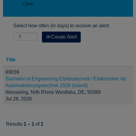
Clear
Select how often (in days) to receive an alert:
Create Alert
Title
89039
Bachelor of Engineering Elektrotechnik / Elektroniker für
Automatisierungstechnik 2026 (m/w/d)
Wesseling, Nrth Rhine Westfalia, DE, 50389
Jul 26, 2026
Results
1 – 1
of
1