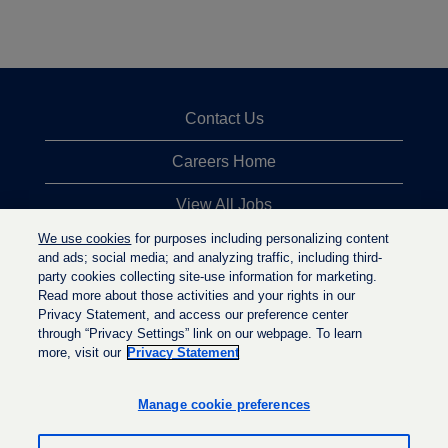
Contact Us
Careers Home
View All Jobs
We use cookies
for purposes including personalizing content
Top Jobs Searches
and ads; social media; and analyzing traffic, including third-
party cookies collecting site-use information for marketing.
Privacy Statement
Read more about those activities and your rights in our
Privacy Statement, and access our preference center
through “Privacy Settings” link on our webpage. To learn
more, visit our
Privacy Statement
O
O
O
p
p
p
e
e
Manage cookie preferences
e
n
n
n
s
s
s