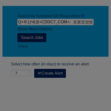
Search by Keyword OR Requisition ID
Show More Options
Clear
Select how often (in days) to receive an alert:
Create Alert