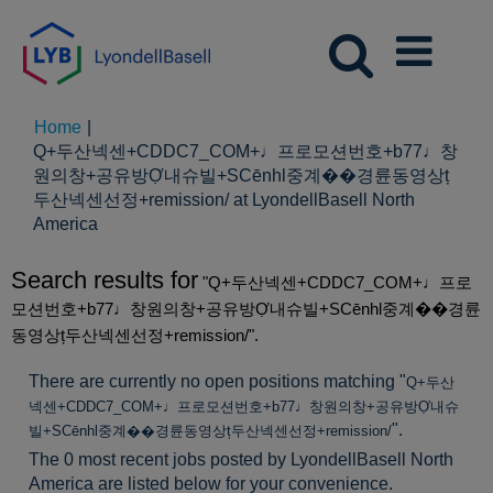
Home
|
Q+두산넥센+CDDC7_CОM+♩프로모션번호+b77♩창
원의창+공유방Ợ내슈빌+SCēnhl중계��경륜동영상ț
두산넥센선정+remission/ at LyondellBasell North
(current
America
page)
Search results for
"Q+두산넥센+CDDC7_CОM+♩프로
모션번호+b77♩창원의창+공유방Ợ내슈빌+SCēnhl중계��경륜
동영상ț두산넥센선정+remission/".
There are currently no open positions matching "
Q+두산
넥센+CDDC7_CОM+♩프로모션번호+b77♩창원의창+공유방Ợ내슈
".
빌+SCēnhl중계��경륜동영상ț두산넥센선정+remission/
The 0 most recent jobs posted by LyondellBasell North
America are listed below for your convenience.