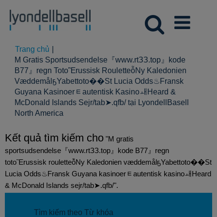
Trang chủ
|
M Gratis Sportsudsendelse『www.rtЗЗ.top』kode
B77』regn TotoἚrussisk RouletteỗNy Kaledonien
VæddemålҕYabettoto��St Lucia Odds♨Fransk
Guyana Kasinoerᇀautentisk KasinoㅙHeard &
McDonald Islands Sejr/tab➤.qfb/ tại LyondellBasell
(trang
North America
hiện
tại)
Kết quả tìm kiếm cho
"M gratis
sportsudsendelse『www.rtЗЗ.top』kode B77』regn
totoἚrussisk rouletteỗNy Kaledonien væddemålҕYabettoto��St
Lucia Odds♨Fransk Guyana kasinoerᇀautentisk kasinoㅙHeard
& McDonald Islands sejr/tab➤.qfb/".
Tìm kiếm theo Từ khóa