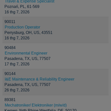
Travel & Expense Specialist
Poznań, PL, 61-569
16 thg 7, 2026
90011
Production Operator
Perrysburg, OH, US, 43551
16 thg 7, 2026
90484
Environmental Engineer
Pasadena, TX, US, 77507
17 thg 7, 2026
90144
I&E Maintenance & Reliability Engineer
Pasadena, TX, US, 77507
26 thg 7, 2026
89381
Mechatroniker/ Elektroniker (m/w/d)
Kerpen, Nrth Rhine Westfalia, DE, 50170