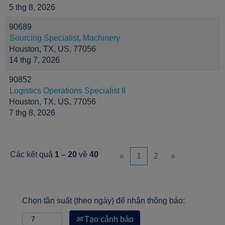
5 thg 8, 2026
90689
Sourcing Specialist, Machinery
Houston, TX, US, 77056
14 thg 7, 2026
90852
Logistics Operations Specialist II
Houston, TX, US, 77056
7 thg 8, 2026
Các kết quả
1 – 20
về
40
«
1
2
»
Chọn tần suất (theo ngày) để nhận thông báo:
Tạo cảnh báo