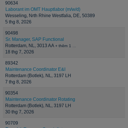
90634
Laborant im OMT Hauptlabor (m/w/d)
Wesseling, Nrth Rhine Westfalia, DE, 50389
5 thg 8, 2026
90498
Sr. Manager, SAP Functional
Rotterdam, NL, 3013 AA
+ thêm 1 …
18 thg 7, 2026
89342
Maintenance Coordinator E&I
Rotterdam (Botlek), NL, 3197 LH
7 thg 8, 2026
90354
Maintenance Coordinator Rotating
Rotterdam (Botlek), NL, 3197 LH
30 thg 7, 2026
90709