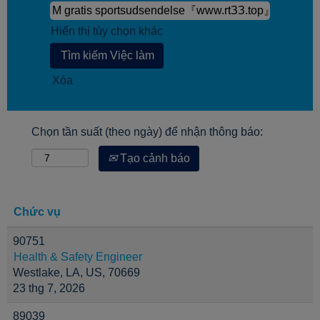
Hiển thị tùy chọn khác
Xóa
Chọn tần suất (theo ngày) để nhận thông báo:
Tạo cảnh báo
Chức vụ
90751
Health & Safety Engineer
Westlake, LA, US, 70669
23 thg 7, 2026
89039