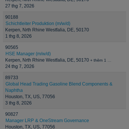
27 thg 7, 2026
90188
Schichtleiter Produktion (m/w/d)
Kerpen, Nrth Rhine Westfalia, DE, 50170
1 thg 8, 2026
90565
HSE Manager (m/w/d)
Kerpen, Nrth Rhine Westfalia, DE, 50170
+ thêm 1 …
24 thg 7, 2026
89733
Global Head Trading Gasoline Blend Components &
Naphtha
Houston, TX, US, 77056
3 thg 8, 2026
90827
Manager LRP & OneStream Governance
Houston, TX, US, 77056