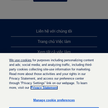
Liên hệ với chúng tôi
Trang chủ Việc làm
Xem tất cả việc làm
We use cookies
for purposes including personalizing content
Việc làm được tìm kiếm nhiều nhất
and ads; social media; and analyzing traffic, including third-
party cookies collecting site-use information for marketing.
Chính sách quyền riêng tư
Read more about those activities and your rights in our
Privacy Statement, and access our preference center
through “Privacy Settings” link on our webpage. To learn
more, visit our
Privacy Statement
M
M
M
ở
ở
ở
t
t
Manage cookie preferences
t
r
r
r
o
o