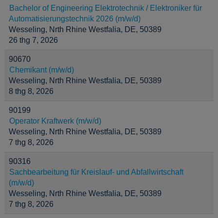
Bachelor of Engineering Elektrotechnik / Elektroniker für
Automatisierungstechnik 2026 (m/w/d)
Wesseling, Nrth Rhine Westfalia, DE, 50389
26 thg 7, 2026
90670
Chemikant (m/w/d)
Wesseling, Nrth Rhine Westfalia, DE, 50389
8 thg 8, 2026
90199
Operator Kraftwerk (m/w/d)
Wesseling, Nrth Rhine Westfalia, DE, 50389
7 thg 8, 2026
90316
Sachbearbeitung für Kreislauf- und Abfallwirtschaft
(m/w/d)
Wesseling, Nrth Rhine Westfalia, DE, 50389
7 thg 8, 2026