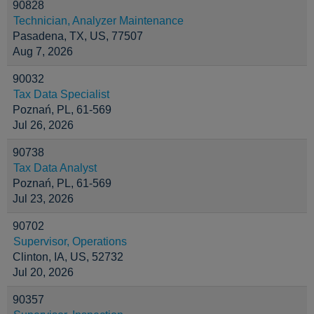
90828
Technician, Analyzer Maintenance
Pasadena, TX, US, 77507
Aug 7, 2026
90032
Tax Data Specialist
Poznań, PL, 61-569
Jul 26, 2026
90738
Tax Data Analyst
Poznań, PL, 61-569
Jul 23, 2026
90702
Supervisor, Operations
Clinton, IA, US, 52732
Jul 20, 2026
90357