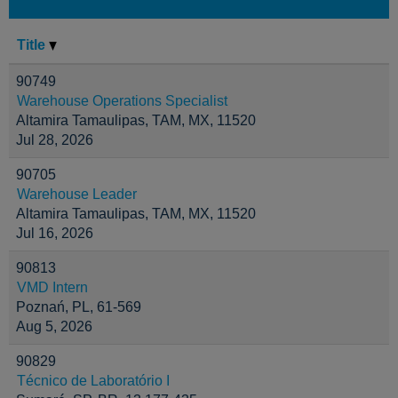
Title
90749
Warehouse Operations Specialist
Altamira Tamaulipas, TAM, MX, 11520
Jul 28, 2026
90705
Warehouse Leader
Altamira Tamaulipas, TAM, MX, 11520
Jul 16, 2026
90813
VMD Intern
Poznań, PL, 61-569
Aug 5, 2026
90829
Técnico de Laboratório I