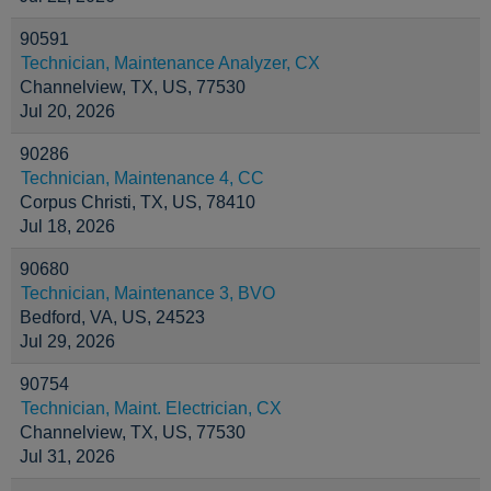
90591
Technician, Maintenance Analyzer, CX
Channelview, TX, US, 77530
Jul 20, 2026
90286
Technician, Maintenance 4, CC
Corpus Christi, TX, US, 78410
Jul 18, 2026
90680
Technician, Maintenance 3, BVO
Bedford, VA, US, 24523
Jul 29, 2026
90754
Technician, Maint. Electrician, CX
Channelview, TX, US, 77530
Jul 31, 2026