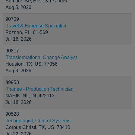
Sumaré, SP, BR, 13.177-435
Aug 5, 2026
90709
Travel & Expense Specialist
Poznań, PL, 61-569
Jul 16, 2026
90817
Transformational Change Analyst
Houston, TX, US, 77056
Aug 3, 2026
89953
Trainee - Production Technician
NASIK, NL, IN, 422113
Jul 18, 2026
90528
Technologist, Control Systems
Corpus Christi, TX, US, 78410
Jul 22, 2026