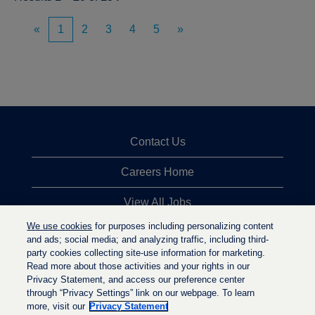
«
1
2
3
4
5
»
Contact Us
Careers Home
View All Jobs
We use cookies
for purposes including personalizing content
Top Jobs Searches
and ads; social media; and analyzing traffic, including third-
party cookies collecting site-use information for marketing.
Privacy Statement
Read more about those activities and your rights in our
Privacy Statement, and access our preference center
through “Privacy Settings” link on our webpage. To learn
more, visit our
Privacy Statement