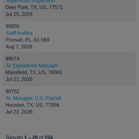
Supervisor, Inspection
Deer Park, TX, US, 77571
Jul 25, 2026
90650
Staff Auditor
Poznań, PL, 61-569
Aug 7, 2026
88074
Sr. Operations Manager
Mansfield, TX, US, 76063
Jul 21, 2026
90752
Sr. Manager, U.S. Payroll
Houston, TX, US, 77056
Jul 23, 2026
Results
1 – 20
of
154