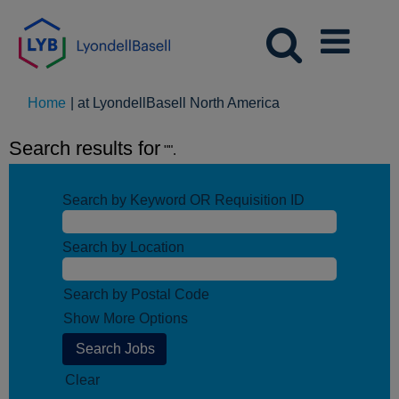
(current
Home
|
at LyondellBasell North America
page)
Search results for
"".
Search by Keyword OR Requisition ID
Search by Location
Search by Postal Code
Show More Options
Clear