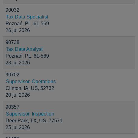
90032
Tax Data Specialist
Poznań, PL, 61-569
26 jul 2026
90738
Tax Data Analyst
Poznań, PL, 61-569
23 jul 2026
90702
Supervisor, Operations
Clinton, IA, US, 52732
20 jul 2026
90357
Supervisor, Inspection
Deer Park, TX, US, 77571
25 jul 2026