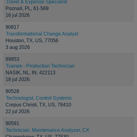
Travel & Expense Specialist
Poznań, PL, 61-569
16 jul 2026
90817
Transformational Change Analyst
Houston, TX, US, 77056
3 aug 2026
89953
Trainee - Production Technician
NASIK, NL, IN, 422113
18 jul 2026
90528
Technologist, Control Systems
Corpus Christi, TX, US, 78410
22 jul 2026
90591
Technician, Maintenance Analyzer, CX
Channelview, TX, US, 77530