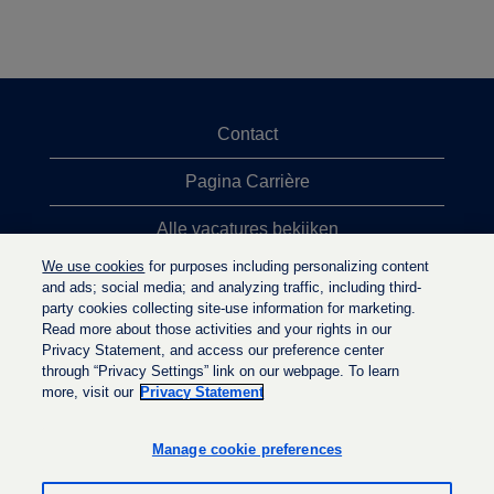
Contact
Pagina Carrière
Alle vacatures bekijken
We use cookies
for purposes including personalizing content
Meeste vacaturezoekopdrachten
and ads; social media; and analyzing traffic, including third-
party cookies collecting site-use information for marketing.
Privacybeleid
Read more about those activities and your rights in our
Privacy Statement, and access our preference center
through “Privacy Settings” link on our webpage. To learn
more, visit our
Privacy Statement
O
O
O
p
p
p
e
e
Manage cookie preferences
e
n
n
n
t
t
t