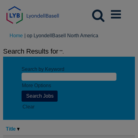
(huidige
Home
|
op LyondellBasell North America
pagina)
Search Results for
"".
Search by Keyword
More Options
Clear
Title