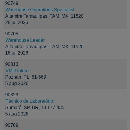
90749
Warehouse Operations Specialist
Altamira Tamaulipas, TAM, MX, 11520
28 jul 2026
90705
Warehouse Leader
Altamira Tamaulipas, TAM, MX, 11520
16 jul 2026
90813
VMD Intern
Poznań, PL, 61-569
5 aug 2026
90829
Técnico de Laboratório I
Sumaré, SP, BR, 13.177-435
5 aug 2026
90709