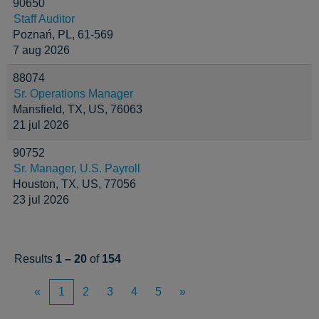
90650
Staff Auditor
Poznań, PL, 61-569
7 aug 2026
88074
Sr. Operations Manager
Mansfield, TX, US, 76063
21 jul 2026
90752
Sr. Manager, U.S. Payroll
Houston, TX, US, 77056
23 jul 2026
Results
1 – 20
of
154
«
1
2
3
4
5
»