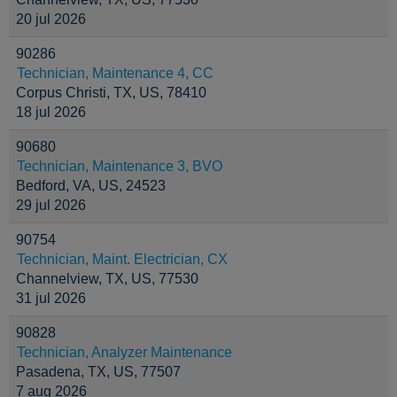
20 jul 2026
90286
Technician, Maintenance 4, CC
Corpus Christi, TX, US, 78410
18 jul 2026
90680
Technician, Maintenance 3, BVO
Bedford, VA, US, 24523
29 jul 2026
90754
Technician, Maint. Electrician, CX
Channelview, TX, US, 77530
31 jul 2026
90828
Technician, Analyzer Maintenance
Pasadena, TX, US, 77507
7 aug 2026