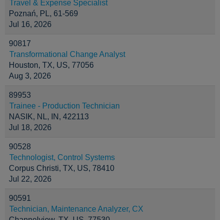
Travel & Expense Specialist
Poznań, PL, 61-569
Jul 16, 2026
90817
Transformational Change Analyst
Houston, TX, US, 77056
Aug 3, 2026
89953
Trainee - Production Technician
NASIK, NL, IN, 422113
Jul 18, 2026
90528
Technologist, Control Systems
Corpus Christi, TX, US, 78410
Jul 22, 2026
90591
Technician, Maintenance Analyzer, CX
Channelview, TX, US, 77530