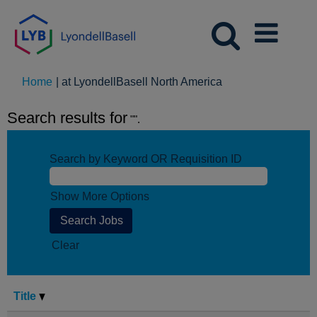
(current
Home
|
at LyondellBasell North America
page)
Search results for
"".
Search by Keyword OR Requisition ID
Show More Options
Clear
Title