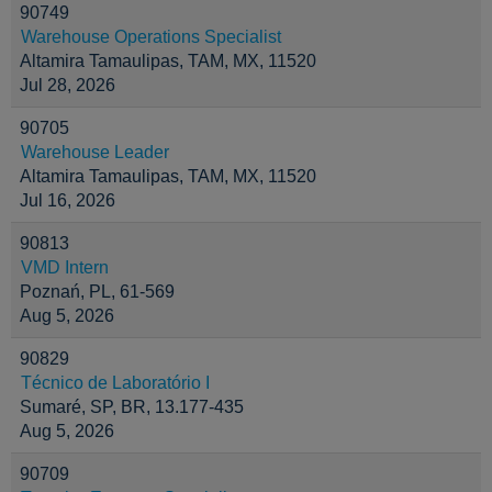
90749
Warehouse Operations Specialist
Altamira Tamaulipas, TAM, MX, 11520
Jul 28, 2026
90705
Warehouse Leader
Altamira Tamaulipas, TAM, MX, 11520
Jul 16, 2026
90813
VMD Intern
Poznań, PL, 61-569
Aug 5, 2026
90829
Técnico de Laboratório I
Sumaré, SP, BR, 13.177-435
Aug 5, 2026
90709