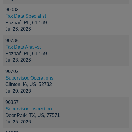
90032
Tax Data Specialist
Poznań, PL, 61-569
Jul 26, 2026
90738
Tax Data Analyst
Poznań, PL, 61-569
Jul 23, 2026
90702
Supervisor, Operations
Clinton, IA, US, 52732
Jul 20, 2026
90357
Supervisor, Inspection
Deer Park, TX, US, 77571
Jul 25, 2026