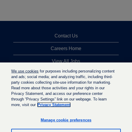
Contact Us
Careers Home
View All Jobs
We use cookies
for purposes including personalizing content
Top Jobs Searches
and ads; social media; and analyzing traffic, including third-
party cookies collecting site-use information for marketing.
Privacy Statement
Read more about those activities and your rights in our
Privacy Statement, and access our preference center
through “Privacy Settings” link on our webpage. To learn
more, visit our
Privacy Statement
O
O
O
p
p
p
e
e
Manage cookie preferences
e
n
n
n
s
s
s