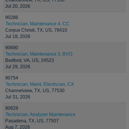
Jul 20, 2026
90286
Technician, Maintenance 4, CC
Corpus Christi, TX, US, 78410
Jul 18, 2026
90680
Technician, Maintenance 3, BVO
Bedford, VA, US, 24523
Jul 29, 2026
90754
Technician, Maint. Electrician, CX
Channelview, TX, US, 77530
Jul 31, 2026
90828
Technician, Analyzer Maintenance
Pasadena, TX, US, 77507
Aug 7, 2026