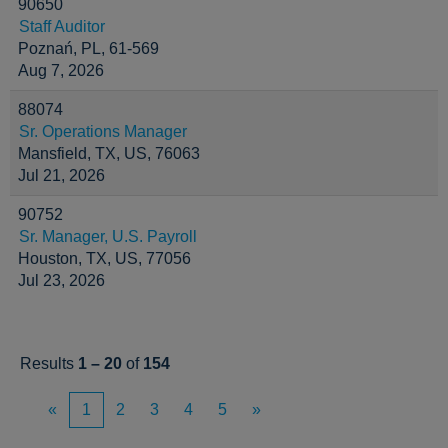
90650
Staff Auditor
Poznań, PL, 61-569
Aug 7, 2026
88074
Sr. Operations Manager
Mansfield, TX, US, 76063
Jul 21, 2026
90752
Sr. Manager, U.S. Payroll
Houston, TX, US, 77056
Jul 23, 2026
Results
1 – 20
of
154
«
1
2
3
4
5
»