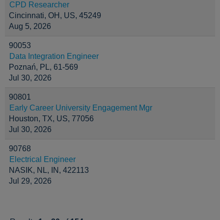
CPD Researcher
Cincinnati, OH, US, 45249
Aug 5, 2026
90053
Data Integration Engineer
Poznań, PL, 61-569
Jul 30, 2026
90801
Early Career University Engagement Mgr
Houston, TX, US, 77056
Jul 30, 2026
90768
Electrical Engineer
NASIK, NL, IN, 422113
Jul 29, 2026