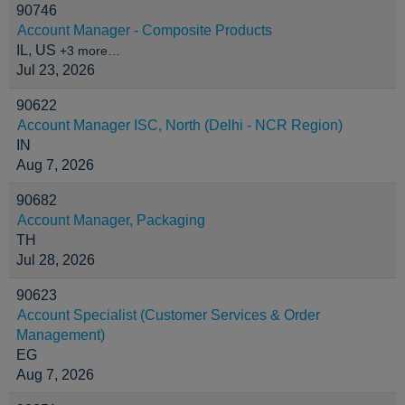
90746
Account Manager - Composite Products
IL, US
+3 more…
Jul 23, 2026
90622
Account Manager ISC, North (Delhi - NCR Region)
IN
Aug 7, 2026
90682
Account Manager, Packaging
TH
Jul 28, 2026
90623
Account Specialist (Customer Services & Order
Management)
EG
Aug 7, 2026