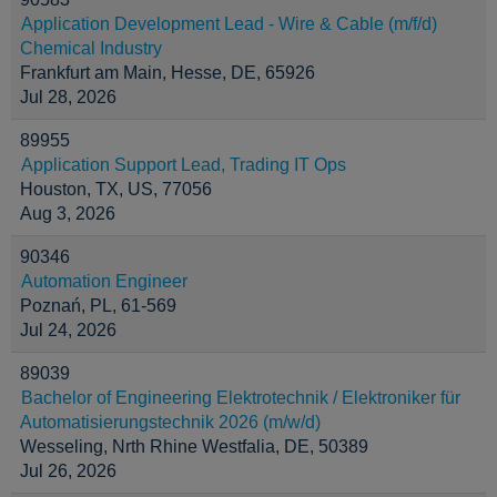
Application Development Lead - Wire & Cable (m/f/d)
Chemical Industry
Frankfurt am Main, Hesse, DE, 65926
Jul 28, 2026
89955
Application Support Lead, Trading IT Ops
Houston, TX, US, 77056
Aug 3, 2026
90346
Automation Engineer
Poznań, PL, 61-569
Jul 24, 2026
89039
Bachelor of Engineering Elektrotechnik / Elektroniker für
Automatisierungstechnik 2026 (m/w/d)
Wesseling, Nrth Rhine Westfalia, DE, 50389
Jul 26, 2026