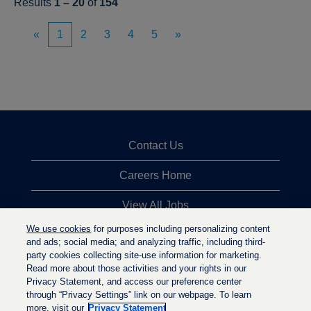
Results
1 – 20
of
154
«
1
2
3
4
5
»
Contact Us
Careers Home
View All Jobs
We use cookies
for purposes including personalizing content
Top Jobs Searches
and ads; social media; and analyzing traffic, including third-
party cookies collecting site-use information for marketing.
Privacy Statement
Read more about those activities and your rights in our
Privacy Statement, and access our preference center
through “Privacy Settings” link on our webpage. To learn
more, visit our
Privacy Statement