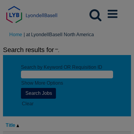
(current
Home
|
at LyondellBasell North America
page)
Search results for
"".
Search by Keyword OR Requisition ID
Show More Options
Clear
Title