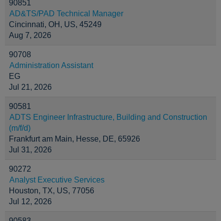
90851
AD&TS/PAD Technical Manager
Cincinnati, OH, US, 45249
Aug 7, 2026
90708
Administration Assistant
EG
Jul 21, 2026
90581
ADTS Engineer Infrastructure, Building and Construction
(m/f/d)
Frankfurt am Main, Hesse, DE, 65926
Jul 31, 2026
90272
Analyst Executive Services
Houston, TX, US, 77056
Jul 12, 2026
90583