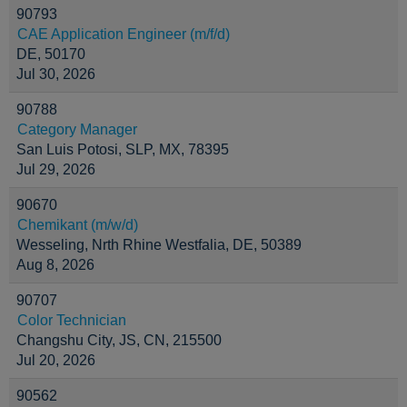
90793
CAE Application Engineer (m/f/d)
DE, 50170
Jul 30, 2026
90788
Category Manager
San Luis Potosi, SLP, MX, 78395
Jul 29, 2026
90670
Chemikant (m/w/d)
Wesseling, Nrth Rhine Westfalia, DE, 50389
Aug 8, 2026
90707
Color Technician
Changshu City, JS, CN, 215500
Jul 20, 2026
90562