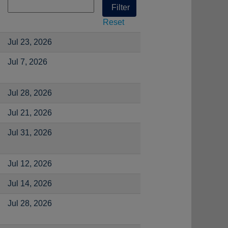
Reset
Jul 23, 2026
Jul 7, 2026
Jul 28, 2026
Jul 21, 2026
Jul 31, 2026
Jul 12, 2026
Jul 14, 2026
Jul 28, 2026