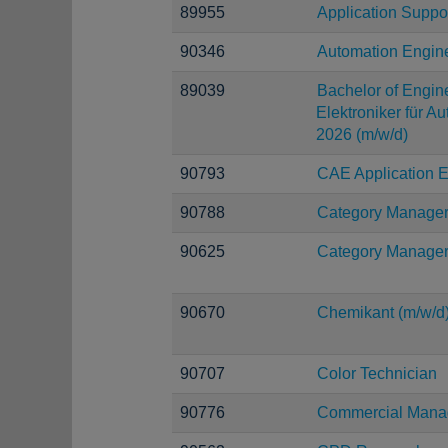
89955
Application Suppo
90346
Automation Engin
89039
Bachelor of Engine
Elektroniker für A
2026 (m/w/d)
90793
CAE Application E
90788
Category Manage
90625
Category Manage
90670
Chemikant (m/w/d
90707
Color Technician
90776
Commercial Manag