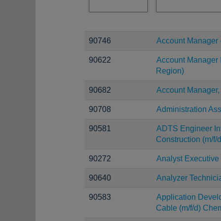
90746
Account Manager 
90622
Account Manager I
Region)
90682
Account Manager,
90708
Administration Ass
90581
ADTS Engineer Inf
Construction (m/f/d
90272
Analyst Executive
90640
Analyzer Technici
90583
Application Devel
Cable (m/f/d) Chem