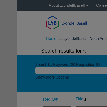
About LyondellBasell
Caree
Home
|
at LyondellBasell North Ame
Search results for
"".
Search by Keyword OR Requisition ID
Show More Options
Title
Req ID#