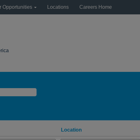
r Opportunities
Locations
Careers Home
(current
rica
page)
Location