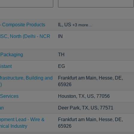
- Composite Products
IL, US
+3 more…
SC, North (Delhi - NCR
IN
 Packaging
TH
istant
EG
rastructure, Building and
Frankfurt am Main, Hesse, DE,
)
65926
 Services
Houston, TX, US, 77056
an
Deer Park, TX, US, 77571
opment Lead - Wire &
Frankfurt am Main, Hesse, DE,
ical Industry
65926