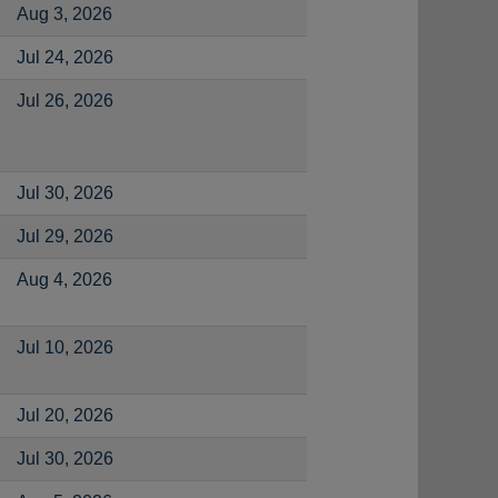
Aug 3, 2026
Jul 24, 2026
Jul 26, 2026
Jul 30, 2026
Jul 29, 2026
Aug 4, 2026
Jul 10, 2026
Jul 20, 2026
Jul 30, 2026