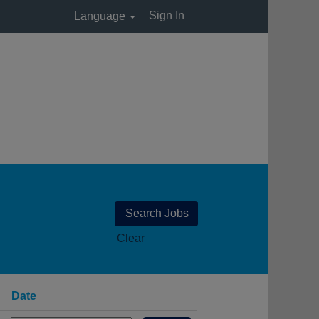
Sign In
Language
Clear
Date