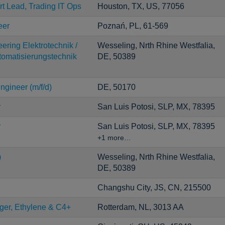
rt Lead, Trading IT Ops
Houston, TX, US, 77056
eer
Poznań, PL, 61-569
ering Elektrotechnik /
Wesseling, Nrth Rhine Westfalia,
utomatisierungstechnik
DE, 50389
ngineer (m/f/d)
DE, 50170
r
San Luis Potosi, SLP, MX, 78395
r
San Luis Potosi, SLP, MX, 78395
+1 more…
)
Wesseling, Nrth Rhine Westfalia,
DE, 50389
Changshu City, JS, CN, 215500
er, Ethylene & C4+
Rotterdam, NL, 3013 AA