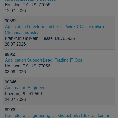
Houston, TX, US, 77056
12.07.2026
90583
Application Development Lead - Wire & Cable (m/f/d)
Chemical Industry
Frankfurt am Main, Hesse, DE, 65926
28.07.2026
89955
Application Support Lead, Trading IT Ops
Houston, TX, US, 77056
03.08.2026
90346
Automation Engineer
Poznań, PL, 61-569
24.07.2026
89039
Bachelor of Engineering Elektrotechnik / Elektroniker für