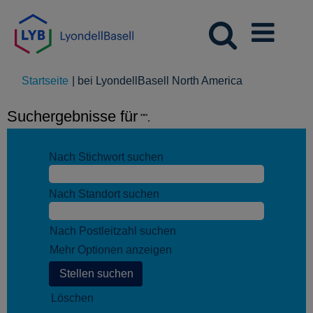
(aktuelle
Startseite
|
bei LyondellBasell North America
Seite)
Suchergebnisse für
"".
Nach Stichwort suchen
Nach Standort suchen
Nach Postleitzahl suchen
Mehr Optionen anzeigen
Löschen