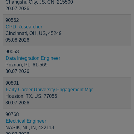
Changshu City, JS, CN, 215500
20.07.2026
90562
CPD Researcher
Cincinnati, OH, US, 45249
05.08.2026
90053
Data Integration Engineer
Poznań, PL, 61-569
30.07.2026
90801
Early Career University Engagement Mgr
Houston, TX, US, 77056
30.07.2026
90768
Electrical Engineer
NASIK, NL, IN, 422113