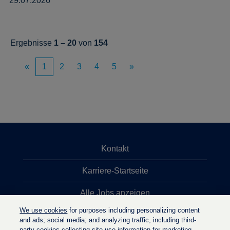
29.07.2026
Ergebnisse
1 – 20
von
154
«
1
2
3
4
5
»
Kontakt
Karriere-Startseite
Alle Jobs anzeigen
We use cookies
for purposes including personalizing content
Top-Jobsuchen
and ads; social media; and analyzing traffic, including third-
party cookies collecting site-use information for marketing.