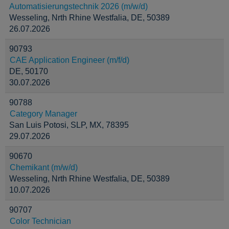
Automatisierungstechnik 2026 (m/w/d)
Wesseling, Nrth Rhine Westfalia, DE, 50389
26.07.2026
90793
CAE Application Engineer (m/f/d)
DE, 50170
30.07.2026
90788
Category Manager
San Luis Potosi, SLP, MX, 78395
29.07.2026
90670
Chemikant (m/w/d)
Wesseling, Nrth Rhine Westfalia, DE, 50389
10.07.2026
90707
Color Technician