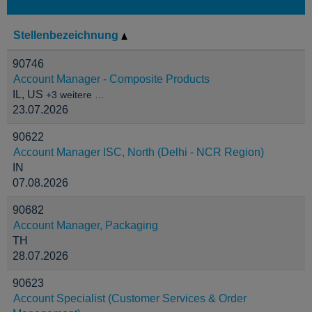
Stellenbezeichnung
90746
Account Manager - Composite Products
IL, US
+3 weitere …
23.07.2026
90622
Account Manager ISC, North (Delhi - NCR Region)
IN
07.08.2026
90682
Account Manager, Packaging
TH
28.07.2026
90623
Account Specialist (Customer Services & Order