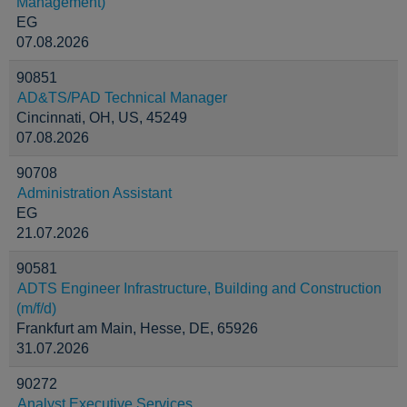
Management)
EG
07.08.2026
90851
AD&TS/PAD Technical Manager
Cincinnati, OH, US, 45249
07.08.2026
90708
Administration Assistant
EG
21.07.2026
90581
ADTS Engineer Infrastructure, Building and Construction
(m/f/d)
Frankfurt am Main, Hesse, DE, 65926
31.07.2026
90272
Analyst Executive Services