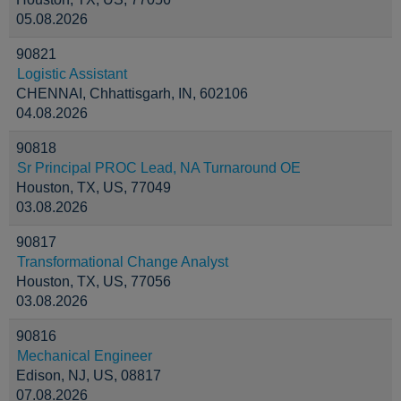
05.08.2026
90821
Logistic Assistant
CHENNAI, Chhattisgarh, IN, 602106
04.08.2026
90818
Sr Principal PROC Lead, NA Turnaround OE
Houston, TX, US, 77049
03.08.2026
90817
Transformational Change Analyst
Houston, TX, US, 77056
03.08.2026
90816
Mechanical Engineer
Edison, NJ, US, 08817
07.08.2026