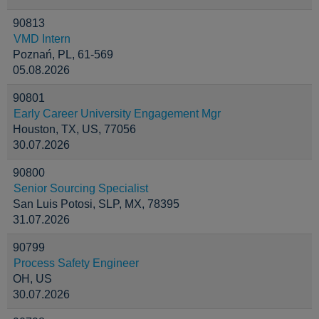
90813
VMD Intern
Poznań, PL, 61-569
05.08.2026
90801
Early Career University Engagement Mgr
Houston, TX, US, 77056
30.07.2026
90800
Senior Sourcing Specialist
San Luis Potosi, SLP, MX, 78395
31.07.2026
90799
Process Safety Engineer
OH, US
30.07.2026