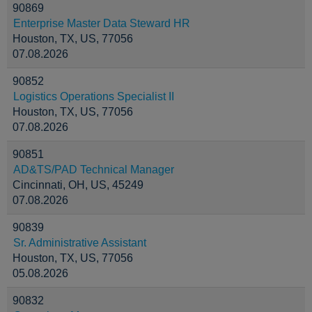
90869
Enterprise Master Data Steward HR
Houston, TX, US, 77056
07.08.2026
90852
Logistics Operations Specialist II
Houston, TX, US, 77056
07.08.2026
90851
AD&TS/PAD Technical Manager
Cincinnati, OH, US, 45249
07.08.2026
90839
Sr. Administrative Assistant
Houston, TX, US, 77056
05.08.2026
90832