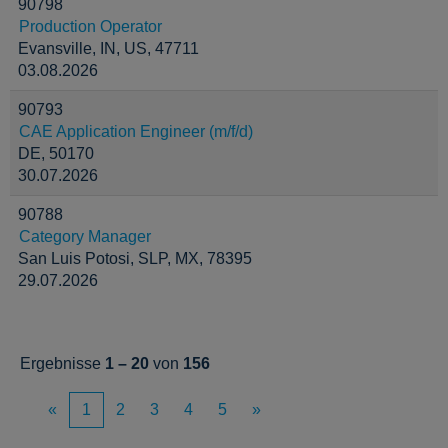
90798
Production Operator
Evansville, IN, US, 47711
03.08.2026
90793
CAE Application Engineer (m/f/d)
DE, 50170
30.07.2026
90788
Category Manager
San Luis Potosi, SLP, MX, 78395
29.07.2026
Ergebnisse
1 – 20
von
156
«
1
2
3
4
5
»