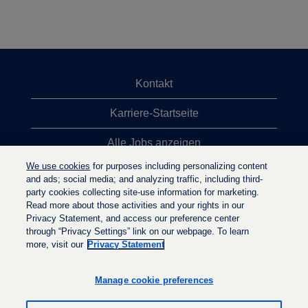
Kontakt
Karriere-Startseite
Alle Jobs anzeigen
We use cookies
for purposes including personalizing content
Top-Jobsuchen
and ads; social media; and analyzing traffic, including third-
party cookies collecting site-use information for marketing.
Datenschutzrichtlinie
Read more about those activities and your rights in our
Privacy Statement, and access our preference center
through “Privacy Settings” link on our webpage. To learn
more, visit our
Privacy Statement
W
W
W
i
i
i
r
r
Manage cookie preferences
r
d
d
d
a
a
a