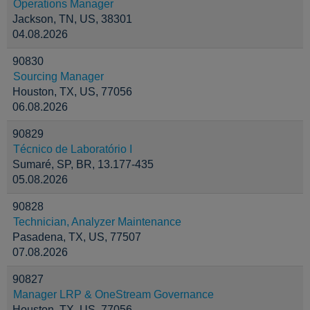
Operations Manager
Jackson, TN, US, 38301
04.08.2026
90830
Sourcing Manager
Houston, TX, US, 77056
06.08.2026
90829
Técnico de Laboratório I
Sumaré, SP, BR, 13.177-435
05.08.2026
90828
Technician, Analyzer Maintenance
Pasadena, TX, US, 77507
07.08.2026
90827
Manager LRP & OneStream Governance
Houston, TX, US, 77056