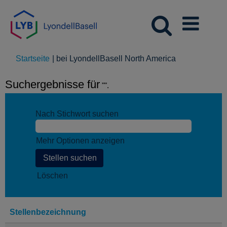
(aktuelle
Startseite
|
bei LyondellBasell North America
Seite)
Suchergebnisse für
"".
Nach Stichwort suchen
Mehr Optionen anzeigen
Löschen
Stellenbezeichnung