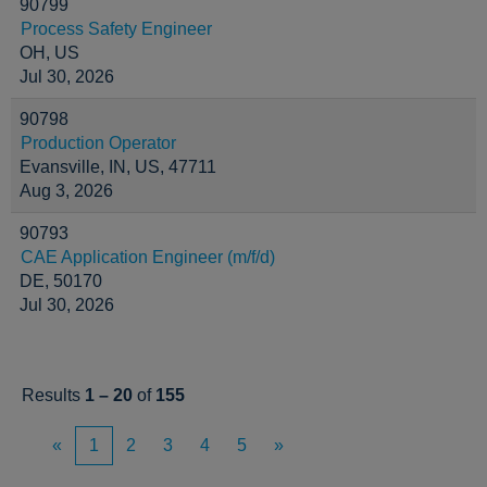
90799
Process Safety Engineer
OH, US
Jul 30, 2026
90798
Production Operator
Evansville, IN, US, 47711
Aug 3, 2026
90793
CAE Application Engineer (m/f/d)
DE, 50170
Jul 30, 2026
Results
1 – 20
of
155
«
1
2
3
4
5
»