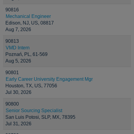
90816
Mechanical Engineer
Edison, NJ, US, 08817
Aug 7, 2026
90813
VMD Intern
Poznań, PL, 61-569
Aug 5, 2026
90801
Early Career University Engagement Mgr
Houston, TX, US, 77056
Jul 30, 2026
90800
Senior Sourcing Specialist
San Luis Potosi, SLP, MX, 78395
Jul 31, 2026