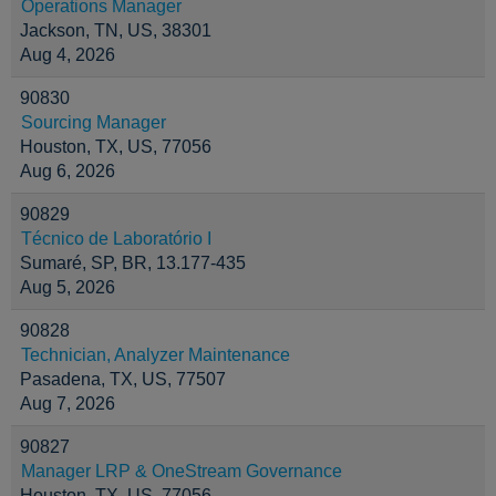
Operations Manager
Jackson, TN, US, 38301
Aug 4, 2026
90830
Sourcing Manager
Houston, TX, US, 77056
Aug 6, 2026
90829
Técnico de Laboratório I
Sumaré, SP, BR, 13.177-435
Aug 5, 2026
90828
Technician, Analyzer Maintenance
Pasadena, TX, US, 77507
Aug 7, 2026
90827
Manager LRP & OneStream Governance
Houston, TX, US, 77056