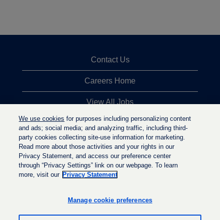
Contact Us
Careers Home
View All Jobs
We use cookies
for purposes including personalizing content
Top Jobs Searches
and ads; social media; and analyzing traffic, including third-
party cookies collecting site-use information for marketing.
Privacy Statement
Read more about those activities and your rights in our
Privacy Statement, and access our preference center
through “Privacy Settings” link on our webpage. To learn
more, visit our
Privacy Statement
O
O
O
p
p
p
e
e
Manage cookie preferences
e
n
n
n
s
s
s