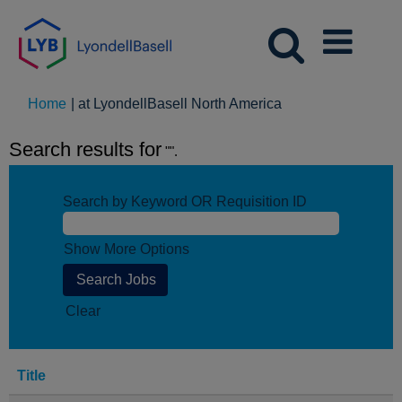
(current
Home
|
at LyondellBasell North America
page)
Search results for
"".
Search by Keyword OR Requisition ID
Show More Options
Clear
Title