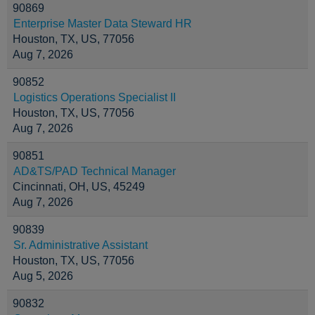
90869
Enterprise Master Data Steward HR
Houston, TX, US, 77056
Aug 7, 2026
90852
Logistics Operations Specialist II
Houston, TX, US, 77056
Aug 7, 2026
90851
AD&TS/PAD Technical Manager
Cincinnati, OH, US, 45249
Aug 7, 2026
90839
Sr. Administrative Assistant
Houston, TX, US, 77056
Aug 5, 2026
90832