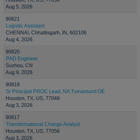
Aug 5, 2026
90821
Logistic Assistant
CHENNAI, Chhattisgarh, IN, 602106
Aug 4, 2026
90820
PAD Engineer
Suzhou, CN
Aug 9, 2026
90818
Sr Principal PROC Lead, NA Turnaround OE
Houston, TX, US, 77049
Aug 3, 2026
90817
Transformational Change Analyst
Houston, TX, US, 77056
Aug 3, 2026