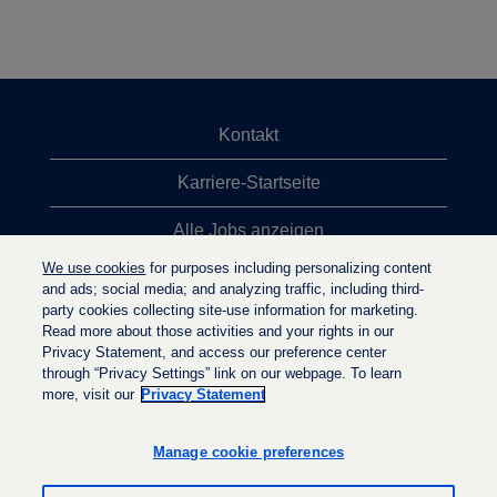
Kontakt
Karriere-Startseite
Alle Jobs anzeigen
We use cookies
for purposes including personalizing content
Top-Jobsuchen
and ads; social media; and analyzing traffic, including third-
party cookies collecting site-use information for marketing.
Datenschutzrichtlinie
Read more about those activities and your rights in our
Privacy Statement, and access our preference center
through “Privacy Settings” link on our webpage. To learn
more, visit our
Privacy Statement
W
W
W
i
i
i
r
r
Manage cookie preferences
r
d
d
d
a
a
a