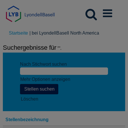
(aktuelle
Startseite
|
bei LyondellBasell North America
Seite)
Suchergebnisse für
"".
Nach Stichwort suchen
Mehr Optionen anzeigen
Löschen
Stellenbezeichnung