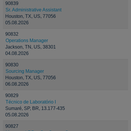
90839
Sr. Administrative Assistant
Houston, TX, US, 77056
05.08.2026
90832
Operations Manager
Jackson, TN, US, 38301
04.08.2026
90830
Sourcing Manager
Houston, TX, US, 77056
06.08.2026
90829
Técnico de Laboratório I
Sumaré, SP, BR, 13.177-435
05.08.2026
90827