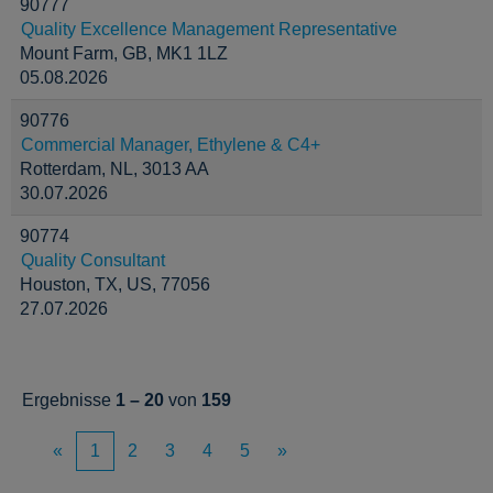
90777
Quality Excellence Management Representative
Mount Farm, GB, MK1 1LZ
05.08.2026
90776
Commercial Manager, Ethylene & C4+
Rotterdam, NL, 3013 AA
30.07.2026
90774
Quality Consultant
Houston, TX, US, 77056
27.07.2026
Ergebnisse
1 – 20
von
159
«
1
2
3
4
5
»