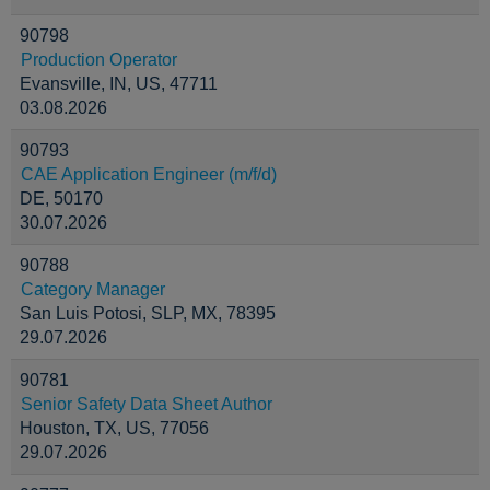
90798
Production Operator
Evansville, IN, US, 47711
03.08.2026
90793
CAE Application Engineer (m/f/d)
DE, 50170
30.07.2026
90788
Category Manager
San Luis Potosi, SLP, MX, 78395
29.07.2026
90781
Senior Safety Data Sheet Author
Houston, TX, US, 77056
29.07.2026