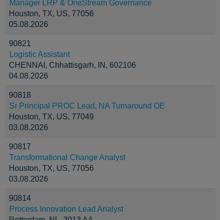
Manager LRP & OneStream Governance
Houston, TX, US, 77056
05.08.2026
90821
Logistic Assistant
CHENNAI, Chhattisgarh, IN, 602106
04.08.2026
90818
Sr Principal PROC Lead, NA Turnaround OE
Houston, TX, US, 77049
03.08.2026
90817
Transformational Change Analyst
Houston, TX, US, 77056
03.08.2026
90814
Process Innovation Lead Analyst
Rotterdam, NL, 3013 AA