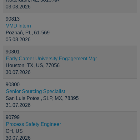
03.08.2026
90813
VMD Intern
Poznań, PL, 61-569
05.08.2026
90801
Early Career University Engagement Mgr
Houston, TX, US, 77056
30.07.2026
90800
Senior Sourcing Specialist
San Luis Potosi, SLP, MX, 78395
31.07.2026
90799
Process Safety Engineer
OH, US
30.07.2026