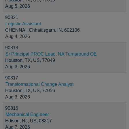
Aug 5, 2026
90821
Logistic Assistant
CHENNAI, Chhattisgarh, IN, 602106
Aug 4, 2026
90818
Sr Principal PROC Lead, NA Turnaround OE
Houston, TX, US, 77049
Aug 3, 2026
90817
Transformational Change Analyst
Houston, TX, US, 77056
Aug 3, 2026
90816
Mechanical Engineer
Edison, NJ, US, 08817
Aug 7, 2026