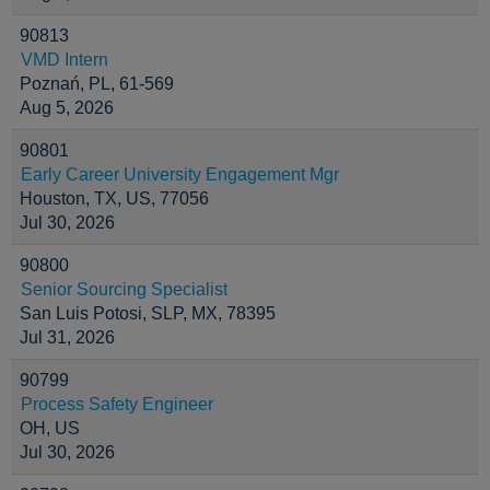
90813
VMD Intern
Poznań, PL, 61-569
Aug 5, 2026
90801
Early Career University Engagement Mgr
Houston, TX, US, 77056
Jul 30, 2026
90800
Senior Sourcing Specialist
San Luis Potosi, SLP, MX, 78395
Jul 31, 2026
90799
Process Safety Engineer
OH, US
Jul 30, 2026