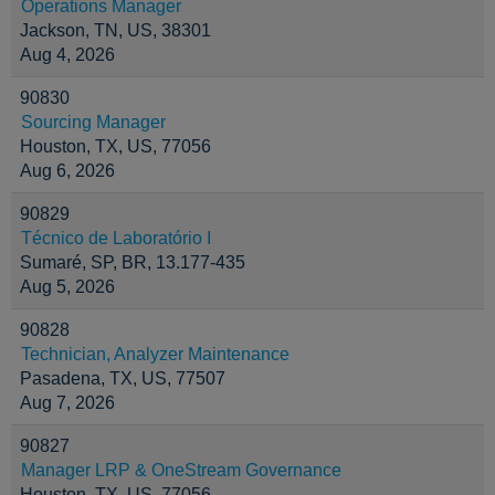
Operations Manager
Jackson, TN, US, 38301
Aug 4, 2026
90830
Sourcing Manager
Houston, TX, US, 77056
Aug 6, 2026
90829
Técnico de Laboratório I
Sumaré, SP, BR, 13.177-435
Aug 5, 2026
90828
Technician, Analyzer Maintenance
Pasadena, TX, US, 77507
Aug 7, 2026
90827
Manager LRP & OneStream Governance
Houston, TX, US, 77056