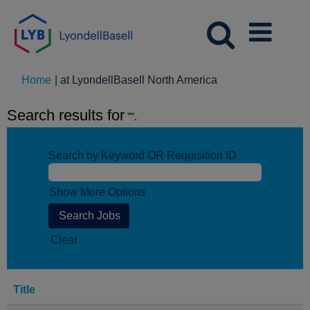
(current
Home
|
at LyondellBasell North America
page)
Search results for
"".
Search by Keyword OR Requisition ID
Show More Options
Clear
Title