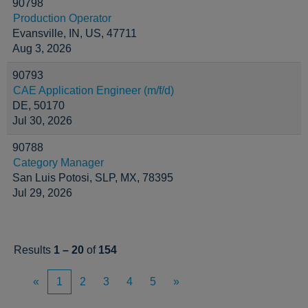
90798
Production Operator
Evansville, IN, US, 47711
Aug 3, 2026
90793
CAE Application Engineer (m/f/d)
DE, 50170
Jul 30, 2026
90788
Category Manager
San Luis Potosi, SLP, MX, 78395
Jul 29, 2026
Results
1 – 20
of
154
«
1
2
3
4
5
»