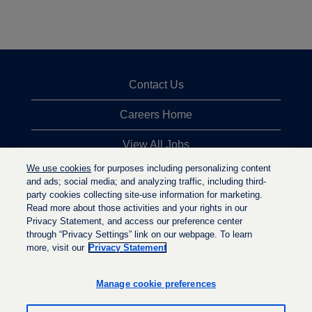
Contact Us
Careers Home
View All Jobs
We use cookies
for purposes including personalizing content
Top Jobs Searches
and ads; social media; and analyzing traffic, including third-
party cookies collecting site-use information for marketing.
Privacy Statement
Read more about those activities and your rights in our
Privacy Statement, and access our preference center
through “Privacy Settings” link on our webpage. To learn
more, visit our
Privacy Statement
O
O
O
p
p
p
e
e
Manage cookie preferences
e
n
n
n
s
s
s