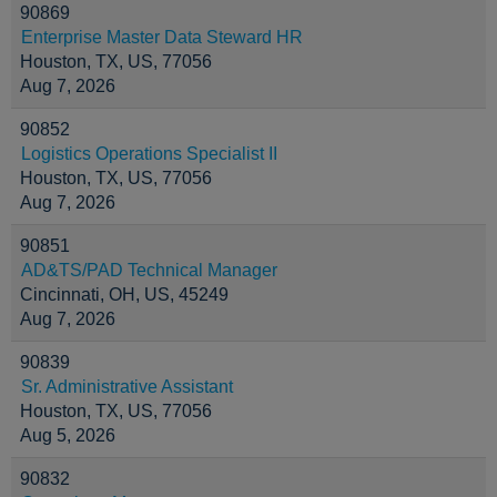
90869
Enterprise Master Data Steward HR
Houston, TX, US, 77056
Aug 7, 2026
90852
Logistics Operations Specialist II
Houston, TX, US, 77056
Aug 7, 2026
90851
AD&TS/PAD Technical Manager
Cincinnati, OH, US, 45249
Aug 7, 2026
90839
Sr. Administrative Assistant
Houston, TX, US, 77056
Aug 5, 2026
90832