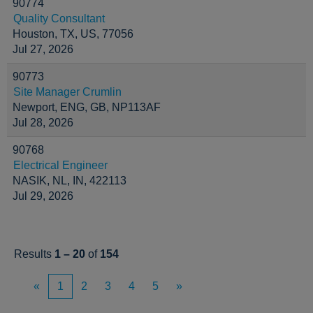
90774
Quality Consultant
Houston, TX, US, 77056
Jul 27, 2026
90773
Site Manager Crumlin
Newport, ENG, GB, NP113AF
Jul 28, 2026
90768
Electrical Engineer
NASIK, NL, IN, 422113
Jul 29, 2026
Results
1 – 20
of
154
«
1
2
3
4
5
»