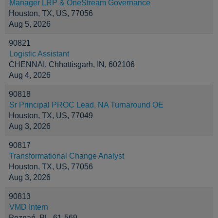
Manager LRP & OneStream Governance
Houston, TX, US, 77056
Aug 5, 2026
90821
Logistic Assistant
CHENNAI, Chhattisgarh, IN, 602106
Aug 4, 2026
90818
Sr Principal PROC Lead, NA Turnaround OE
Houston, TX, US, 77049
Aug 3, 2026
90817
Transformational Change Analyst
Houston, TX, US, 77056
Aug 3, 2026
90813
VMD Intern
Poznań, PL, 61-569