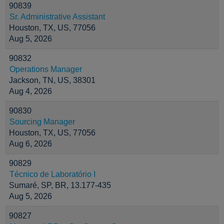
90839
Sr. Administrative Assistant
Houston, TX, US, 77056
Aug 5, 2026
90832
Operations Manager
Jackson, TN, US, 38301
Aug 4, 2026
90830
Sourcing Manager
Houston, TX, US, 77056
Aug 6, 2026
90829
Técnico de Laboratório I
Sumaré, SP, BR, 13.177-435
Aug 5, 2026
90827