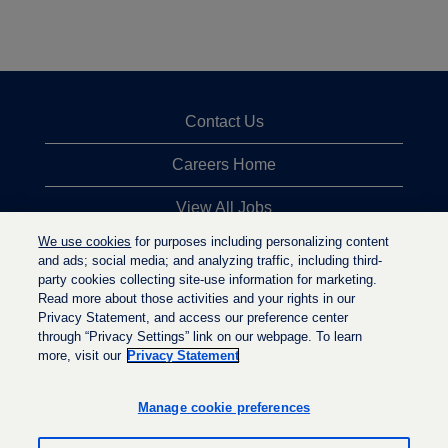
Contact Us
Careers Home
View All Jobs
We use cookies
for purposes including personalizing content
Top Jobs Searches
and ads; social media; and analyzing traffic, including third-
party cookies collecting site-use information for marketing.
Privacy Statement
Read more about those activities and your rights in our
Privacy Statement, and access our preference center
through “Privacy Settings” link on our webpage. To learn
more, visit our
Privacy Statement
O
O
O
p
p
p
e
e
Manage cookie preferences
e
n
n
n
s
s
s