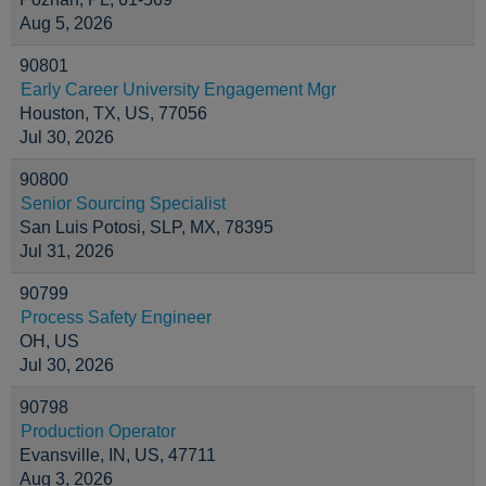
Aug 5, 2026
90801
Early Career University Engagement Mgr
Houston, TX, US, 77056
Jul 30, 2026
90800
Senior Sourcing Specialist
San Luis Potosi, SLP, MX, 78395
Jul 31, 2026
90799
Process Safety Engineer
OH, US
Jul 30, 2026
90798
Production Operator
Evansville, IN, US, 47711
Aug 3, 2026