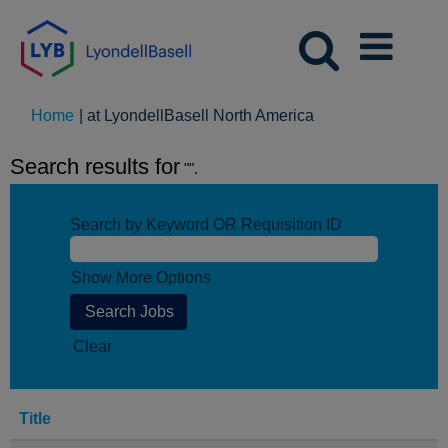
(current
Home
|
at LyondellBasell North America
page)
Search results for
"".
Search by Keyword OR Requisition ID
Show More Options
Clear
Title