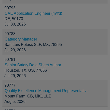
90793
CAE Application Engineer (m/f/d)
DE, 50170
Jul 30, 2026
90788
Category Manager
San Luis Potosi, SLP, MX, 78395
Jul 29, 2026
90781
Senior Safety Data Sheet Author
Houston, TX, US, 77056
Jul 29, 2026
90777
Quality Excellence Management Representative
Mount Farm, GB, MK1 1LZ
Aug 5, 2026