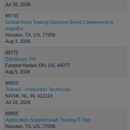
Jul 26, 2026
89733
Global Head Trading Gasoline Blend Components &
Naphtha
Houston, TX, US, 77056
Aug 3, 2026
89772
Electrician, FH
Fairport Harbor, OH, US, 44077
Aug 5, 2026
89953
Trainee - Production Technician
NASIK, NL, IN, 422113
Jul 18, 2026
89955
Application Support Lead, Trading IT Ops
Houston, TX, US, 77056