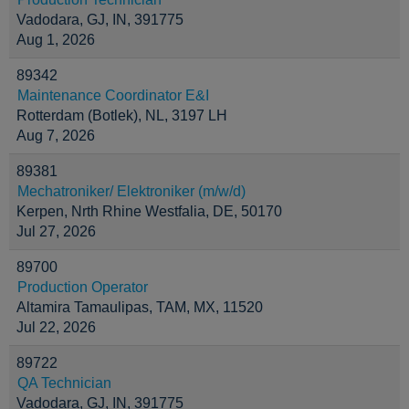
Vadodara, GJ, IN, 391775
Aug 1, 2026
89342
Maintenance Coordinator E&I
Rotterdam (Botlek), NL, 3197 LH
Aug 7, 2026
89381
Mechatroniker/ Elektroniker (m/w/d)
Kerpen, Nrth Rhine Westfalia, DE, 50170
Jul 27, 2026
89700
Production Operator
Altamira Tamaulipas, TAM, MX, 11520
Jul 22, 2026
89722
QA Technician
Vadodara, GJ, IN, 391775