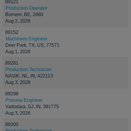
89121
Production Operator
Bornem, BE, 2880
Aug 2, 2026
89152
Machinery Engineer
Deer Park, TX, US, 77571
Aug 1, 2026
89281
Production Technician
NASIK, NL, IN, 422113
Aug 3, 2026
89298
Process Engineer
Vadodara, GJ, IN, 391775
Aug 3, 2026
89300
Production Technician