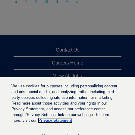
«
1
2
3
4
5
»
Contact Us
Careers Home
View All Jobs
We use cookies
for purposes including personalizing content
Top Jobs Searches
and ads; social media; and analyzing traffic, including third-
party cookies collecting site-use information for marketing.
Privacy Statement
Read more about those activities and your rights in our
Privacy Statement, and access our preference center
through “Privacy Settings” link on our webpage. To learn
more, visit our
Privacy Statement
O
O
O
p
p
p