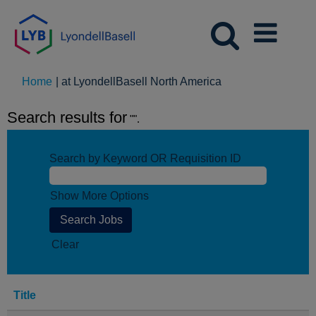
(current
Home
|
at LyondellBasell North America
page)
Search results for
"".
Search by Keyword OR Requisition ID
Show More Options
Clear
Title