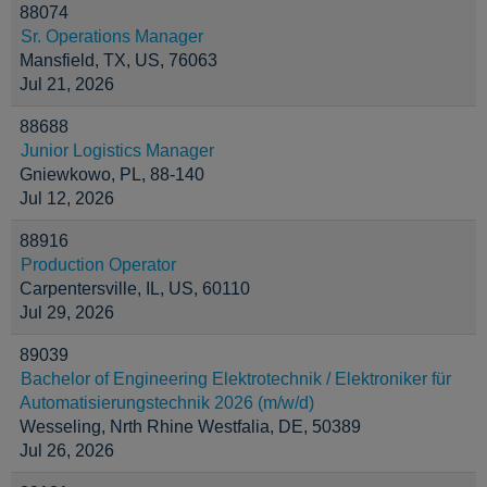
88074
Sr. Operations Manager
Mansfield, TX, US, 76063
Jul 21, 2026
88688
Junior Logistics Manager
Gniewkowo, PL, 88-140
Jul 12, 2026
88916
Production Operator
Carpentersville, IL, US, 60110
Jul 29, 2026
89039
Bachelor of Engineering Elektrotechnik / Elektroniker für
Automatisierungstechnik 2026 (m/w/d)
Wesseling, Nrth Rhine Westfalia, DE, 50389
Jul 26, 2026