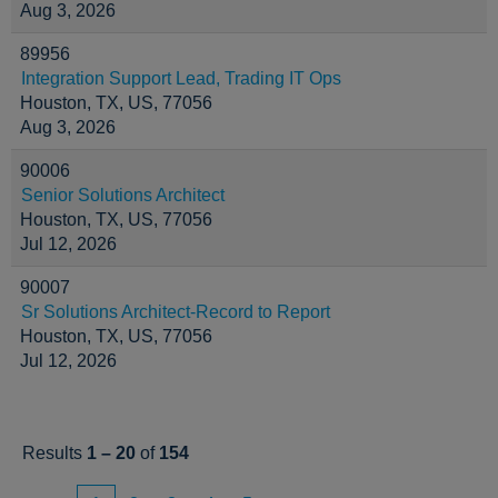
Aug 3, 2026
89956
Integration Support Lead, Trading IT Ops
Houston, TX, US, 77056
Aug 3, 2026
90006
Senior Solutions Architect
Houston, TX, US, 77056
Jul 12, 2026
90007
Sr Solutions Architect-Record to Report
Houston, TX, US, 77056
Jul 12, 2026
Results
1 – 20
of
154