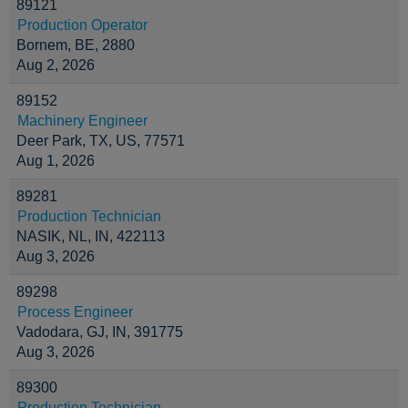
89121
Production Operator
Bornem, BE, 2880
Aug 2, 2026
89152
Machinery Engineer
Deer Park, TX, US, 77571
Aug 1, 2026
89281
Production Technician
NASIK, NL, IN, 422113
Aug 3, 2026
89298
Process Engineer
Vadodara, GJ, IN, 391775
Aug 3, 2026
89300
Production Technician