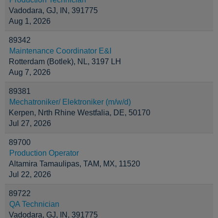
Vadodara, GJ, IN, 391775
Aug 1, 2026
89342
Maintenance Coordinator E&I
Rotterdam (Botlek), NL, 3197 LH
Aug 7, 2026
89381
Mechatroniker/ Elektroniker (m/w/d)
Kerpen, Nrth Rhine Westfalia, DE, 50170
Jul 27, 2026
89700
Production Operator
Altamira Tamaulipas, TAM, MX, 11520
Jul 22, 2026
89722
QA Technician
Vadodara, GJ, IN, 391775