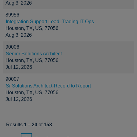
Aug 3, 2026
89956
Integration Support Lead, Trading IT Ops
Houston, TX, US, 77056
Aug 3, 2026
90006
Senior Solutions Architect
Houston, TX, US, 77056
Jul 12, 2026
90007
Sr Solutions Architect-Record to Report
Houston, TX, US, 77056
Jul 12, 2026
Results
1 – 20
of
153