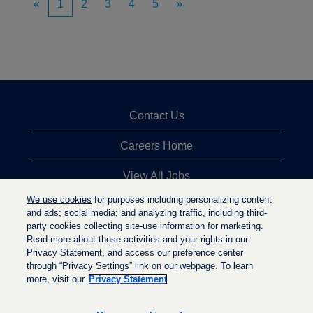
«
1
2
3
4
5
»
Contact Us
Careers Home
View All Jobs
We use cookies
for purposes including personalizing content
Top Jobs Searches
and ads; social media; and analyzing traffic, including third-
party cookies collecting site-use information for marketing.
Privacy Statement
Read more about those activities and your rights in our
Privacy Statement, and access our preference center
through “Privacy Settings” link on our webpage. To learn
more, visit our
Privacy Statement
O
O
O
p
p
p