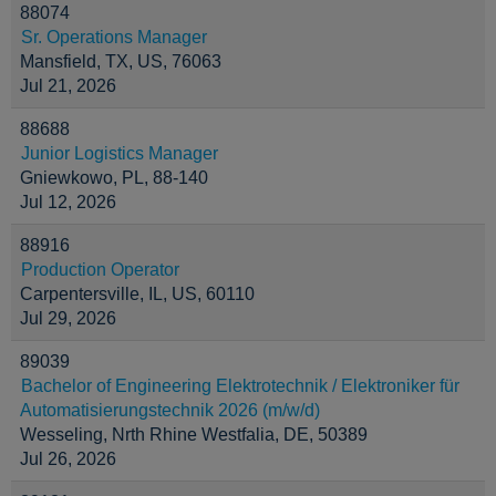
88074
Sr. Operations Manager
Mansfield, TX, US, 76063
Jul 21, 2026
88688
Junior Logistics Manager
Gniewkowo, PL, 88-140
Jul 12, 2026
88916
Production Operator
Carpentersville, IL, US, 60110
Jul 29, 2026
89039
Bachelor of Engineering Elektrotechnik / Elektroniker für
Automatisierungstechnik 2026 (m/w/d)
Wesseling, Nrth Rhine Westfalia, DE, 50389
Jul 26, 2026