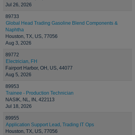
Jul 26, 2026
89733
Global Head Trading Gasoline Blend Components &
Naphtha
Houston, TX, US, 77056
Aug 3, 2026
89772
Electrician, FH
Fairport Harbor, OH, US, 44077
Aug 5, 2026
89953
Trainee - Production Technician
NASIK, NL, IN, 422113
Jul 18, 2026
89955
Application Support Lead, Trading IT Ops
Houston, TX, US, 77056