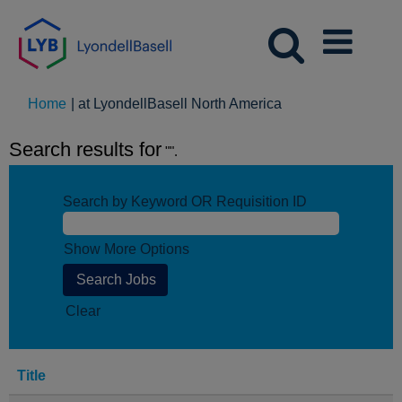
(current
Home
|
at LyondellBasell North America
page)
Search results for
"".
Search by Keyword OR Requisition ID
Show More Options
Clear
Title