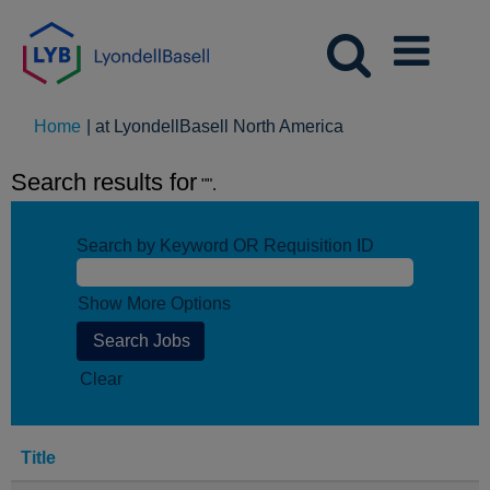
(current
Home
|
at LyondellBasell North America
page)
Search results for
"".
Search by Keyword OR Requisition ID
Show More Options
Clear
Title