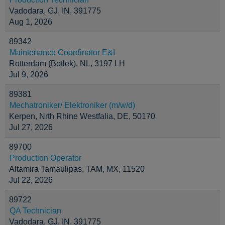
Vadodara, GJ, IN, 391775
Aug 1, 2026
89342
Maintenance Coordinator E&I
Rotterdam (Botlek), NL, 3197 LH
Jul 9, 2026
89381
Mechatroniker/ Elektroniker (m/w/d)
Kerpen, Nrth Rhine Westfalia, DE, 50170
Jul 27, 2026
89700
Production Operator
Altamira Tamaulipas, TAM, MX, 11520
Jul 22, 2026
89722
QA Technician
Vadodara, GJ, IN, 391775