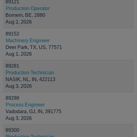
89121
Production Operator
Bornem, BE, 2880
Aug 2, 2026
89152
Machinery Engineer
Deer Park, TX, US, 77571
Aug 1, 2026
89281
Production Technician
NASIK, NL, IN, 422113
Aug 3, 2026
89298
Process Engineer
Vadodara, GJ, IN, 391775
Aug 3, 2026
89300
Production Technician