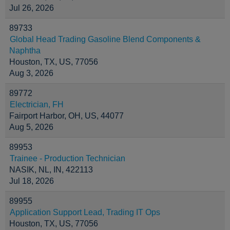
Jul 26, 2026
89733
Global Head Trading Gasoline Blend Components &
Naphtha
Houston, TX, US, 77056
Aug 3, 2026
89772
Electrician, FH
Fairport Harbor, OH, US, 44077
Aug 5, 2026
89953
Trainee - Production Technician
NASIK, NL, IN, 422113
Jul 18, 2026
89955
Application Support Lead, Trading IT Ops
Houston, TX, US, 77056