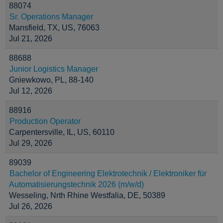
88074
Sr. Operations Manager
Mansfield, TX, US, 76063
Jul 21, 2026
88688
Junior Logistics Manager
Gniewkowo, PL, 88-140
Jul 12, 2026
88916
Production Operator
Carpentersville, IL, US, 60110
Jul 29, 2026
89039
Bachelor of Engineering Elektrotechnik / Elektroniker für
Automatisierungstechnik 2026 (m/w/d)
Wesseling, Nrth Rhine Westfalia, DE, 50389
Jul 26, 2026