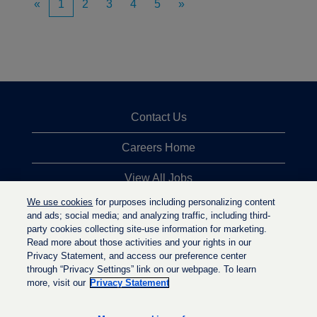
«
1
2
3
4
5
»
Contact Us
Careers Home
View All Jobs
We use cookies
for purposes including personalizing content
Top Jobs Searches
and ads; social media; and analyzing traffic, including third-
party cookies collecting site-use information for marketing.
Privacy Statement
Read more about those activities and your rights in our
Privacy Statement, and access our preference center
through “Privacy Settings” link on our webpage. To learn
more, visit our
Privacy Statement
O
O
O
p
p
p