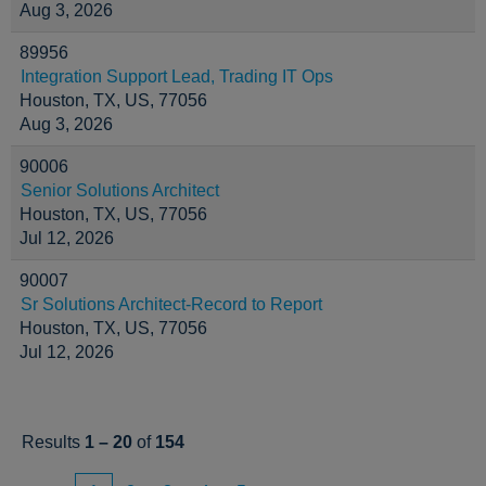
Aug 3, 2026
89956
Integration Support Lead, Trading IT Ops
Houston, TX, US, 77056
Aug 3, 2026
90006
Senior Solutions Architect
Houston, TX, US, 77056
Jul 12, 2026
90007
Sr Solutions Architect-Record to Report
Houston, TX, US, 77056
Jul 12, 2026
Results
1 – 20
of
154