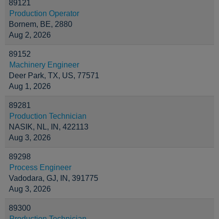
89121
Production Operator
Bornem, BE, 2880
Aug 2, 2026
89152
Machinery Engineer
Deer Park, TX, US, 77571
Aug 1, 2026
89281
Production Technician
NASIK, NL, IN, 422113
Aug 3, 2026
89298
Process Engineer
Vadodara, GJ, IN, 391775
Aug 3, 2026
89300
Production Technician