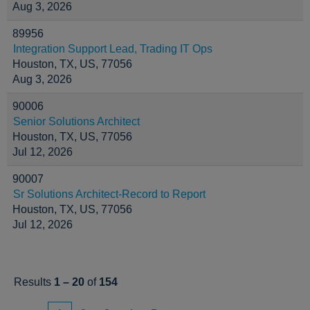
Aug 3, 2026
89956
Integration Support Lead, Trading IT Ops
Houston, TX, US, 77056
Aug 3, 2026
90006
Senior Solutions Architect
Houston, TX, US, 77056
Jul 12, 2026
90007
Sr Solutions Architect-Record to Report
Houston, TX, US, 77056
Jul 12, 2026
Results
1 – 20
of
154