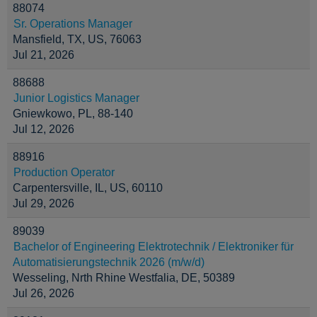
88074
Sr. Operations Manager
Mansfield, TX, US, 76063
Jul 21, 2026
88688
Junior Logistics Manager
Gniewkowo, PL, 88-140
Jul 12, 2026
88916
Production Operator
Carpentersville, IL, US, 60110
Jul 29, 2026
89039
Bachelor of Engineering Elektrotechnik / Elektroniker für
Automatisierungstechnik 2026 (m/w/d)
Wesseling, Nrth Rhine Westfalia, DE, 50389
Jul 26, 2026