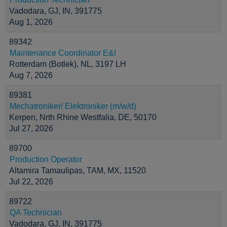
Vadodara, GJ, IN, 391775
Aug 1, 2026
89342
Maintenance Coordinator E&I
Rotterdam (Botlek), NL, 3197 LH
Aug 7, 2026
89381
Mechatroniker/ Elektroniker (m/w/d)
Kerpen, Nrth Rhine Westfalia, DE, 50170
Jul 27, 2026
89700
Production Operator
Altamira Tamaulipas, TAM, MX, 11520
Jul 22, 2026
89722
QA Technician
Vadodara, GJ, IN, 391775