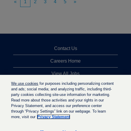
«
1
2
3
4
5
»
Contact Us
Careers Home
View All Jobs
We use cookies
for purposes including personalizing content
Top Jobs Searches
and ads; social media; and analyzing traffic, including third-
party cookies collecting site-use information for marketing.
Privacy Statement
Read more about those activities and your rights in our
Privacy Statement, and access our preference center
through “Privacy Settings” link on our webpage. To learn
more, visit our
Privacy Statement
O
O
O
p
p
p