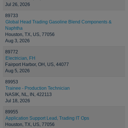
Jul 26, 2026
89733
Global Head Trading Gasoline Blend Components &
Naphtha
Houston, TX, US, 77056
Aug 3, 2026
89772
Electrician, FH
Fairport Harbor, OH, US, 44077
Aug 5, 2026
89953
Trainee - Production Technician
NASIK, NL, IN, 422113
Jul 18, 2026
89955
Application Support Lead, Trading IT Ops
Houston, TX, US, 77056