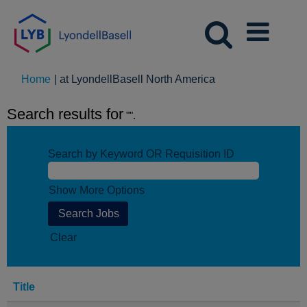
(current
Home
|
at LyondellBasell North America
page)
Search results for
"".
Search by Keyword OR Requisition ID
Show More Options
Clear
Title