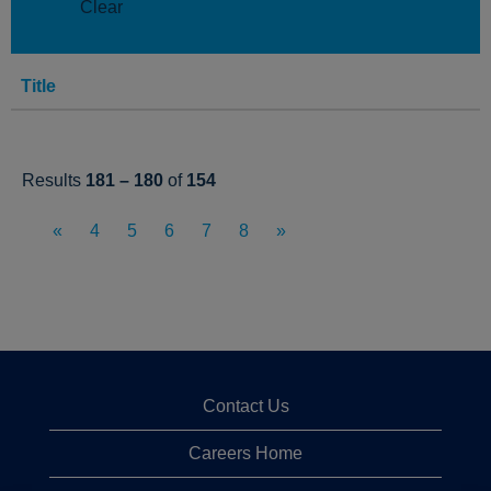
Clear
Title
Results
181 – 180
of
154
«
4
5
6
7
8
»
Contact Us
Careers Home