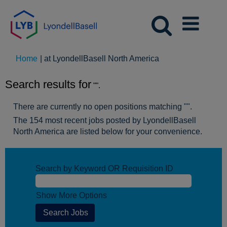
(current
Home
|
at LyondellBasell North America
page)
Search results for
"".
There are currently no open positions matching "
".
The 154 most recent jobs posted by LyondellBasell
North America are listed below for your convenience.
Search by Keyword OR Requisition ID
Show More Options