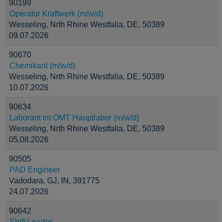
90199
Operator Kraftwerk (m/w/d)
Wesseling, Nrth Rhine Westfalia, DE, 50389
09.07.2026
90670
Chemikant (m/w/d)
Wesseling, Nrth Rhine Westfalia, DE, 50389
10.07.2026
90634
Laborant im OMT Hauptlabor (m/w/d)
Wesseling, Nrth Rhine Westfalia, DE, 50389
05.08.2026
90505
PAD Engineer
Vadodara, GJ, IN, 391775
24.07.2026
90642
Shift Leader