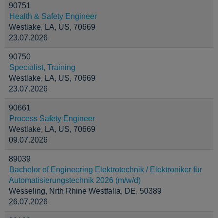
90751
Health & Safety Engineer
Westlake, LA, US, 70669
23.07.2026
90750
Specialist, Training
Westlake, LA, US, 70669
23.07.2026
90661
Process Safety Engineer
Westlake, LA, US, 70669
09.07.2026
89039
Bachelor of Engineering Elektrotechnik / Elektroniker für
Automatisierungstechnik 2026 (m/w/d)
Wesseling, Nrth Rhine Westfalia, DE, 50389
26.07.2026