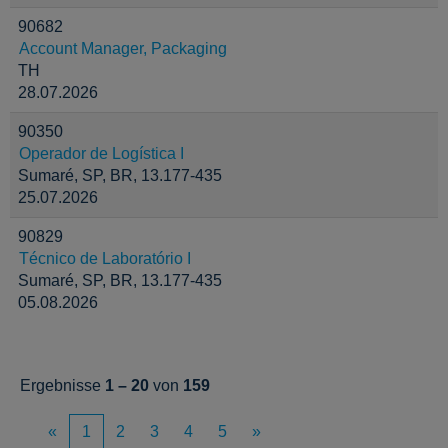
90682
Account Manager, Packaging
TH
28.07.2026
90350
Operador de Logística I
Sumaré, SP, BR, 13.177-435
25.07.2026
90829
Técnico de Laboratório I
Sumaré, SP, BR, 13.177-435
05.08.2026
Ergebnisse
1 – 20
von
159
«
1
2
3
4
5
»