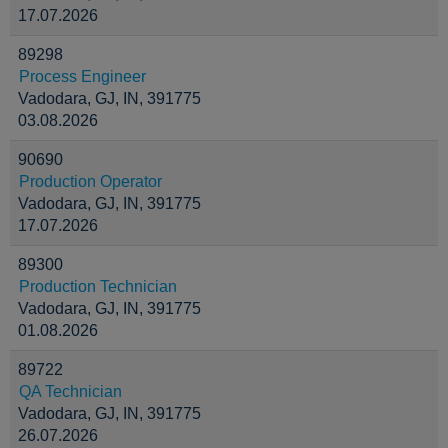
17.07.2026
89298
Process Engineer
Vadodara, GJ, IN, 391775
03.08.2026
90690
Production Operator
Vadodara, GJ, IN, 391775
17.07.2026
89300
Production Technician
Vadodara, GJ, IN, 391775
01.08.2026
89722
QA Technician
Vadodara, GJ, IN, 391775
26.07.2026