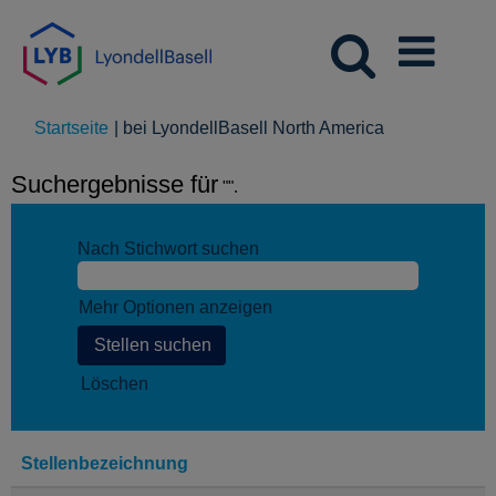
(aktuelle
Startseite
|
bei LyondellBasell North America
Seite)
Suchergebnisse für
"".
Nach Stichwort suchen
Mehr Optionen anzeigen
Löschen
Stellenbezeichnung