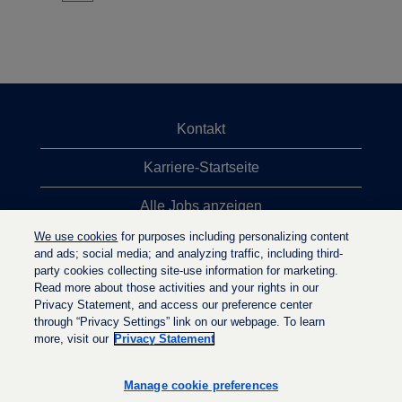
Kontakt
Karriere-Startseite
Alle Jobs anzeigen
We use cookies
for purposes including personalizing content
Top-Jobsuchen
and ads; social media; and analyzing traffic, including third-
party cookies collecting site-use information for marketing.
Datenschutzrichtlinie
Read more about those activities and your rights in our
Privacy Statement, and access our preference center
through “Privacy Settings” link on our webpage. To learn
more, visit our
Privacy Statement
W
W
W
i
i
i
r
r
Manage cookie preferences
r
d
d