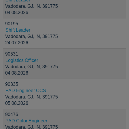
Vadodara, GJ, IN, 391775
04.08.2026
90195
Shift Leader
Vadodara, GJ, IN, 391775
24.07.2026
90531
Logistics Officer
Vadodara, GJ, IN, 391775
04.08.2026
90335
PAD Engineer CCS
Vadodara, GJ, IN, 391775
05.08.2026
90476
PAD Color Engineer
Vadodara, GJ, IN, 391775