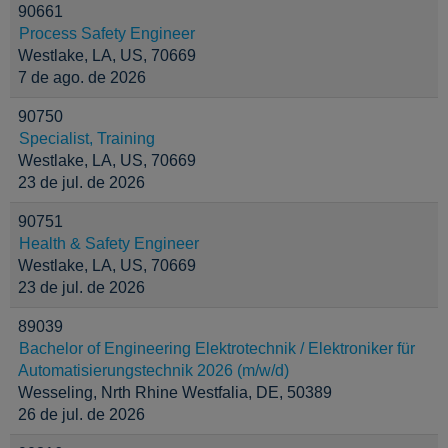
90661
Process Safety Engineer
Westlake, LA, US, 70669
7 de ago. de 2026
90750
Specialist, Training
Westlake, LA, US, 70669
23 de jul. de 2026
90751
Health & Safety Engineer
Westlake, LA, US, 70669
23 de jul. de 2026
89039
Bachelor of Engineering Elektrotechnik / Elektroniker für
Automatisierungstechnik 2026 (m/w/d)
Wesseling, Nrth Rhine Westfalia, DE, 50389
26 de jul. de 2026