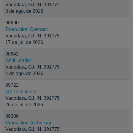
Vadodara, GJ, IN, 391775
3 de ago. de 2026
90690
Production Operator
Vadodara, GJ, IN, 391775
17 de jul. de 2026
90642
Shift Leader
Vadodara, GJ, IN, 391775
4 de ago. de 2026
89722
QA Technician
Vadodara, GJ, IN, 391775
26 de jul. de 2026
89300
Production Technician
Vadodara, GJ, IN, 391775