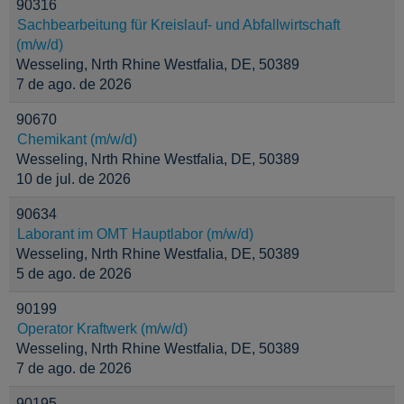
90316
Sachbearbeitung für Kreislauf- und Abfallwirtschaft
(m/w/d)
Wesseling, Nrth Rhine Westfalia, DE, 50389
7 de ago. de 2026
90670
Chemikant (m/w/d)
Wesseling, Nrth Rhine Westfalia, DE, 50389
10 de jul. de 2026
90634
Laborant im OMT Hauptlabor (m/w/d)
Wesseling, Nrth Rhine Westfalia, DE, 50389
5 de ago. de 2026
90199
Operator Kraftwerk (m/w/d)
Wesseling, Nrth Rhine Westfalia, DE, 50389
7 de ago. de 2026
90195