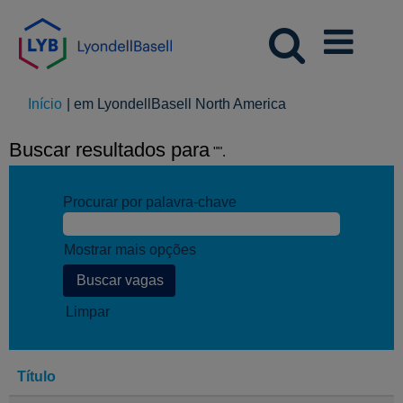
(página
Início
|
em LyondellBasell North America
atual)
Buscar resultados para
"".
Procurar por palavra-chave
Mostrar mais opções
Limpar
Título