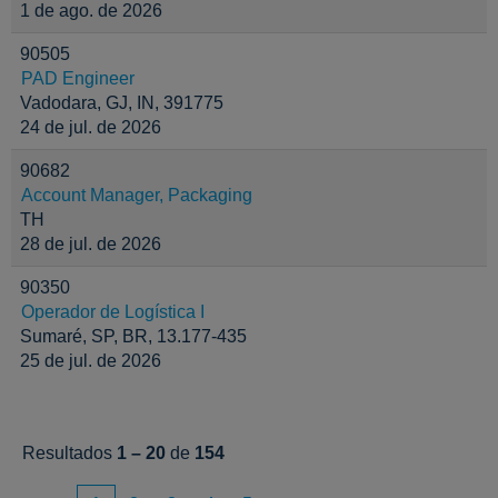
1 de ago. de 2026
90505
PAD Engineer
Vadodara, GJ, IN, 391775
24 de jul. de 2026
90682
Account Manager, Packaging
TH
28 de jul. de 2026
90350
Operador de Logística I
Sumaré, SP, BR, 13.177-435
25 de jul. de 2026
Resultados
1 – 20
de
154