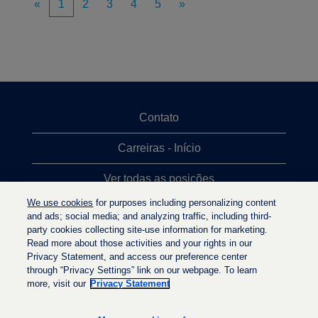
«
1
2
3
4
5
»
Contato
Carreiras - Início
Ver todas as posições
We use cookies
for purposes including personalizing content
Posições mais procuradas
and ads; social media; and analyzing traffic, including third-
party cookies collecting site-use information for marketing.
Política de privacidade
Read more about those activities and your rights in our
Privacy Statement, and access our preference center
through “Privacy Settings” link on our webpage. To learn
more, visit our
Privacy Statement
A
A
A
b
b
b