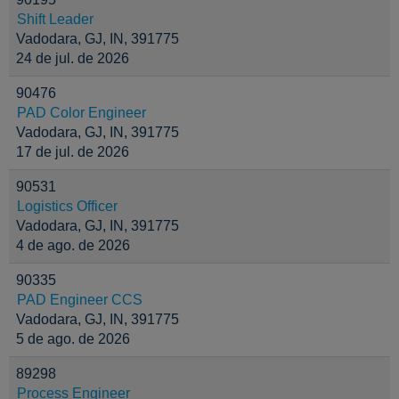
Shift Leader
Vadodara, GJ, IN, 391775
24 de jul. de 2026
90476
PAD Color Engineer
Vadodara, GJ, IN, 391775
17 de jul. de 2026
90531
Logistics Officer
Vadodara, GJ, IN, 391775
4 de ago. de 2026
90335
PAD Engineer CCS
Vadodara, GJ, IN, 391775
5 de ago. de 2026
89298
Process Engineer