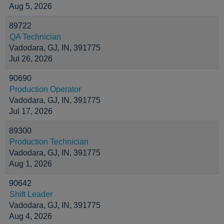
Aug 5, 2026
89722
QA Technician
Vadodara, GJ, IN, 391775
Jul 26, 2026
90690
Production Operator
Vadodara, GJ, IN, 391775
Jul 17, 2026
89300
Production Technician
Vadodara, GJ, IN, 391775
Aug 1, 2026
90642
Shift Leader
Vadodara, GJ, IN, 391775
Aug 4, 2026