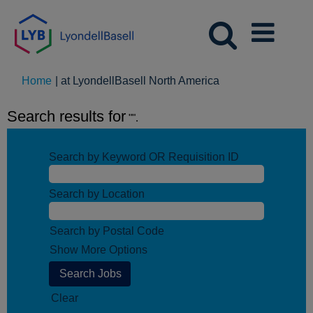
(current
Home
|
at LyondellBasell North America
page)
Search results for
"".
Search by Keyword OR Requisition ID
Search by Location
Search by Postal Code
Show More Options
Clear