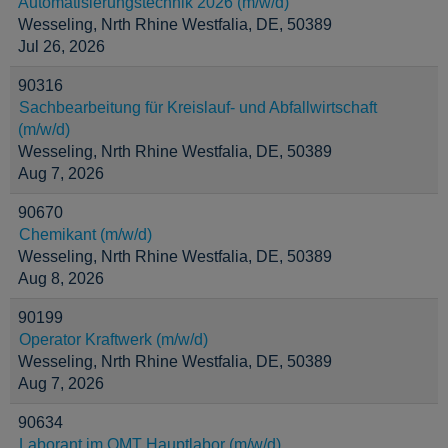
Automatisierungstechnik 2026 (m/w/d)
Wesseling, Nrth Rhine Westfalia, DE, 50389
Jul 26, 2026
90316
Sachbearbeitung für Kreislauf- und Abfallwirtschaft
(m/w/d)
Wesseling, Nrth Rhine Westfalia, DE, 50389
Aug 7, 2026
90670
Chemikant (m/w/d)
Wesseling, Nrth Rhine Westfalia, DE, 50389
Aug 8, 2026
90199
Operator Kraftwerk (m/w/d)
Wesseling, Nrth Rhine Westfalia, DE, 50389
Aug 7, 2026
90634
Laborant im OMT Hauptlabor (m/w/d)