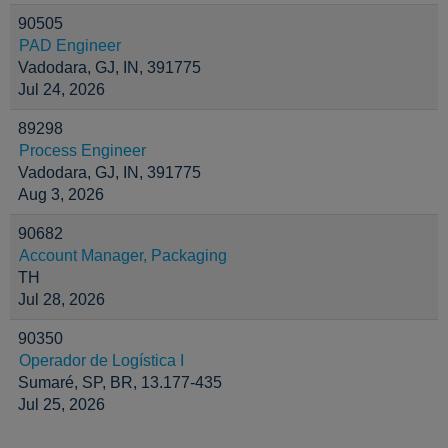
90505
PAD Engineer
Vadodara, GJ, IN, 391775
Jul 24, 2026
89298
Process Engineer
Vadodara, GJ, IN, 391775
Aug 3, 2026
90682
Account Manager, Packaging
TH
Jul 28, 2026
90350
Operador de Logística I
Sumaré, SP, BR, 13.177-435
Jul 25, 2026