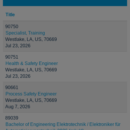
Title
90750
Specialist, Training
Westlake, LA, US, 70669
Jul 23, 2026
90751
Health & Safety Engineer
Westlake, LA, US, 70669
Jul 23, 2026
90661
Process Safety Engineer
Westlake, LA, US, 70669
Aug 7, 2026
89039
Bachelor of Engineering Elektrotechnik / Elektroniker für