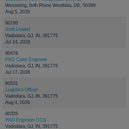
Wesseling, Nrth Rhine Westfalia, DE, 50389
Aug 5, 2026
90195
Shift Leader
Vadodara, GJ, IN, 391775
Jul 24, 2026
90476
PAD Color Engineer
Vadodara, GJ, IN, 391775
Jul 17, 2026
90531
Logistics Officer
Vadodara, GJ, IN, 391775
Aug 4, 2026
90335
PAD Engineer CCS
Vadodara, GJ, IN, 391775