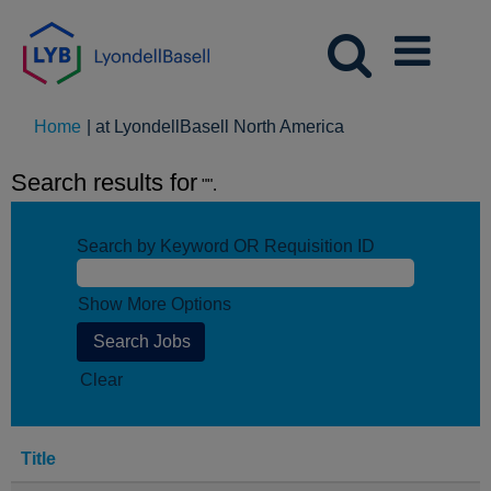
(current
Home
|
at LyondellBasell North America
page)
Search results for
"".
Search by Keyword OR Requisition ID
Show More Options
Clear
Title