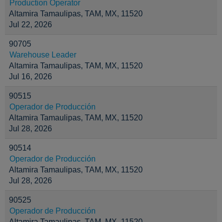
Production Operator
Altamira Tamaulipas, TAM, MX, 11520
Jul 22, 2026
90705
Warehouse Leader
Altamira Tamaulipas, TAM, MX, 11520
Jul 16, 2026
90515
Operador de Producción
Altamira Tamaulipas, TAM, MX, 11520
Jul 28, 2026
90514
Operador de Producción
Altamira Tamaulipas, TAM, MX, 11520
Jul 28, 2026
90525
Operador de Producción
Altamira Tamaulipas, TAM, MX, 11520