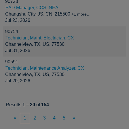
90728
PAD Manager, CCS, NEA
Changshu City, JS, CN, 215500
+1 more…
Jul 23, 2026
90754
Technician, Maint. Electrician, CX
Channelview, TX, US, 77530
Jul 31, 2026
90591
Technician, Maintenance Analyzer, CX
Channelview, TX, US, 77530
Jul 20, 2026
Results
1 – 20
of
154
«
1
2
3
4
5
»