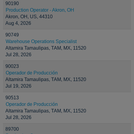
90190
Production Operator - Akron, OH
Akron, OH, US, 44310
Aug 4, 2026
90749
Warehouse Operations Specialist
Altamira Tamaulipas, TAM, MX, 11520
Jul 28, 2026
90023
Operador de Producción
Altamira Tamaulipas, TAM, MX, 11520
Jul 19, 2026
90513
Operador de Producción
Altamira Tamaulipas, TAM, MX, 11520
Jul 28, 2026
89700