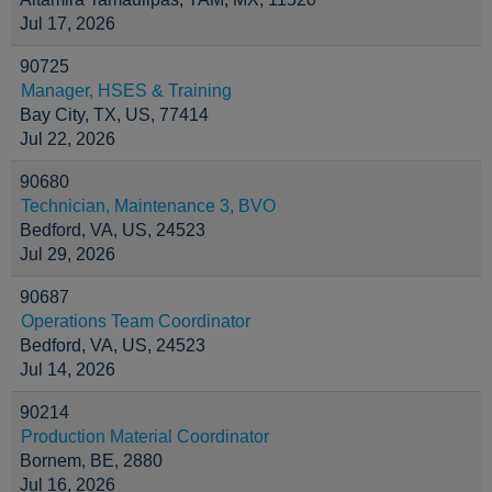
Jul 17, 2026
90725
Manager, HSES & Training
Bay City, TX, US, 77414
Jul 22, 2026
90680
Technician, Maintenance 3, BVO
Bedford, VA, US, 24523
Jul 29, 2026
90687
Operations Team Coordinator
Bedford, VA, US, 24523
Jul 14, 2026
90214
Production Material Coordinator
Bornem, BE, 2880
Jul 16, 2026