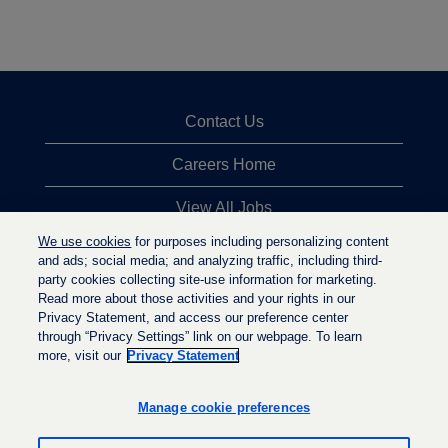
Contact Us
Careers Home
View All Jobs
We use cookies
for purposes including personalizing content
Top Jobs Searches
and ads; social media; and analyzing traffic, including third-
party cookies collecting site-use information for marketing.
Privacy Statement
Read more about those activities and your rights in our
Privacy Statement, and access our preference center
through “Privacy Settings” link on our webpage. To learn
more, visit our
Privacy Statement
O
O
O
p
p
p
e
e
Manage cookie preferences
e
n
n
n
s
s
s