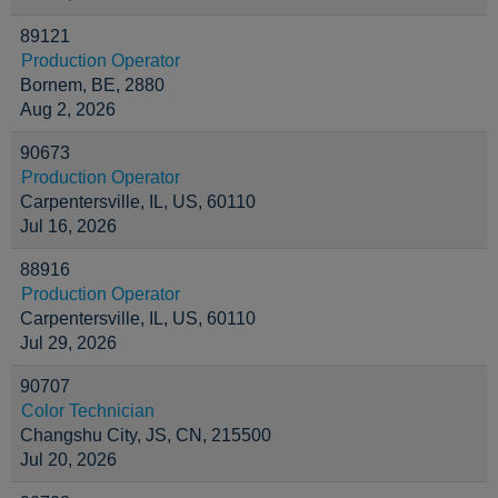
89121
Production Operator
Bornem, BE, 2880
Aug 2, 2026
90673
Production Operator
Carpentersville, IL, US, 60110
Jul 16, 2026
88916
Production Operator
Carpentersville, IL, US, 60110
Jul 29, 2026
90707
Color Technician
Changshu City, JS, CN, 215500
Jul 20, 2026