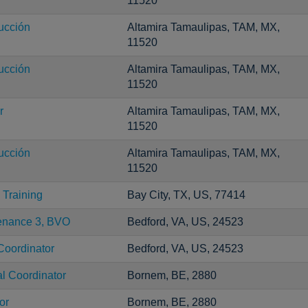
11520
ucción
Altamira Tamaulipas, TAM, MX,
11520
ucción
Altamira Tamaulipas, TAM, MX,
11520
r
Altamira Tamaulipas, TAM, MX,
11520
ucción
Altamira Tamaulipas, TAM, MX,
11520
Training
Bay City, TX, US, 77414
tenance 3, BVO
Bedford, VA, US, 24523
Coordinator
Bedford, VA, US, 24523
al Coordinator
Bornem, BE, 2880
or
Bornem, BE, 2880