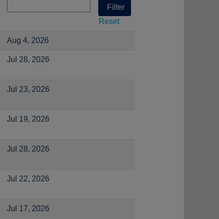
Reset
Aug 4, 2026
Jul 28, 2026
Jul 23, 2026
Jul 19, 2026
Jul 28, 2026
Jul 22, 2026
Jul 17, 2026