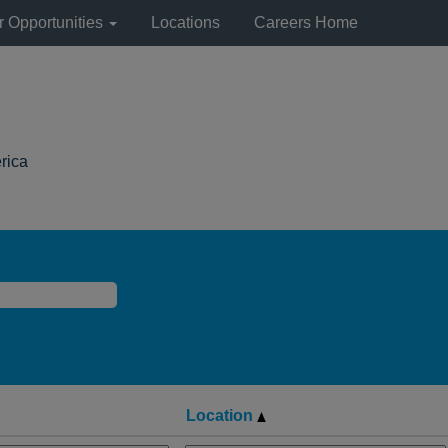
r Opportunities
Locations
Careers Home
(current
rica
page)
Location