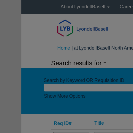
About LyondellBasell
Caree
Home
|
at LyondellBasell North Ame
Search results for
"".
Search by Keyword OR Requisition ID
Show More Options
Title
Req ID#