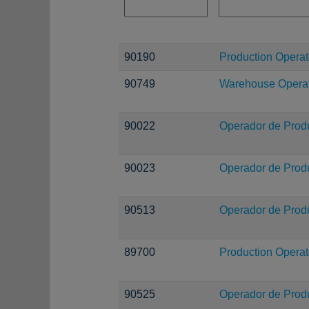
90190
Production Operat
90749
Warehouse Operati
90022
Operador de Prod
90023
Operador de Prod
90513
Operador de Prod
89700
Production Operat
90525
Operador de Prod