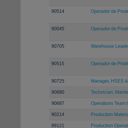
90514
Operador de Prod
90045
Operador de Prod
90705
Warehouse Leade
90515
Operador de Prod
90725
Manager, HSES & 
90680
Technician, Main
90687
Operations Team 
90214
Production Materi
89121
Production Operat