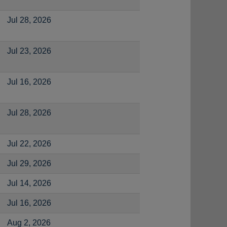
Jul 28, 2026
Jul 23, 2026
Jul 16, 2026
Jul 28, 2026
Jul 22, 2026
Jul 29, 2026
Jul 14, 2026
Jul 16, 2026
Aug 2, 2026