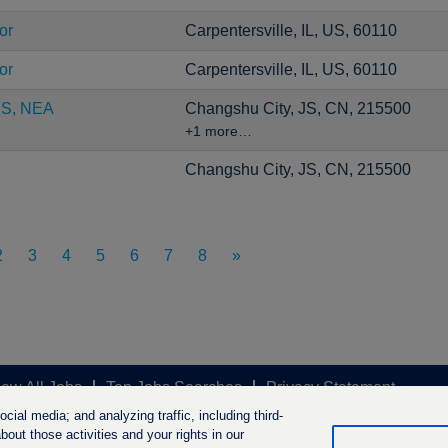
or
Carpentersville, IL, US, 60110
or
Carpentersville, IL, US, 60110
CS, NEA
Changshu City, JS, CN, 215500
+1 more…
Changshu City, JS, CN, 215500
2
3
4
5
6
7
8
»
iew All Jobs
Top Jobs Searches
Privacy Statement
ial media; and analyzing traffic, including third-
out those activities and your rights in our