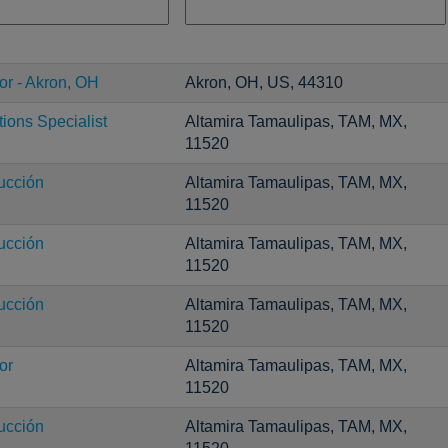
or - Akron, OH
Akron, OH, US, 44310
ons Specialist
Altamira Tamaulipas, TAM, MX,
11520
ucción
Altamira Tamaulipas, TAM, MX,
11520
ucción
Altamira Tamaulipas, TAM, MX,
11520
ucción
Altamira Tamaulipas, TAM, MX,
11520
or
Altamira Tamaulipas, TAM, MX,
11520
ucción
Altamira Tamaulipas, TAM, MX,