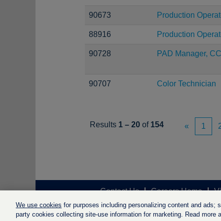
90673
Production Operat
88916
Production Operat
90728
PAD Manager, C
90707
Color Technician
Results
1 – 20
of
154
«
1
Contact Us
Careers Home
V
We use cookies
for purposes including personalizing content and ads; soc
party cookies collecting site-use information for marketing. Read more ab