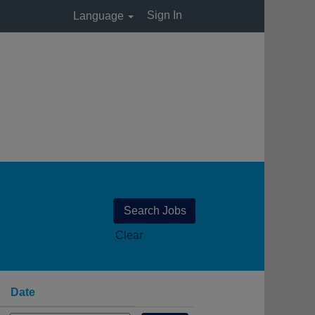
Sign In
Language
Clear
Date