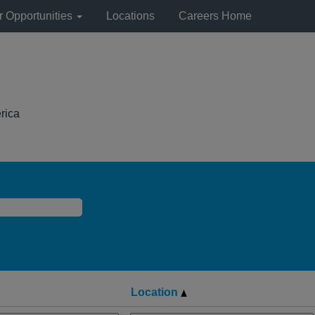
r Opportunities
Locations
Careers Home
(current
rica
page)
Location