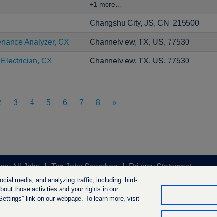
+1 more…
Changshu City, JS, CN, 215500
enance Analyzer, CX
Channelview, TX, US, 77530
 Electrician, CX
Channelview, TX, US, 77530
2
3
4
5
6
7
8
»
iew All Jobs
Top Jobs Searches
Privacy Statement
ial media; and analyzing traffic, including third-
out those activities and your rights in our
ttings” link on our webpage. To learn more, visit
ngs B.V. 2026