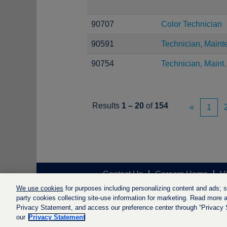
90707
Color Technician
90591
Technician, Maint
90754
Technician, Maint.
Results
1 – 20
of
154
«
1
Contact Us
Careers Home
V
We use cookies
for purposes including personalizing content and ads; soc
party cookies collecting site-use information for marketing. Read more ab
Privacy Statement, and access our preference center through “Privacy Se
our
Privacy Statement
© LyondellBasell Industries Holdi