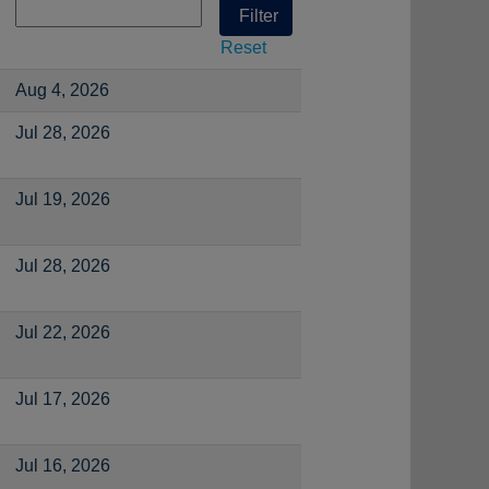
Reset
Aug 4, 2026
Jul 28, 2026
Jul 19, 2026
Jul 28, 2026
Jul 22, 2026
Jul 17, 2026
Jul 16, 2026