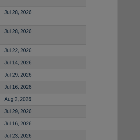
Jul 28, 2026
Jul 28, 2026
Jul 22, 2026
Jul 14, 2026
Jul 29, 2026
Jul 16, 2026
Aug 2, 2026
Jul 29, 2026
Jul 16, 2026
Jul 23, 2026