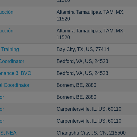
11520
ucción
Altamira Tamaulipas, TAM, MX,
11520
ucción
Altamira Tamaulipas, TAM, MX,
11520
Training
Bay City, TX, US, 77414
Coordinator
Bedford, VA, US, 24523
tenance 3, BVO
Bedford, VA, US, 24523
al Coordinator
Bornem, BE, 2880
or
Bornem, BE, 2880
or
Carpentersville, IL, US, 60110
or
Carpentersville, IL, US, 60110
CS, NEA
Changshu City, JS, CN, 215500