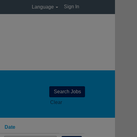
Sign In
Language
Clear
Date