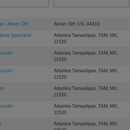
or - Akron, OH
Akron, OH, US, 44310
ons Specialist
Altamira Tamaulipas, TAM, MX,
11520
ucción
Altamira Tamaulipas, TAM, MX,
11520
ucción
Altamira Tamaulipas, TAM, MX,
11520
or
Altamira Tamaulipas, TAM, MX,
11520
ucción
Altamira Tamaulipas, TAM, MX,
11520
r
Altamira Tamaulipas, TAM, MX,