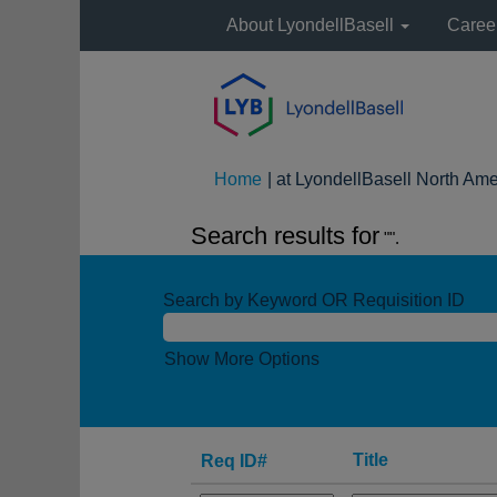
About LyondellBasell
Caree
Home
|
at LyondellBasell North Ame
Search results for
"".
Search by Keyword OR Requisition ID
Show More Options
Title
Req ID#