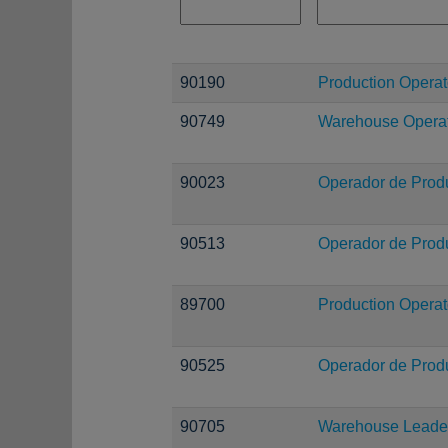
90190
Production Operat
90749
Warehouse Operati
90023
Operador de Prod
90513
Operador de Prod
89700
Production Operat
90525
Operador de Prod
90705
Warehouse Leade