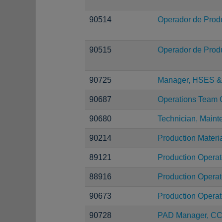
90514
Operador de Prod
90515
Operador de Prod
90725
Manager, HSES & 
90687
Operations Team 
90680
Technician, Main
90214
Production Materi
89121
Production Operat
88916
Production Operat
90673
Production Operat
90728
PAD Manager, C