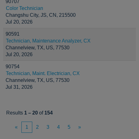
90707
Color Technician
Changshu City, JS, CN, 215500
Jul 20, 2026
90591
Technician, Maintenance Analyzer, CX
Channelview, TX, US, 77530
Jul 20, 2026
90754
Technician, Maint. Electrician, CX
Channelview, TX, US, 77530
Jul 31, 2026
Results
1 – 20
of
154
«
1
2
3
4
5
»