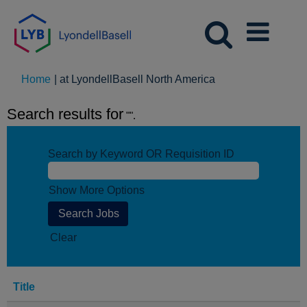
(current
Home
|
at LyondellBasell North America
page)
Search results for
"".
Search by Keyword OR Requisition ID
Show More Options
Clear
Title