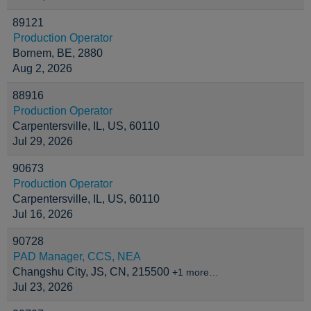
89121
Production Operator
Bornem, BE, 2880
Aug 2, 2026
88916
Production Operator
Carpentersville, IL, US, 60110
Jul 29, 2026
90673
Production Operator
Carpentersville, IL, US, 60110
Jul 16, 2026
90728
PAD Manager, CCS, NEA
Changshu City, JS, CN, 215500
+1 more…
Jul 23, 2026