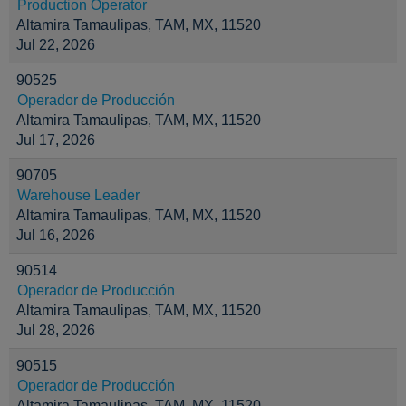
Production Operator
Altamira Tamaulipas, TAM, MX, 11520
Jul 22, 2026
90525
Operador de Producción
Altamira Tamaulipas, TAM, MX, 11520
Jul 17, 2026
90705
Warehouse Leader
Altamira Tamaulipas, TAM, MX, 11520
Jul 16, 2026
90514
Operador de Producción
Altamira Tamaulipas, TAM, MX, 11520
Jul 28, 2026
90515
Operador de Producción
Altamira Tamaulipas, TAM, MX, 11520