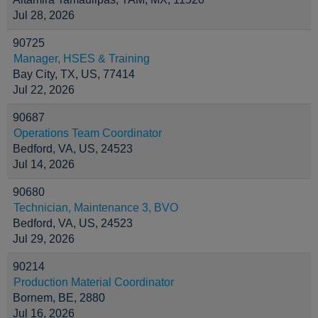
Jul 28, 2026
90725
Manager, HSES & Training
Bay City, TX, US, 77414
Jul 22, 2026
90687
Operations Team Coordinator
Bedford, VA, US, 24523
Jul 14, 2026
90680
Technician, Maintenance 3, BVO
Bedford, VA, US, 24523
Jul 29, 2026
90214
Production Material Coordinator
Bornem, BE, 2880
Jul 16, 2026