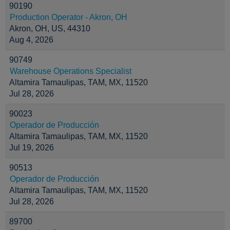
90190
Production Operator - Akron, OH
Akron, OH, US, 44310
Aug 4, 2026
90749
Warehouse Operations Specialist
Altamira Tamaulipas, TAM, MX, 11520
Jul 28, 2026
90023
Operador de Producción
Altamira Tamaulipas, TAM, MX, 11520
Jul 19, 2026
90513
Operador de Producción
Altamira Tamaulipas, TAM, MX, 11520
Jul 28, 2026
89700