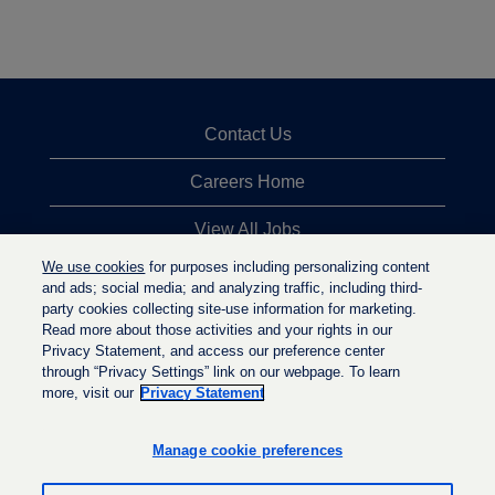
Contact Us
Careers Home
View All Jobs
We use cookies
for purposes including personalizing content
Top Jobs Searches
and ads; social media; and analyzing traffic, including third-
party cookies collecting site-use information for marketing.
Privacy Statement
Read more about those activities and your rights in our
Privacy Statement, and access our preference center
through “Privacy Settings” link on our webpage. To learn
more, visit our
Privacy Statement
O
O
O
p
p
p
e
e
Manage cookie preferences
e
n
n
n
s
s
s