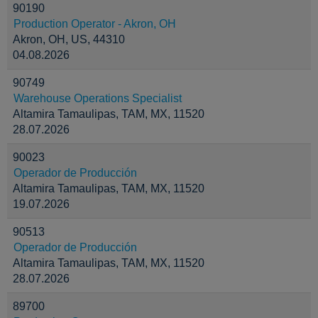
90190
Production Operator - Akron, OH
Akron, OH, US, 44310
04.08.2026
90749
Warehouse Operations Specialist
Altamira Tamaulipas, TAM, MX, 11520
28.07.2026
90023
Operador de Producción
Altamira Tamaulipas, TAM, MX, 11520
19.07.2026
90513
Operador de Producción
Altamira Tamaulipas, TAM, MX, 11520
28.07.2026
89700