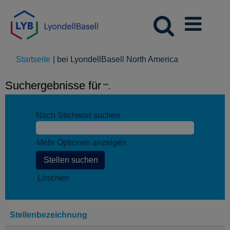
(aktuelle
Startseite
|
bei LyondellBasell North America
Seite)
Suchergebnisse für
"".
Nach Stichwort suchen
Mehr Optionen anzeigen
Löschen
Stellenbezeichnung