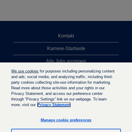
Kontakt
Karriere-Startseite
Alle Jobs anzeigen
We use cookies
for purposes including personalizing content
Top-Jobsuchen
and ads; social media; and analyzing traffic, including third-
party cookies collecting site-use information for marketing.
Datenschutzrichtlinie
Read more about those activities and your rights in our
Privacy Statement, and access our preference center
through “Privacy Settings” link on our webpage. To learn
more, visit our
Privacy Statement
W
W
W
i
i
i
r
r
Manage cookie preferences
r
d
d
d
a
a
a