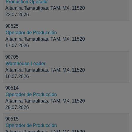
Production Operator
Altamira Tamaulipas, TAM, MX, 11520
22.07.2026
90525
Operador de Producción
Altamira Tamaulipas, TAM, MX, 11520
17.07.2026
90705
Warehouse Leader
Altamira Tamaulipas, TAM, MX, 11520
16.07.2026
90514
Operador de Producción
Altamira Tamaulipas, TAM, MX, 11520
28.07.2026
90515
Operador de Producción
Altamira Tamaulipas, TAM, MX, 11520