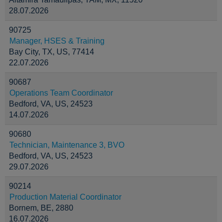
28.07.2026
90725
Manager, HSES & Training
Bay City, TX, US, 77414
22.07.2026
90687
Operations Team Coordinator
Bedford, VA, US, 24523
14.07.2026
90680
Technician, Maintenance 3, BVO
Bedford, VA, US, 24523
29.07.2026
90214
Production Material Coordinator
Bornem, BE, 2880
16.07.2026