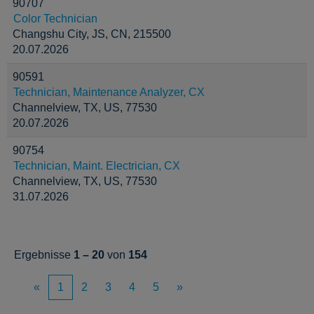
90707
Color Technician
Changshu City, JS, CN, 215500
20.07.2026
90591
Technician, Maintenance Analyzer, CX
Channelview, TX, US, 77530
20.07.2026
90754
Technician, Maint. Electrician, CX
Channelview, TX, US, 77530
31.07.2026
Ergebnisse
1 – 20
von
154
«
1
2
3
4
5
»