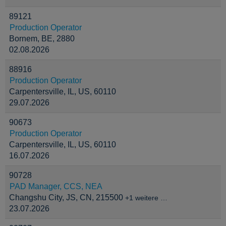
89121
Production Operator
Bornem, BE, 2880
02.08.2026
88916
Production Operator
Carpentersville, IL, US, 60110
29.07.2026
90673
Production Operator
Carpentersville, IL, US, 60110
16.07.2026
90728
PAD Manager, CCS, NEA
Changshu City, JS, CN, 215500
+1 weitere …
23.07.2026