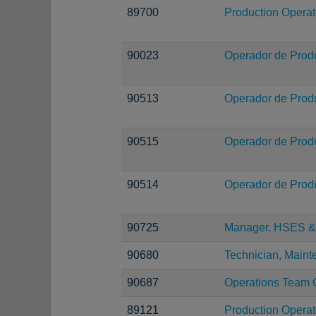
89700
Production Operat
90023
Operador de Prod
90513
Operador de Prod
90515
Operador de Prod
90514
Operador de Prod
90725
Manager, HSES & 
90680
Technician, Main
90687
Operations Team 
89121
Production Operat