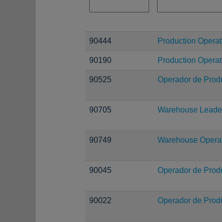
90444
Production Operato
90190
Production Operat
90525
Operador de Prod
90705
Warehouse Leade
90749
Warehouse Operati
90045
Operador de Prod
90022
Operador de Prod