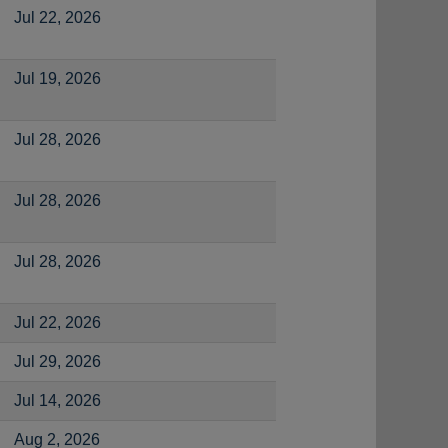
Jul 22, 2026
Jul 19, 2026
Jul 28, 2026
Jul 28, 2026
Jul 28, 2026
Jul 22, 2026
Jul 29, 2026
Jul 14, 2026
Aug 2, 2026