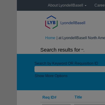
About LyondellBasell
Caree
Home
|
at LyondellBasell North Ame
Search results for
"".
Search by Keyword OR Requisition ID
Show More Options
Title
Req ID#