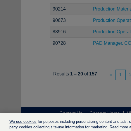
90214
Production Materi
90673
Production Operat
88916
Production Operat
90728
PAD Manager, C
Results
1 – 20
of
157
«
1
Contact Us
Careers Home
V
We use cookies
for purposes including personalizing content and ads; soc
party cookies collecting site-use information for marketing. Read more ab