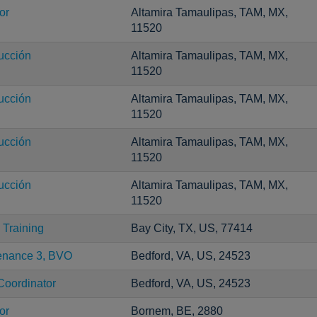
or
Altamira Tamaulipas, TAM, MX,
11520
ucción
Altamira Tamaulipas, TAM, MX,
11520
ucción
Altamira Tamaulipas, TAM, MX,
11520
ucción
Altamira Tamaulipas, TAM, MX,
11520
ucción
Altamira Tamaulipas, TAM, MX,
11520
Training
Bay City, TX, US, 77414
tenance 3, BVO
Bedford, VA, US, 24523
Coordinator
Bedford, VA, US, 24523
or
Bornem, BE, 2880