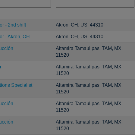
r - 2nd shift
Akron, OH, US, 44310
or - Akron, OH
Akron, OH, US, 44310
ucción
Altamira Tamaulipas, TAM, MX,
11520
r
Altamira Tamaulipas, TAM, MX,
11520
ons Specialist
Altamira Tamaulipas, TAM, MX,
11520
ucción
Altamira Tamaulipas, TAM, MX,
11520
ucción
Altamira Tamaulipas, TAM, MX,
11520