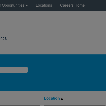
r Opportunities
Locations
Careers Home
(current
rica
page)
Location