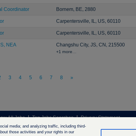
al Coordinator
Bornem, BE, 2880
or
Carpentersville, IL, US, 60110
or
Carpentersville, IL, US, 60110
CS, NEA
Changshu City, JS, CN, 215500
+1 more…
2
3
4
5
6
7
8
»
iew All Jobs
Top Jobs Searches
Privacy Statement
ial media; and analyzing traffic, including third-
out those activities and your rights in our