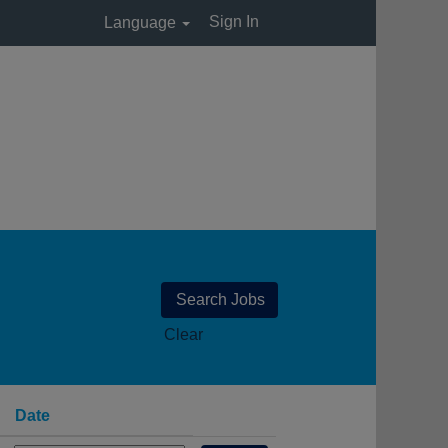
Sign In
Language
Clear
Date