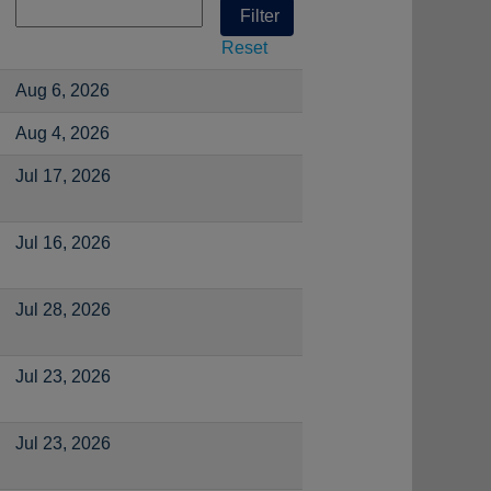
Reset
Aug 6, 2026
Aug 4, 2026
Jul 17, 2026
Jul 16, 2026
Jul 28, 2026
Jul 23, 2026
Jul 23, 2026