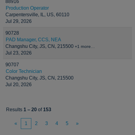
88916
Production Operator
Carpentersville, IL, US, 60110
Jul 29, 2026
90728
PAD Manager, CCS, NEA
Changshu City, JS, CN, 215500
+1 more…
Jul 23, 2026
90707
Color Technician
Changshu City, JS, CN, 215500
Jul 20, 2026
Results
1 – 20
of
153
«
1
2
3
4
5
»