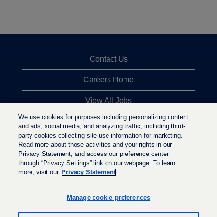
Contact Us
Careers Home
View All Jobs
We use cookies
for purposes including personalizing content
Top Jobs Searches
and ads; social media; and analyzing traffic, including third-
party cookies collecting site-use information for marketing.
Privacy Statement
Read more about those activities and your rights in our
Privacy Statement, and access our preference center
through “Privacy Settings” link on our webpage. To learn
more, visit our
Privacy Statement
O
O
O
p
p
p
e
e
Manage cookie preferences
e
n
n
n
s
s
s