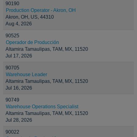
90190
Production Operator - Akron, OH
Akron, OH, US, 44310
Aug 4, 2026
90525
Operador de Producción
Altamira Tamaulipas, TAM, MX, 11520
Jul 17, 2026
90705
Warehouse Leader
Altamira Tamaulipas, TAM, MX, 11520
Jul 16, 2026
90749
Warehouse Operations Specialist
Altamira Tamaulipas, TAM, MX, 11520
Jul 28, 2026
90022