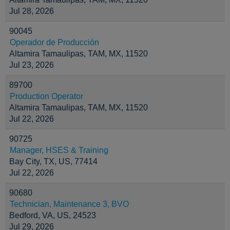
Jul 28, 2026
90045
Operador de Producción
Altamira Tamaulipas, TAM, MX, 11520
Jul 23, 2026
89700
Production Operator
Altamira Tamaulipas, TAM, MX, 11520
Jul 22, 2026
90725
Manager, HSES & Training
Bay City, TX, US, 77414
Jul 22, 2026
90680
Technician, Maintenance 3, BVO
Bedford, VA, US, 24523
Jul 29, 2026