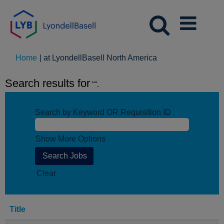
(current
Home
|
at LyondellBasell North America
page)
Search results for
"".
Search by Keyword OR Requisition ID
Show More Options
Clear
Title