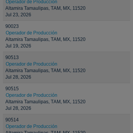
Operador de Producción
Altamira Tamaulipas, TAM, MX, 11520
Jul 23, 2026
90023
Operador de Producción
Altamira Tamaulipas, TAM, MX, 11520
Jul 19, 2026
90513
Operador de Producción
Altamira Tamaulipas, TAM, MX, 11520
Jul 28, 2026
90515
Operador de Producción
Altamira Tamaulipas, TAM, MX, 11520
Jul 28, 2026
90514
Operador de Producción
Altamira Tamaulipas, TAM, MX, 11520