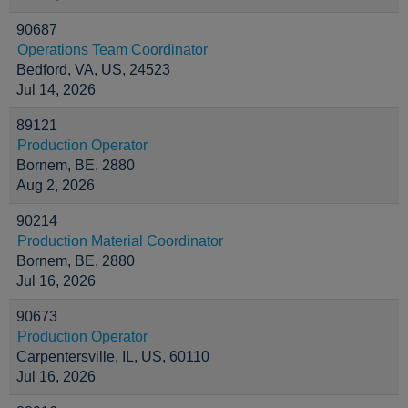
90687
Operations Team Coordinator
Bedford, VA, US, 24523
Jul 14, 2026
89121
Production Operator
Bornem, BE, 2880
Aug 2, 2026
90214
Production Material Coordinator
Bornem, BE, 2880
Jul 16, 2026
90673
Production Operator
Carpentersville, IL, US, 60110
Jul 16, 2026