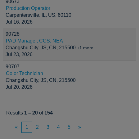
90673
Production Operator
Carpentersville, IL, US, 60110
Jul 16, 2026
90728
PAD Manager, CCS, NEA
Changshu City, JS, CN, 215500
+1 more…
Jul 23, 2026
90707
Color Technician
Changshu City, JS, CN, 215500
Jul 20, 2026
Results
1 – 20
of
154
«
1
2
3
4
5
»