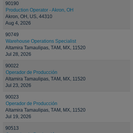
90190
Production Operator - Akron, OH
Akron, OH, US, 44310
Aug 4, 2026
90749
Warehouse Operations Specialist
Altamira Tamaulipas, TAM, MX, 11520
Jul 28, 2026
90022
Operador de Producción
Altamira Tamaulipas, TAM, MX, 11520
Jul 23, 2026
90023
Operador de Producción
Altamira Tamaulipas, TAM, MX, 11520
Jul 19, 2026
90513