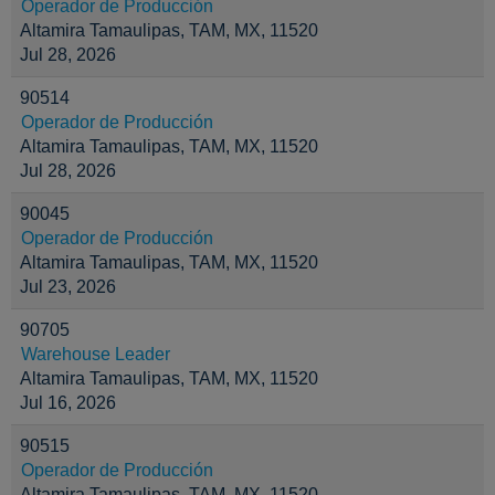
Operador de Producción
Altamira Tamaulipas, TAM, MX, 11520
Jul 28, 2026
90514
Operador de Producción
Altamira Tamaulipas, TAM, MX, 11520
Jul 28, 2026
90045
Operador de Producción
Altamira Tamaulipas, TAM, MX, 11520
Jul 23, 2026
90705
Warehouse Leader
Altamira Tamaulipas, TAM, MX, 11520
Jul 16, 2026
90515
Operador de Producción
Altamira Tamaulipas, TAM, MX, 11520