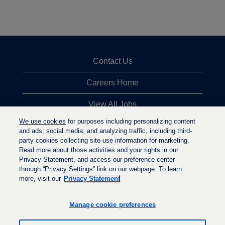
Contact Us
Careers Home
View All Jobs
We use cookies
for purposes including personalizing content
Top Jobs Searches
and ads; social media; and analyzing traffic, including third-
party cookies collecting site-use information for marketing.
Privacy Statement
Read more about those activities and your rights in our
Privacy Statement, and access our preference center
through “Privacy Settings” link on our webpage. To learn
more, visit our
Privacy Statement
O
O
O
p
p
p
e
e
Manage cookie preferences
e
n
n
n
s
s
s