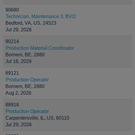
90680
Technician, Maintenance 3, BVO
Bedford, VA, US, 24523
Jul 29, 2026
90214
Production Material Coordinator
Bornem, BE, 2880
Jul 16, 2026
89121
Production Operator
Bornem, BE, 2880
Aug 2, 2026
88916
Production Operator
Carpentersville, IL, US, 60110
Jul 29, 2026