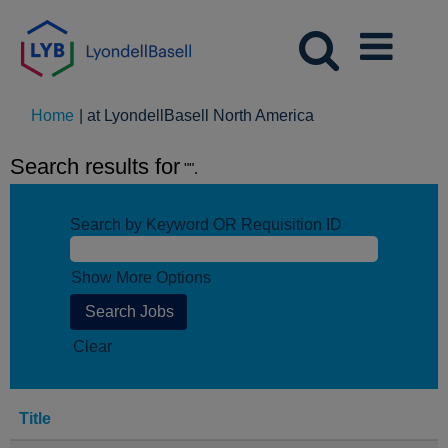
(current
Home
|
at LyondellBasell North America
page)
Search results for
"".
Search by Keyword OR Requisition ID
Show More Options
Clear
Title