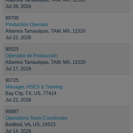
Jul 28, 2026
89700
Production Operator
Altamira Tamaulipas, TAM, MX, 11520
Jul 22, 2026
90525
Operador de Producción
Altamira Tamaulipas, TAM, MX, 11520
Jul 17, 2026
90725
Manager, HSES & Training
Bay City, TX, US, 77414
Jul 22, 2026
90687
Operations Team Coordinator
Bedford, VA, US, 24523
Jul 14, 2026