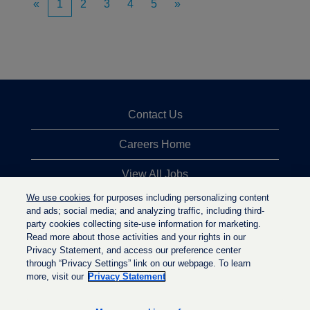
«
1
2
3
4
5
»
Contact Us
Careers Home
View All Jobs
We use cookies
for purposes including personalizing content
Top Jobs Searches
and ads; social media; and analyzing traffic, including third-
party cookies collecting site-use information for marketing.
Privacy Statement
Read more about those activities and your rights in our
Privacy Statement, and access our preference center
through “Privacy Settings” link on our webpage. To learn
more, visit our
Privacy Statement
O
O
O
p
p
p