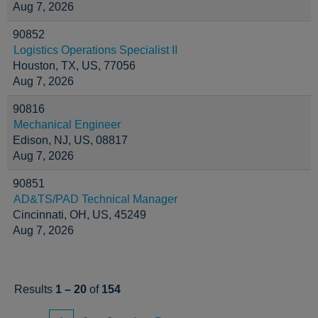
Aug 7, 2026
90852
Logistics Operations Specialist II
Houston, TX, US, 77056
Aug 7, 2026
90816
Mechanical Engineer
Edison, NJ, US, 08817
Aug 7, 2026
90851
AD&TS/PAD Technical Manager
Cincinnati, OH, US, 45249
Aug 7, 2026
Results
1 – 20
of
154