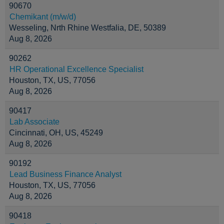
90670
Chemikant (m/w/d)
Wesseling, Nrth Rhine Westfalia, DE, 50389
Aug 8, 2026
90262
HR Operational Excellence Specialist
Houston, TX, US, 77056
Aug 8, 2026
90417
Lab Associate
Cincinnati, OH, US, 45249
Aug 8, 2026
90192
Lead Business Finance Analyst
Houston, TX, US, 77056
Aug 8, 2026
90418