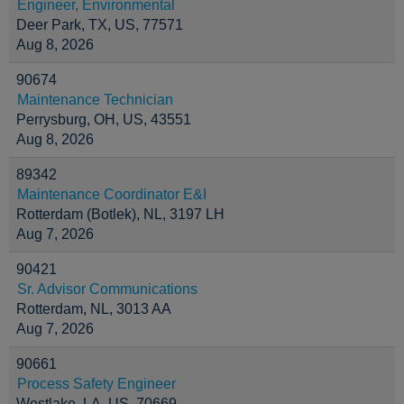
Engineer, Environmental
Deer Park, TX, US, 77571
Aug 8, 2026
90674
Maintenance Technician
Perrysburg, OH, US, 43551
Aug 8, 2026
89342
Maintenance Coordinator E&I
Rotterdam (Botlek), NL, 3197 LH
Aug 7, 2026
90421
Sr. Advisor Communications
Rotterdam, NL, 3013 AA
Aug 7, 2026
90661
Process Safety Engineer
Westlake, LA, US, 70669