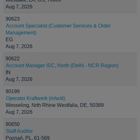
Aug 7, 2026
90623
Account Specialist (Customer Services & Order
Management)
EG
Aug 7, 2026
90622
Account Manager ISC, North (Delhi - NCR Region)
IN
Aug 7, 2026
90199
Operator Kraftwerk (m/w/d)
Wesseling, Nrth Rhine Westfalia, DE, 50389
Aug 7, 2026
90650
Staff Auditor
Poznań, PL, 61-569