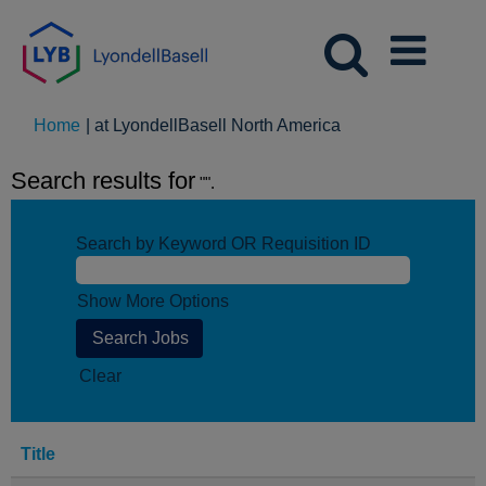
(current
Home
|
at LyondellBasell North America
page)
Search results for
"".
Search by Keyword OR Requisition ID
Show More Options
Clear
Title