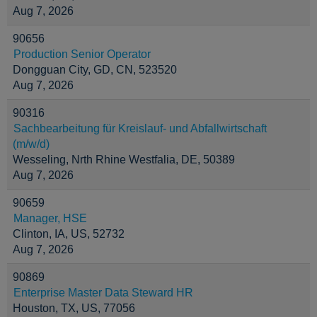
Aug 7, 2026
90656
Production Senior Operator
Dongguan City, GD, CN, 523520
Aug 7, 2026
90316
Sachbearbeitung für Kreislauf- und Abfallwirtschaft
(m/w/d)
Wesseling, Nrth Rhine Westfalia, DE, 50389
Aug 7, 2026
90659
Manager, HSE
Clinton, IA, US, 52732
Aug 7, 2026
90869
Enterprise Master Data Steward HR
Houston, TX, US, 77056