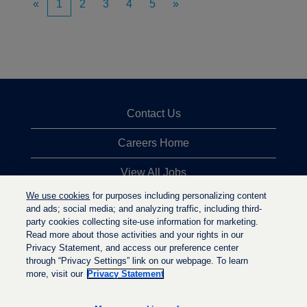
«
1
2
3
4
5
»
Contact Us
Careers Home
View All Jobs
We use cookies
for purposes including personalizing content
Top Jobs Searches
and ads; social media; and analyzing traffic, including third-
party cookies collecting site-use information for marketing.
Privacy Statement
Read more about those activities and your rights in our
Privacy Statement, and access our preference center
through “Privacy Settings” link on our webpage. To learn
more, visit our
Privacy Statement
O
O
O
p
p
p