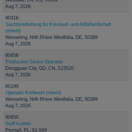
Aug 7, 2026
90316
Sachbearbeitung für Kreislauf- und Abfallwirtschaft
(m/w/d)
Wesseling, Nrth Rhine Westfalia, DE, 50389
Aug 7, 2026
90656
Production Senior Operator
Dongguan City, GD, CN, 523520
Aug 7, 2026
90199
Operator Kraftwerk (m/w/d)
Wesseling, Nrth Rhine Westfalia, DE, 50389
Aug 7, 2026
90650
Staff Auditor
Poznań, PL, 61-569