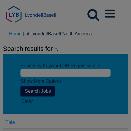
(current
Home
|
at LyondellBasell North America
page)
Search results for
"".
Search by Keyword OR Requisition ID
Show More Options
Clear
Title