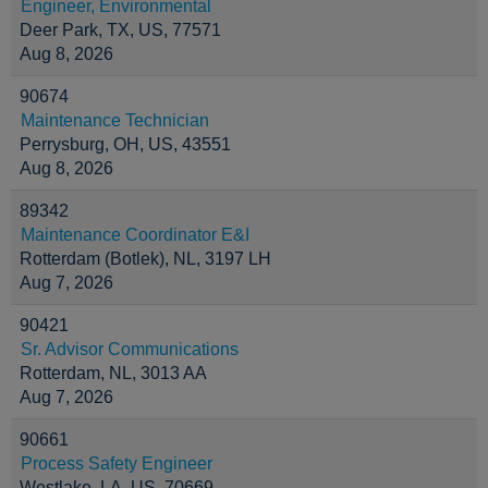
Engineer, Environmental
Deer Park, TX, US, 77571
Aug 8, 2026
90674
Maintenance Technician
Perrysburg, OH, US, 43551
Aug 8, 2026
89342
Maintenance Coordinator E&I
Rotterdam (Botlek), NL, 3197 LH
Aug 7, 2026
90421
Sr. Advisor Communications
Rotterdam, NL, 3013 AA
Aug 7, 2026
90661
Process Safety Engineer
Westlake, LA, US, 70669