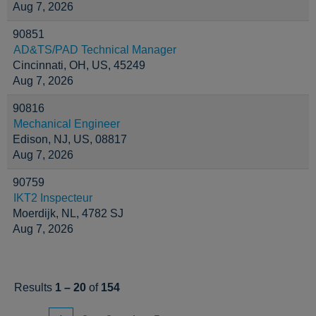
Aug 7, 2026
90851
AD&TS/PAD Technical Manager
Cincinnati, OH, US, 45249
Aug 7, 2026
90816
Mechanical Engineer
Edison, NJ, US, 08817
Aug 7, 2026
90759
IKT2 Inspecteur
Moerdijk, NL, 4782 SJ
Aug 7, 2026
Results
1 – 20
of
154