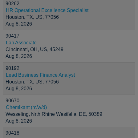
90262
HR Operational Excellence Specialist
Houston, TX, US, 77056
Aug 8, 2026
90417
Lab Associate
Cincinnati, OH, US, 45249
Aug 8, 2026
90192
Lead Business Finance Analyst
Houston, TX, US, 77056
Aug 8, 2026
90670
Chemikant (m/w/d)
Wesseling, Nrth Rhine Westfalia, DE, 50389
Aug 8, 2026
90418