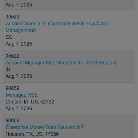
Aug 7, 2026
90623
Account Specialist (Customer Services & Order
Management)
EG
Aug 7, 2026
90622
Account Manager ISC, North (Delhi - NCR Region)
IN
Aug 7, 2026
90659
Manager, HSE
Clinton, IA, US, 52732
Aug 7, 2026
90869
Enterprise Master Data Steward HR
Houston, TX, US, 77056