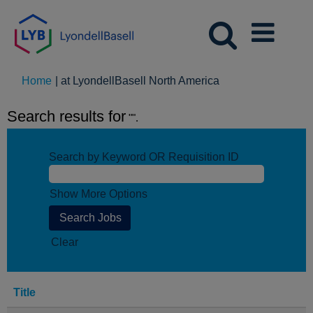
(current
Home
|
at LyondellBasell North America
page)
Search results for
"".
Search by Keyword OR Requisition ID
Show More Options
Clear
Title