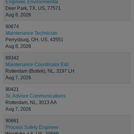
Engineer, Environmental
Deer Park, TX, US, 77571
Aug 8, 2026
90674
Maintenance Technician
Perrysburg, OH, US, 43551
Aug 8, 2026
89342
Maintenance Coordinator E&I
Rotterdam (Botlek), NL, 3197 LH
Aug 7, 2026
90421
Sr. Advisor Communications
Rotterdam, NL, 3013 AA
Aug 7, 2026
90661
Process Safety Engineer
Westlake, LA, US, 70669