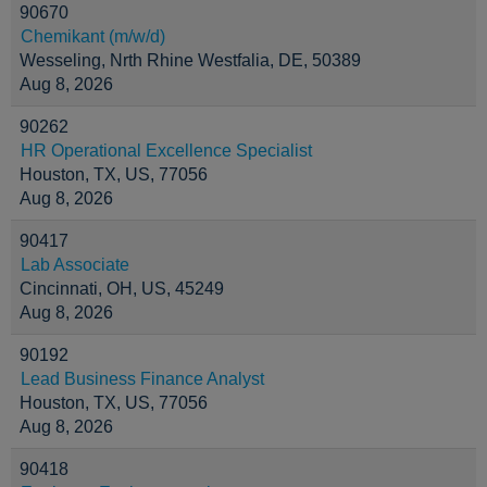
90670
Chemikant (m/w/d)
Wesseling, Nrth Rhine Westfalia, DE, 50389
Aug 8, 2026
90262
HR Operational Excellence Specialist
Houston, TX, US, 77056
Aug 8, 2026
90417
Lab Associate
Cincinnati, OH, US, 45249
Aug 8, 2026
90192
Lead Business Finance Analyst
Houston, TX, US, 77056
Aug 8, 2026
90418