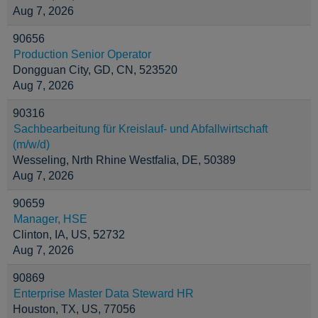
Aug 7, 2026
90656
Production Senior Operator
Dongguan City, GD, CN, 523520
Aug 7, 2026
90316
Sachbearbeitung für Kreislauf- und Abfallwirtschaft
(m/w/d)
Wesseling, Nrth Rhine Westfalia, DE, 50389
Aug 7, 2026
90659
Manager, HSE
Clinton, IA, US, 52732
Aug 7, 2026
90869
Enterprise Master Data Steward HR
Houston, TX, US, 77056