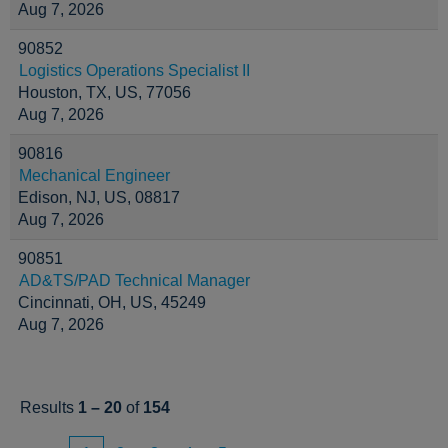
Aug 7, 2026
90852
Logistics Operations Specialist II
Houston, TX, US, 77056
Aug 7, 2026
90816
Mechanical Engineer
Edison, NJ, US, 08817
Aug 7, 2026
90851
AD&TS/PAD Technical Manager
Cincinnati, OH, US, 45249
Aug 7, 2026
Results
1 – 20
of
154