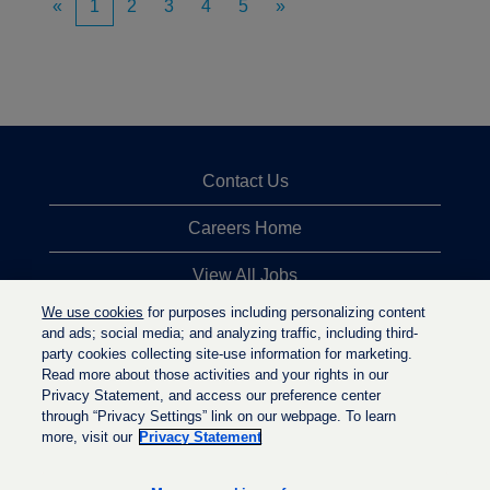
«
1
2
3
4
5
»
Contact Us
Careers Home
View All Jobs
We use cookies
for purposes including personalizing content
Top Jobs Searches
and ads; social media; and analyzing traffic, including third-
party cookies collecting site-use information for marketing.
Privacy Statement
Read more about those activities and your rights in our
Privacy Statement, and access our preference center
through “Privacy Settings” link on our webpage. To learn
more, visit our
Privacy Statement
O
O
O
p
p
p