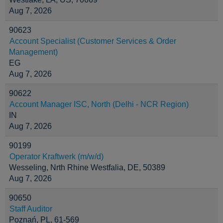
Aug 7, 2026
90623
Account Specialist (Customer Services & Order
Management)
EG
Aug 7, 2026
90622
Account Manager ISC, North (Delhi - NCR Region)
IN
Aug 7, 2026
90199
Operator Kraftwerk (m/w/d)
Wesseling, Nrth Rhine Westfalia, DE, 50389
Aug 7, 2026
90650
Staff Auditor
Poznań, PL, 61-569